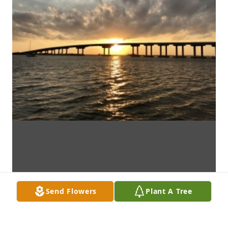
Send Flowers
Plant A Tree