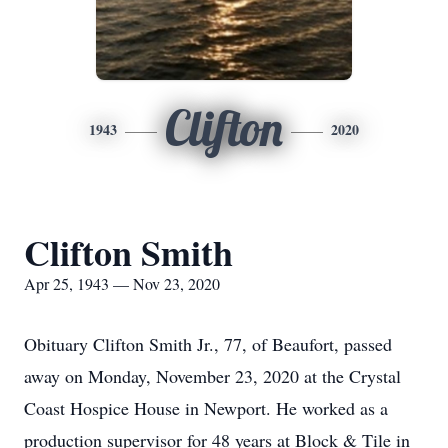
Clifton
1943
2020
Clifton Smith
Apr 25, 1943 — Nov 23, 2020
Obituary Clifton Smith Jr., 77, of Beaufort, passed
away on Monday, November 23, 2020 at the Crystal
Coast Hospice House in Newport. He worked as a
production supervisor for 48 years at Block & Tile in