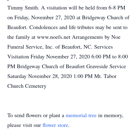
Timmy Smith. A visitation will be held from 6-8 PM
on Friday, November 27, 2020 at Bridgeway Church of
Beaufort. Condolences and life tributes may be sent to
the family at www.noefs.net Arrangements by Noe
Funeral Service, Inc. of Beaufort, NC. Services
Visitation Friday November 27, 2020 6:00 PM to 8:00
PM Bridgeway Church of Beaufort Graveside Service
Saturday November 28, 2020 1:00 PM Mt. Tabor
Church Cemetery
To send flowers or plant a
memorial tree
in memory,
please visit our
flower store
.