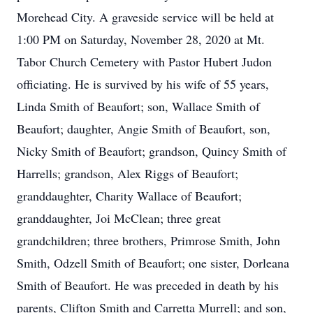
Morehead City. A graveside service will be held at
1:00 PM on Saturday, November 28, 2020 at Mt.
Tabor Church Cemetery with Pastor Hubert Judon
officiating. He is survived by his wife of 55 years,
Linda Smith of Beaufort; son, Wallace Smith of
Beaufort; daughter, Angie Smith of Beaufort, son,
Nicky Smith of Beaufort; grandson, Quincy Smith of
Harrells; grandson, Alex Riggs of Beaufort;
granddaughter, Charity Wallace of Beaufort;
granddaughter, Joi McClean; three great
grandchildren; three brothers, Primrose Smith, John
Smith, Odzell Smith of Beaufort; one sister, Dorleana
Smith of Beaufort. He was preceded in death by his
parents, Clifton Smith and Carretta Murrell; and son,