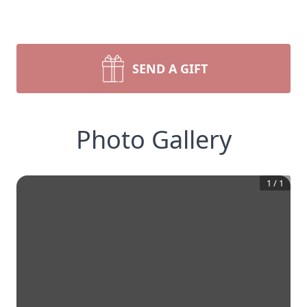
SEND A GIFT
Photo Gallery
1
/
1