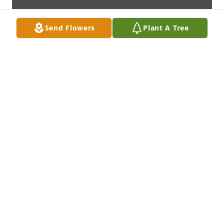
Send Flowers
Plant A Tree