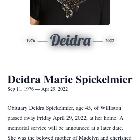
Deidra
1976
2022
Deidra Marie Spickelmier
Sep 11, 1976 — Apr 29, 2022
Obituary Deidra Spickelmier, age 45, of Williston
passed away Friday April 29, 2022, at her home. A
memorial service will be announced at a later date.
She was the beloved mother of Madelyn and cherished