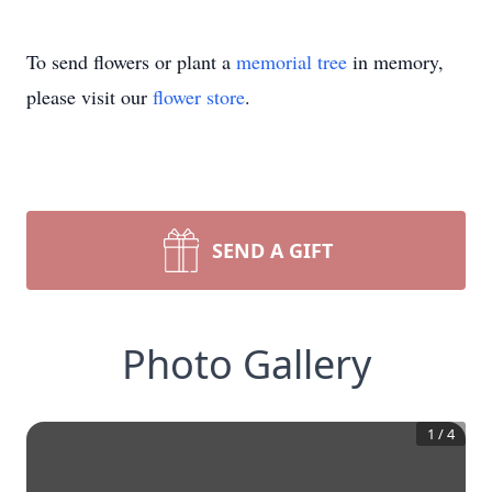
To send flowers or plant a
memorial tree
in memory,
please visit our
flower store
.
SEND A GIFT
Photo Gallery
1
/
4