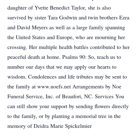
daughter of Yvette Benedict Taylor, she is also
survived by sister Tara Godwin and twin brothers Ezra
and David Meyers as well as a large family spanning
the United States and Europe, who are mourning her
crossing. Her multiple health battles contributed to her
peaceful death at home. Psalms 90: So, teach us to
number our days that we may apply our hearts to
wisdom. Condolences and life tributes may be sent to
the family at www.noefs.net Arrangements by Noe
Funeral Service, Inc. of Beaufort, NC. Services You
can still show your support by sending flowers directly
to the family, or by planting a memorial tree in the
memory of Deidra Marie Spickelmier