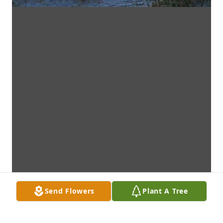
Send Flowers
Plant A Tree