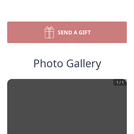
SEND A GIFT
Photo Gallery
1
/
1