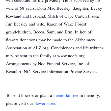
will celebrate his life privately. He is survived by his
wife of 58 years, Dora Mae Beesley; daughter, Becky
Rowland and husband, Mitch of Cape Carteret; son,
Jim Beesley and wife, Karen of Wake Forest;
grandchildren, Becca, Sam, and Erin. In lieu of
flowers donations may be made to the Alzheimers
Association at ALZ.org. Condolences and life tributes
may be sent to the family at www.noefs.org
Arrangements by Noe Funeral Service, Inc. of
Beaufort, NC. Service Information Private Services
To send flowers or plant a
memorial tree
in memory,
please visit our
flower store
.