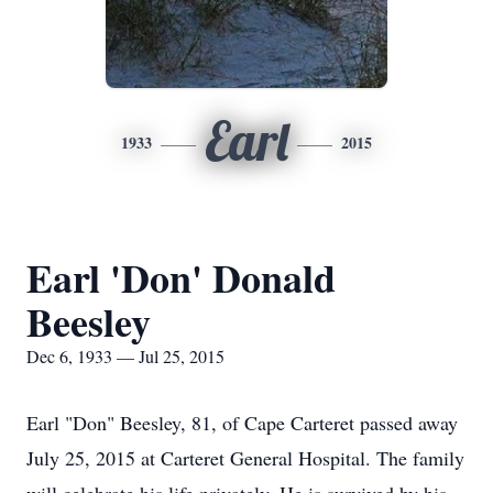
Earl
1933
2015
Earl 'Don' Donald
Beesley
Dec 6, 1933 — Jul 25, 2015
Earl "Don" Beesley, 81, of Cape Carteret passed away
July 25, 2015 at Carteret General Hospital. The family