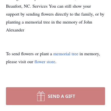
Beaufort, NC. Services You can still show your
support by sending flowers directly to the family, or by
planting a memorial tree in the memory of John
Alexander
To send flowers or plant a
memorial tree
in memory,
please visit our
flower store
.
SEND A GIFT