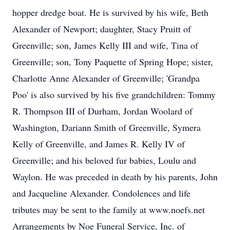
hopper dredge boat. He is survived by his wife, Beth
Alexander of Newport; daughter, Stacy Pruitt of
Greenville; son, James Kelly III and wife, Tina of
Greenville; son, Tony Paquette of Spring Hope; sister,
Charlotte Anne Alexander of Greenville; 'Grandpa
Poo' is also survived by his five grandchildren: Tommy
R. Thompson III of Durham, Jordan Woolard of
Washington, Dariann Smith of Greenville, Symera
Kelly of Greenville, and James R. Kelly IV of
Greenville; and his beloved fur babies, Loulu and
Waylon. He was preceded in death by his parents, John
and Jacqueline Alexander. Condolences and life
tributes may be sent to the family at www.noefs.net
Arrangements by Noe Funeral Service, Inc. of