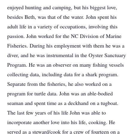
enjoyed hunting and camping, but his biggest love,
besides Beth, was that of the water. John spent his
adult life in a variety of occupations, involving this
passion. John worked for the NC Division of Marine
Fisheries. During his employment with them he was a
diver, and he was instrumental in the Oyster Sanctuary
Program. He was an observer on many fishing vessels
collecting data, including data for a shark program.
Separate from the fisheries, he also worked on a
program for turtle data. John was an able-bodied
seaman and spent time as a deckhand on a tugboat.
The last few years of his life John was able to
incorporate another love into his life, cooking. He
served as a steward/cook for a crew of fourteen on a