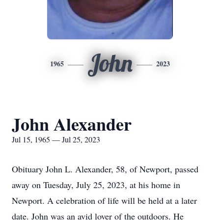
John
1965
2023
John Alexander
Jul 15, 1965 — Jul 25, 2023
Obituary John L. Alexander, 58, of Newport, passed
away on Tuesday, July 25, 2023, at his home in
Newport. A celebration of life will be held at a later
date. John was an avid lover of the outdoors. He