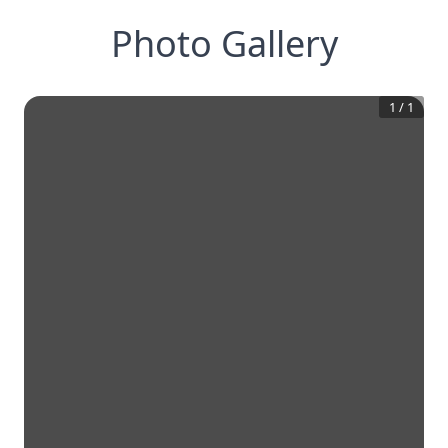
Photo Gallery
1
/
1