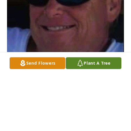
Send Flowers
Plant A Tree