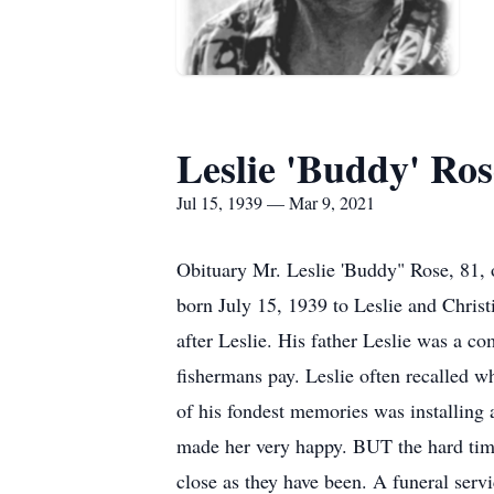
Leslie 'Buddy' Ros
Jul 15, 1939 — Mar 9, 2021
Obituary Mr. Leslie 'Buddy" Rose, 81,
born July 15, 1939 to Leslie and Christi
after Leslie. His father Leslie was a co
fishermans pay. Leslie often recalled w
of his fondest memories was installing
made her very happy. BUT the hard times
close as they have been. A funeral ser