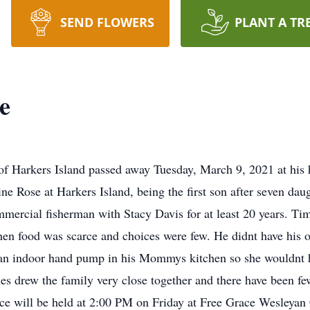
SEND FLOWERS
PLANT A TR
e
 of Harkers Island passed away Tuesday, March 9, 2021 at hi
ne Rose at Harkers Island, being the first son after seven dau
mmercial fisherman with Stacy Davis for at least 20 years. Tim
hen food was scarce and choices were few. He didnt have his 
 an indoor hand pump in his Mommys kitchen so she wouldnt ha
 drew the family very close together and there have been few
vice will be held at 2:00 PM on Friday at Free Grace Wesleyan