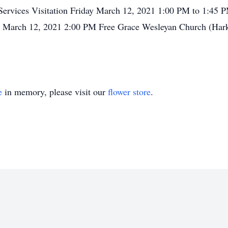
. Services Visitation Friday March 12, 2021 1:00 PM to 1:45
y March 12, 2021 2:00 PM Free Grace Wesleyan Church (Harker
e
in memory, please visit our
flower store
.