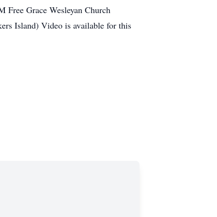
 PM Free Grace Wesleyan Church
s Island) Video is available for this