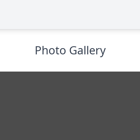
Photo Gallery