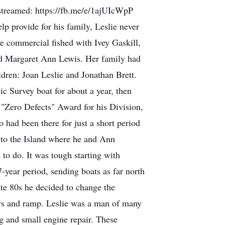
e streamed: https://fb.me/e/1ajUIcWpP
lp provide for his family, Leslie never
e commercial fished with Ivey Gaskill,
ied Margaret Ann Lewis. Her family had
dren: Joan Leslie and Jonathan Brett.
c Survey boat for about a year, then
 "Zero Defects" Award for his Division,
had been there for just a short period
k to the Island where he and Ann
to do. It was tough starting with
17-year period, sending boats as far north
te 80s he decided to change the
ays and ramp. Leslie was a man of many
g and small engine repair. These