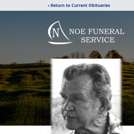
‹ Return to Current Obituaries