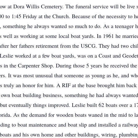
ollow at Dora Willis Cemetery. The funeral service will be liv
0 to 1:45 Friday at the Church. Because of the necessity to he
, something he always wanted so much to do. As a teenager h
as well as working at some local boat yards. In 1961 he marr
after her fathers retirement from the USCG. They had two chil
 Leslie worked at a few boat yards, was on a Coast and Geodeti
s in the Carpenter Shop. During those 5 years he received the
s. It was most unusual that someone as young as he, and who 
as truly an honor for him. A RIF at the base brought him bac
s own boat building business, something he had always wanted 
, but eventually things improved. Leslie built 62 boats over a 
lorida. As the demand for wooden boats waned in the mid to la
lding to boat maintenance and boat slip and installed a railw
boats and his own home and other buildings, wiring, plumbin