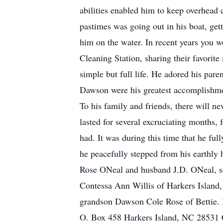
abilities enabled him to keep overhead 
pastimes was going out in his boat, gett
him on the water. In recent years you w
Cleaning Station, sharing their favorite
simple but full life. He adored his paren
Dawson were his greatest accomplishment
To his family and friends, there will ne
lasted for several excruciating months, 
had. It was during this time that he fu
he peacefully stepped from his earthly
Rose ONeal and husband J.D. ONeal, son
Contessa Ann Willis of Harkers Island,
grandson Dawson Cole Rose of Bettie. I
O. Box 458 Harkers Island, NC 28531 C