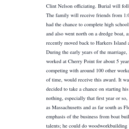
Clint Nelson officiating. Burial will f
The family will receive friends from 1:0
had the chance to complete high school
and also went north on a dredge boat, 
recently moved back to Harkers Island 
During the early years of the marriage,
worked at Cherry Point for about 5 year
competing with around 100 other worker
of time, would receive this award. It w
decided to take a chance on starting hi
nothing, especially that first year or so
as Massachusetts and as far south as F
emphasis of the business from boat bui
talents; he could do woodworkbuilding 