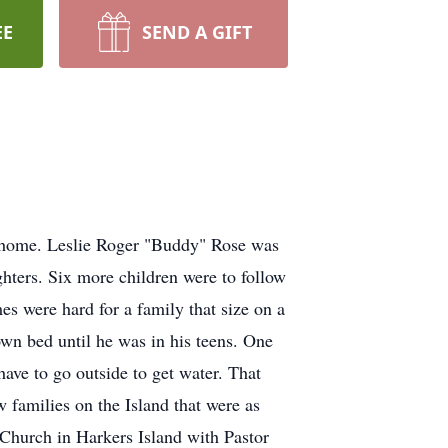
EE
SEND A GIFT
s home. Leslie Roger "Buddy" Rose was
ghters. Six more children were to follow
es were hard for a family that size on a
own bed until he was in his teens. One
ve to go outside to get water. That
 families on the Island that were as
 Church in Harkers Island with Pastor