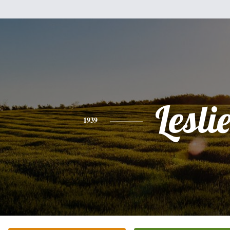
Lesli
1939