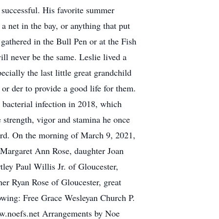
 successful. His favorite summer
a net in the bay, or anything that put
gathered in the Bull Pen or at the Fish
ill never be the same. Leslie lived a
cially the last little great grandchild
or der to provide a good life for them.
a bacterial infection in 2018, which
he strength, vigor and stamina he once
 Lord. On the morning of March 9, 2021,
; Margaret Ann Rose, daughter Joan
ey Paul Willis Jr. of Gloucester,
her Ryan Rose of Gloucester, great
llowing: Free Grace Wesleyan Church P.
ww.noefs.net Arrangements by Noe