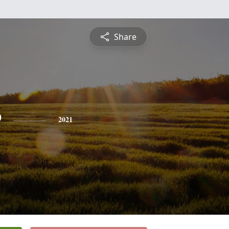
Share
e
2021