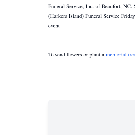
Funeral Service, Inc. of Beaufort, NC
(Harkers Island) Funeral Service Frida
event
To send flowers or plant a
memorial tre