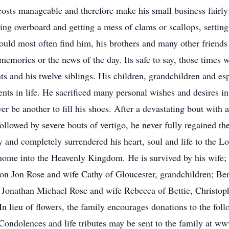
costs manageable and therefore make his small business fairly
ing overboard and getting a mess of clams or scallops, setting 
ould most often find him, his brothers and many other friends 
 memories or the news of the day. Its safe to say, those times w
ts and his twelve siblings. His children, grandchildren and espe
s in life. He sacrificed many personal wishes and desires in 
ver be another to fill his shoes. After a devastating bout with 
followed by severe bouts of vertigo, he never fully regained t
lly and completely surrendered his heart, soul and life to the
 home into the Heavenly Kingdom. He is survived by his wife
 Jon Rose and wife Cathy of Gloucester, grandchildren; Bertl
 Jonathan Michael Rose and wife Rebecca of Bettie, Christop
n lieu of flowers, the family encourages donations to the fo
ondolences and life tributes may be sent to the family at w