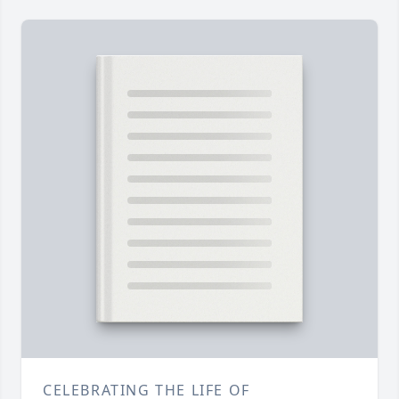
CELEBRATING THE LIFE OF