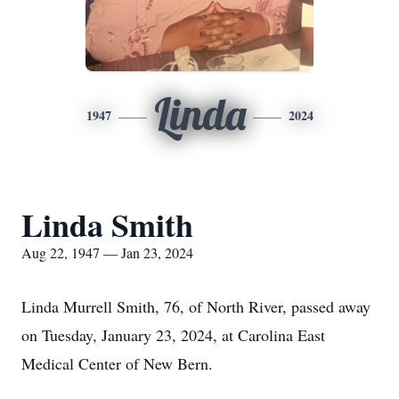
Linda
1947
2024
Linda Smith
Aug 22, 1947 — Jan 23, 2024
Linda Murrell Smith, 76, of North River, passed away
on Tuesday, January 23, 2024, at Carolina East
Medical Center of New Bern.