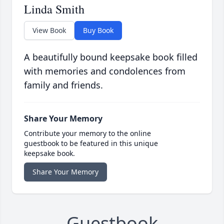
Linda Smith
View Book
Buy Book
A beautifully bound keepsake book filled
with memories and condolences from
family and friends.
Share Your Memory
Contribute your memory to the online
guestbook to be featured in this unique
keepsake book.
Share Your Memory
Guestbook