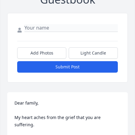
Add Photos
Light Candle
Submit Post
Dear family,

My heart aches from the grief that you are 
suffering.
