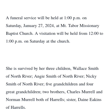
A funeral service will be held at 1:00 p.m. on
Saturday, January 27, 2024, at Mt. Tabor Missionary
Baptist Church. A visitation will be held from 12:00 to
1:00 p.m. on Saturday at the church.
She is survived by her three children, Wallace Smith
of North River; Angie Smith of North River; Nicky
Smith of North River; five grandchildren and four
great grandchildren; two brothers, Charles Murrell and
Norman Murrell both of Harrells; sister, Daine Eakins
of Harrells.