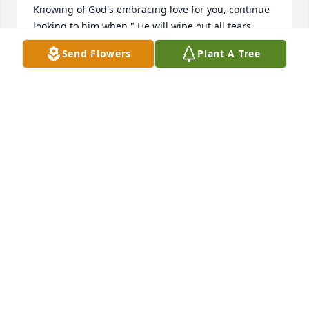
Knowing of God's embracing love for you, continue 
looking to him when " He will wipe out all tears 

from our eyes, death, pain, and suffering will be no 
Send Flowers
Plant A Tree
more. " - Revelation 21: 3,4

He says death is an " enemy that will be brought to 
nothing. " 

1 Corinthians 15:26

It comforts our hearts to know this pain will be a 
thing of the

past and through Christ the resurrection of our 
loved ones.

We " do not sorrow just as the rest do who have no 
hope! " 1 Thessalonians 4:13

love from a stranger,

jrfdog@gmail.com