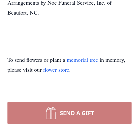
Arrangements by Noe Funeral Service, Inc. of
Beaufort, NC.
To send flowers or plant a
memorial tree
in memory,
please visit our
flower store
.
SEND A GIFT