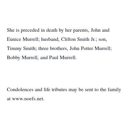
She is preceded in death by her parents, John and
Eunice Murrell; husband, Clifton Smith Jr.; son,
Timmy Smith; three brothers, John Potter Murrell;
Bobby Murrell, and Paul Murrell.
Condolences and life tributes may be sent to the family
at www.noefs.net.