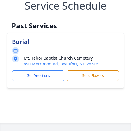
Service Schedule
Past Services
Burial
Mt. Tabor Baptist Church Cemetery
890 Merrimon Rd, Beaufort, NC 28516
Get Directions
Send Flowers