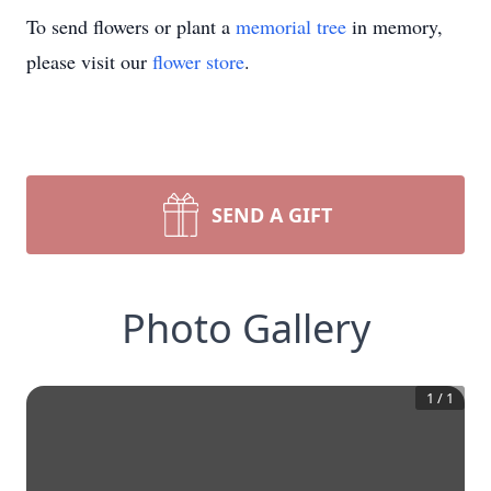
To send flowers or plant a
memorial tree
in memory,
please visit our
flower store
.
SEND A GIFT
Photo Gallery
1
/
1