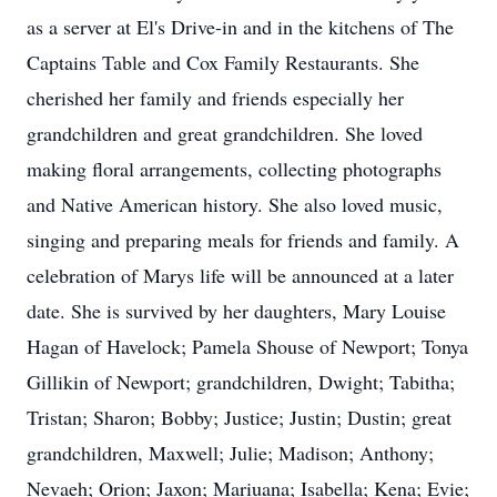
as a server at El's Drive-in and in the kitchens of The
Captains Table and Cox Family Restaurants. She
cherished her family and friends especially her
grandchildren and great grandchildren. She loved
making floral arrangements, collecting photographs
and Native American history. She also loved music,
singing and preparing meals for friends and family. A
celebration of Marys life will be announced at a later
date. She is survived by her daughters, Mary Louise
Hagan of Havelock; Pamela Shouse of Newport; Tonya
Gillikin of Newport; grandchildren, Dwight; Tabitha;
Tristan; Sharon; Bobby; Justice; Justin; Dustin; great
grandchildren, Maxwell; Julie; Madison; Anthony;
Nevaeh; Orion; Jaxon; Mariuana; Isabella; Kena; Evie;