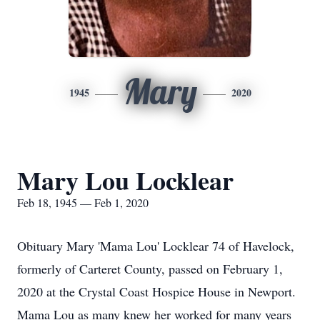
Mary
1945
2020
Mary Lou Locklear
Feb 18, 1945 — Feb 1, 2020
Obituary Mary 'Mama Lou' Locklear 74 of Havelock,
formerly of Carteret County, passed on February 1,
2020 at the Crystal Coast Hospice House in Newport.
Mama Lou as many knew her worked for many years