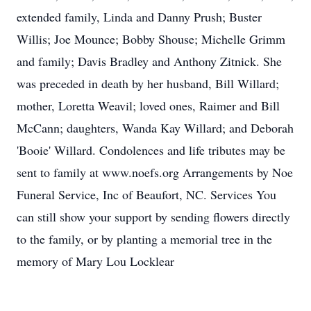
extended family, Linda and Danny Prush; Buster
Willis; Joe Mounce; Bobby Shouse; Michelle Grimm
and family; Davis Bradley and Anthony Zitnick. She
was preceded in death by her husband, Bill Willard;
mother, Loretta Weavil; loved ones, Raimer and Bill
McCann; daughters, Wanda Kay Willard; and Deborah
'Booie' Willard. Condolences and life tributes may be
sent to family at www.noefs.org Arrangements by Noe
Funeral Service, Inc of Beaufort, NC. Services You
can still show your support by sending flowers directly
to the family, or by planting a memorial tree in the
memory of Mary Lou Locklear