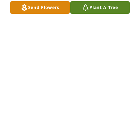
Send Flowers
Plant A Tree