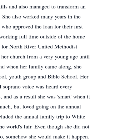
kills and also managed to transform an
me. She also worked many years in the
ho approved the loan for their first
 working full time outside of the home
s for North River United Methodist
 her church from a very young age until
 and when her family came along, she
hool, youth group and Bible School. Her
ful soprano voice was heard every
 and as a result she was 'smart' when it
l much, but loved going on the annual
luded the annual family trip to White
e world's fair. Even though she did not
to go, somehow she would make it happen.