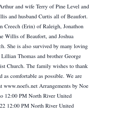
 Arthur and wife Terry of Pine Level and
s and husband Curtis all of Beaufort.
on Creech (Erin) of Raleigh, Jonathon
 Willis of Beaufort, and Joshua
ch. She is also survived by many loving
d Lillian Thomas and brother George
st Church. The family wishes to thank
nd as comfortable as possible. We are
ly at www.noefs.net Arrangements by Noe
 to 12:00 PM North River United
22 12:00 PM North River United