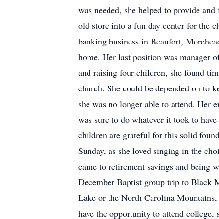
was needed, she helped to provide and f
old store into a fun day center for the 
banking business in Beaufort, Morehead
home. Her last position was manager of 
and raising four children, she found ti
church. She could be depended on to ke
she was no longer able to attend. Her 
was sure to do whatever it took to hav
children are grateful for this solid fo
Sunday, as she loved singing in the cho
came to retirement savings and being wel
December Baptist group trip to Black M
Lake or the North Carolina Mountains, 
have the opportunity to attend college,