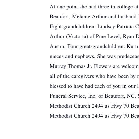
At one point she had three in college a
Beaufort, Melanie Arthur and husband 
Eight grandchildren: Lindsay Patricia C
Arthur (Victoria) of Pine Level, Ryan
Austin. Four great-grandchildren: Kurti
nieces and nephews. She was predeceas
Murray Thomas Jr. Flowers are welcome
all of the caregivers who have been by 
blessed to have had each of you in our
Funeral Service, Inc. of Beaufort, NC
Methodist Church 2494 us Hwy 70 Beau
Methodist Church 2494 us Hwy 70 Bea