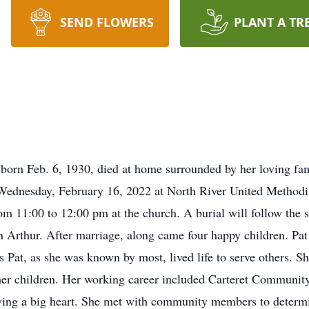
SEND FLOWERS
PLANT A TR
 born Feb. 6, 1930, died at home surrounded by her loving fa
 Wednesday, February 16, 2022 at North River United Methodi
rom 11:00 to 12:00 pm at the church. A burial will follow the 
 Arthur. After marriage, along came four happy children. Pat
ss Pat, as she was known by most, lived life to serve others
of her children. Her working career included Carteret Communi
ving a big heart. She met with community members to determ