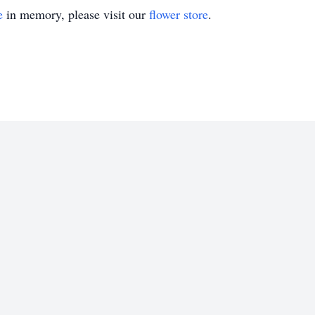
e
in memory, please visit our
flower store
.