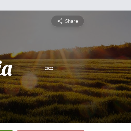
Share
ia
2022