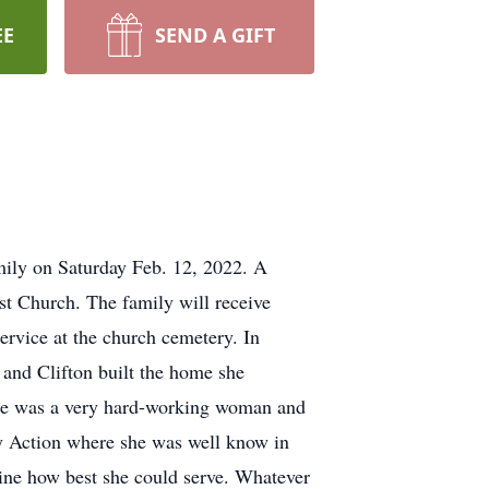
EE
SEND A GIFT
mily on Saturday Feb. 12, 2022. A
st Church. The family will receive
service at the church cemetery. In
 and Clifton built the home she
. She was a very hard-working woman and
ty Action where she was well know in
ine how best she could serve. Whatever