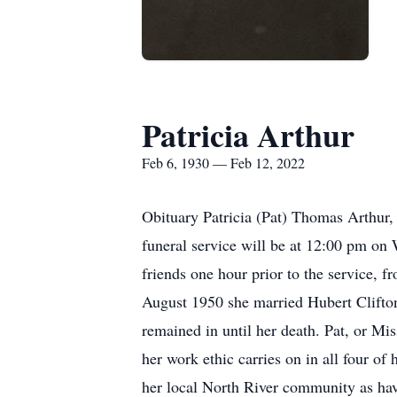
Patricia Arthur
Feb 6, 1930 — Feb 12, 2022
Obituary Patricia (Pat) Thomas Arthur,
funeral service will be at 12:00 pm on
friends one hour prior to the service, f
August 1950 she married Hubert Clifton
remained in until her death. Pat, or Mi
her work ethic carries on in all four 
her local North River community as ha