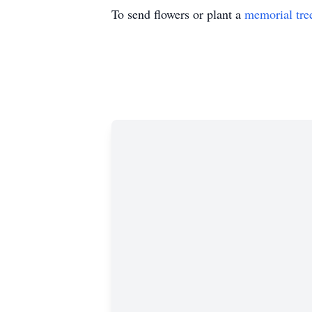
To send flowers or plant a
memorial tre