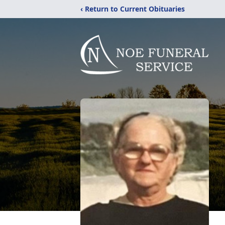
‹ Return to Current Obituaries