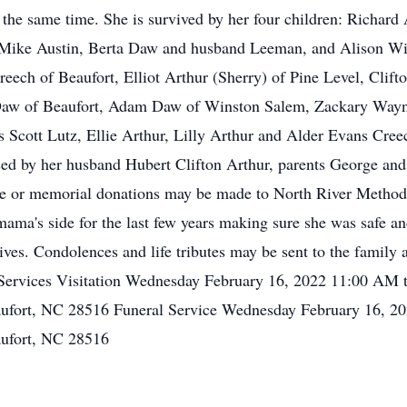
t the same time. She is survived by her four children: Richard
Mike Austin, Berta Daw and husband Leeman, and Alison Willi
reech of Beaufort, Elliot Arthur (Sherry) of Pine Level, Clift
 Daw of Beaufort, Adam Daw of Winston Salem, Zackary Wayne
s Scott Lutz, Ellie Arthur, Lilly Arthur and Alder Evans Cree
ed by her husband Hubert Clifton Arthur, parents George an
 or memorial donations may be made to North River Methodi
mama's side for the last few years making sure she was safe a
 lives. Condolences and life tributes may be sent to the fami
. Services Visitation Wednesday February 16, 2022 11:00 AM
fort, NC 28516 Funeral Service Wednesday February 16, 20
ufort, NC 28516