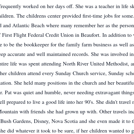
requently worked on her days off. She was a teacher in life s
children. The childrens center provided first-time jobs for so
 and Atlantic Beach where many remember her as the person w
First Flight Federal Credit Union in Beaufort. In addition to
me to be the bookkeeper for the family farm business as well a
ep accurate and well maintained records. She was involved in
entire life was spent attending North River United Methodist,
e her children attend every Sunday Church service, Sunday sc
undation. She held many positions in the church and her beauti
ir. Pat was quiet and humble, never needing extravagant things,
l prepared to live a good life into her 90's. She didn't trave
ountain with friends she had grown up with. Other travels inc
Bush Gardens, Disney, Nova Scotia and she even made it to th
 she did whatever it took to be sure, if her children wanted 