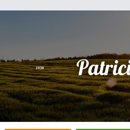
Patric
1930