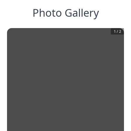
Photo Gallery
1
/
2