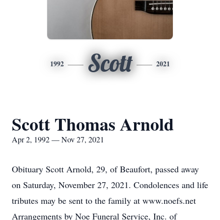
Scott
1992
2021
Scott Thomas Arnold
Apr 2, 1992 — Nov 27, 2021
Obituary Scott Arnold, 29, of Beaufort, passed away
on Saturday, November 27, 2021. Condolences and life
tributes may be sent to the family at www.noefs.net
Arrangements by Noe Funeral Service, Inc. of