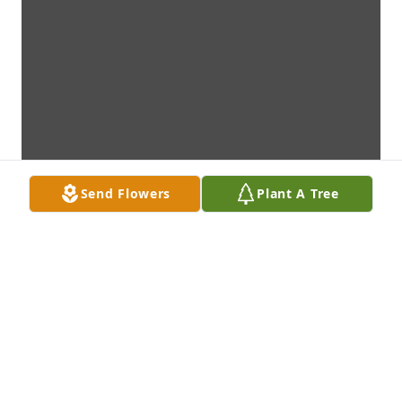
Send Flowers
Plant A Tree