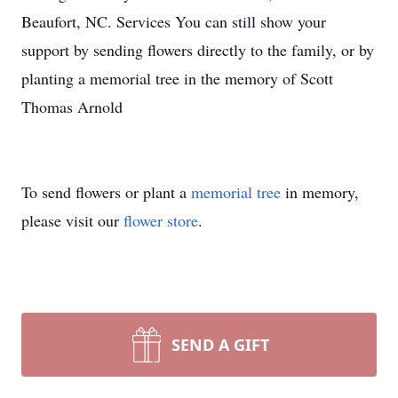
Beaufort, NC. Services You can still show your
support by sending flowers directly to the family, or by
planting a memorial tree in the memory of Scott
Thomas Arnold
To send flowers or plant a
memorial tree
in memory,
please visit our
flower store
.
SEND A GIFT