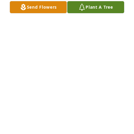
Send Flowers
Plant A Tree