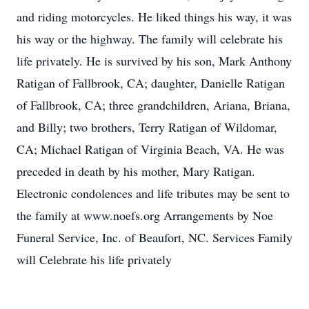
and riding motorcycles. He liked things his way, it was
his way or the highway. The family will celebrate his
life privately. He is survived by his son, Mark Anthony
Ratigan of Fallbrook, CA; daughter, Danielle Ratigan
of Fallbrook, CA; three grandchildren, Ariana, Briana,
and Billy; two brothers, Terry Ratigan of Wildomar,
CA; Michael Ratigan of Virginia Beach, VA. He was
preceded in death by his mother, Mary Ratigan.
Electronic condolences and life tributes may be sent to
the family at www.noefs.org Arrangements by Noe
Funeral Service, Inc. of Beaufort, NC. Services Family
will Celebrate his life privately