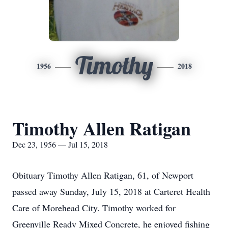
Timothy
1956
2018
Timothy Allen Ratigan
Dec 23, 1956 — Jul 15, 2018
Obituary Timothy Allen Ratigan, 61, of Newport
passed away Sunday, July 15, 2018 at Carteret Health
Care of Morehead City. Timothy worked for
Greenville Ready Mixed Concrete, he enjoyed fishing