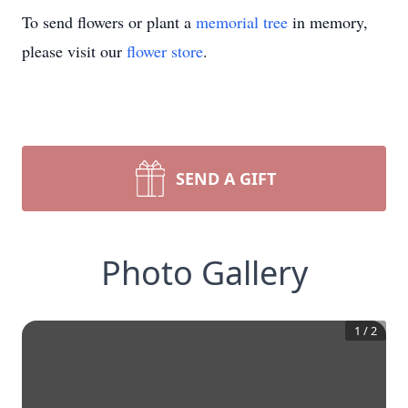
To send flowers or plant a
memorial tree
in memory,
please visit our
flower store
.
SEND A GIFT
Photo Gallery
1
/
2