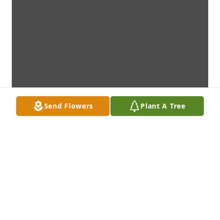
Send Flowers
Plant A Tree