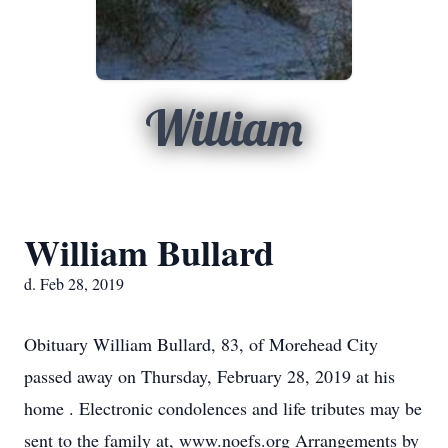
William
William Bullard
d. Feb 28, 2019
Obituary William Bullard, 83, of Morehead City
passed away on Thursday, February 28, 2019 at his
home . Electronic condolences and life tributes may be
sent to the family at, www.noefs.org Arrangements by