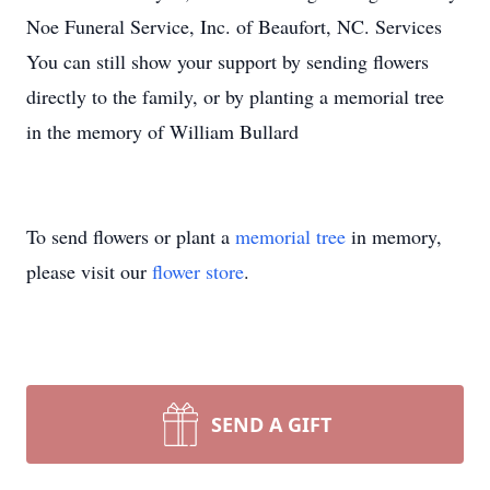
Noe Funeral Service, Inc. of Beaufort, NC. Services
You can still show your support by sending flowers
directly to the family, or by planting a memorial tree
in the memory of William Bullard
To send flowers or plant a
memorial tree
in memory,
please visit our
flower store
.
SEND A GIFT