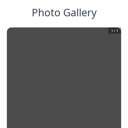
Photo Gallery
1
/
1