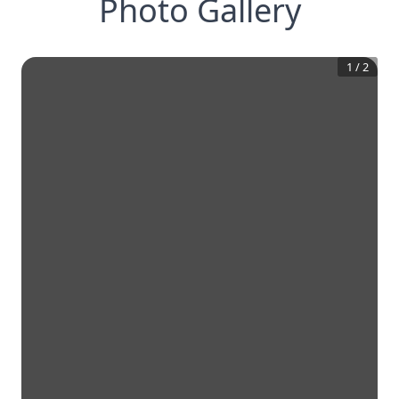
Photo Gallery
1
/
2