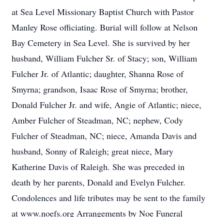
at Sea Level Missionary Baptist Church with Pastor
Manley Rose officiating. Burial will follow at Nelson
Bay Cemetery in Sea Level. She is survived by her
husband, William Fulcher Sr. of Stacy; son, William
Fulcher Jr. of Atlantic; daughter, Shanna Rose of
Smyrna; grandson, Isaac Rose of Smyrna; brother,
Donald Fulcher Jr. and wife, Angie of Atlantic; niece,
Amber Fulcher of Steadman, NC; nephew, Cody
Fulcher of Steadman, NC; niece, Amanda Davis and
husband, Sonny of Raleigh; great niece, Mary
Katherine Davis of Raleigh. She was preceded in
death by her parents, Donald and Evelyn Fulcher.
Condolences and life tributes may be sent to the family
at www.noefs.org Arrangements by Noe Funeral