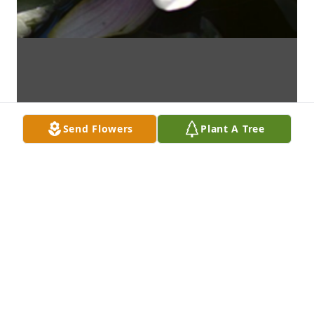
Send Flowers
Plant A Tree