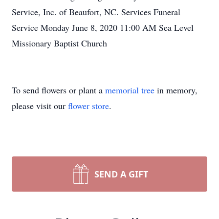
Service, Inc. of Beaufort, NC. Services Funeral
Service Monday June 8, 2020 11:00 AM Sea Level
Missionary Baptist Church
To send flowers or plant a
memorial tree
in memory,
please visit our
flower store
.
SEND A GIFT