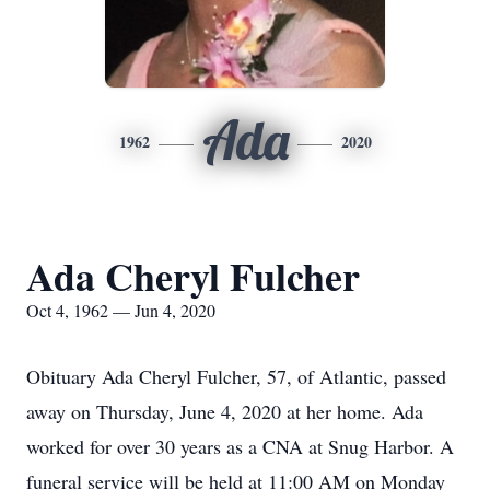
Ada
1962
2020
Ada Cheryl Fulcher
Oct 4, 1962 — Jun 4, 2020
Obituary Ada Cheryl Fulcher, 57, of Atlantic, passed
away on Thursday, June 4, 2020 at her home. Ada
worked for over 30 years as a CNA at Snug Harbor. A
funeral service will be held at 11:00 AM on Monday