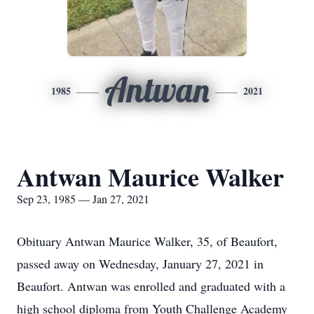
Antwan
1985
2021
Antwan Maurice Walker
Sep 23, 1985 — Jan 27, 2021
Obituary Antwan Maurice Walker, 35, of Beaufort,
passed away on Wednesday, January 27, 2021 in
Beaufort. Antwan was enrolled and graduated with a
high school diploma from Youth Challenge Academy