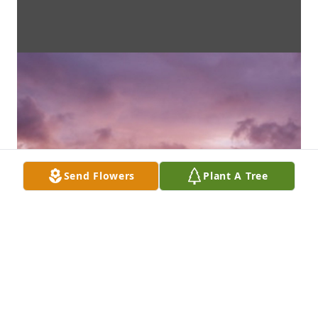
Send Flowers
Plant A Tree