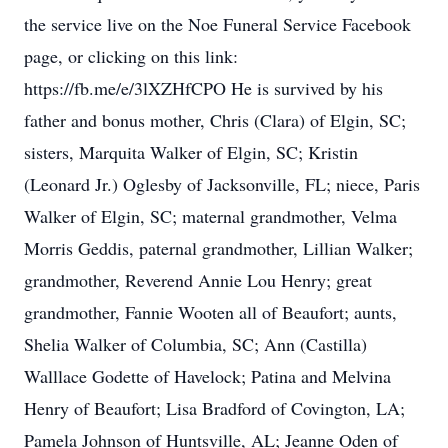
the service live on the Noe Funeral Service Facebook
page, or clicking on this link:
https://fb.me/e/3lXZHfCPO He is survived by his
father and bonus mother, Chris (Clara) of Elgin, SC;
sisters, Marquita Walker of Elgin, SC; Kristin
(Leonard Jr.) Oglesby of Jacksonville, FL; niece, Paris
Walker of Elgin, SC; maternal grandmother, Velma
Morris Geddis, paternal grandmother, Lillian Walker;
grandmother, Reverend Annie Lou Henry; great
grandmother, Fannie Wooten all of Beaufort; aunts,
Shelia Walker of Columbia, SC; Ann (Castilla)
Walllace Godette of Havelock; Patina and Melvina
Henry of Beaufort; Lisa Bradford of Covington, LA;
Pamela Johnson of Huntsville, AL; Jeanne Oden of