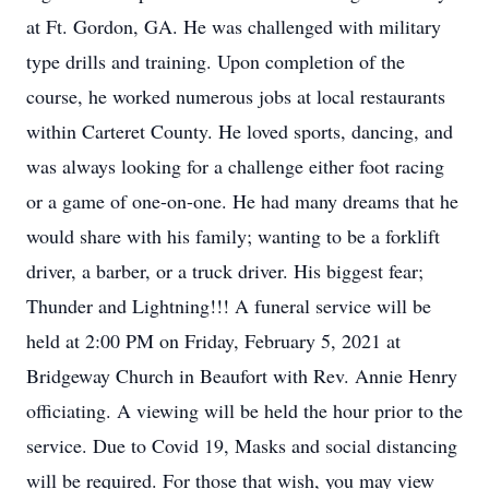
at Ft. Gordon, GA. He was challenged with military
type drills and training. Upon completion of the
course, he worked numerous jobs at local restaurants
within Carteret County. He loved sports, dancing, and
was always looking for a challenge either foot racing
or a game of one-on-one. He had many dreams that he
would share with his family; wanting to be a forklift
driver, a barber, or a truck driver. His biggest fear;
Thunder and Lightning!!! A funeral service will be
held at 2:00 PM on Friday, February 5, 2021 at
Bridgeway Church in Beaufort with Rev. Annie Henry
officiating. A viewing will be held the hour prior to the
service. Due to Covid 19, Masks and social distancing
will be required. For those that wish, you may view