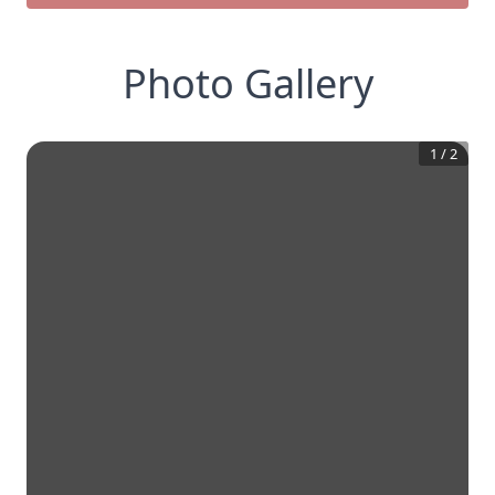
Photo Gallery
1
/
2