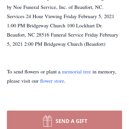
by Noe Funeral Service, Inc. of Beaufort, NC.
Services 24 Hour Viewing Friday February 5, 2021
1:00 PM Bridgeway Church 100 Lockhart Dr.
Beaufort, NC 28516 Funeral Service Friday February
5, 2021 2:00 PM Bridgeway Church (Beaufort)
To send flowers or plant a
memorial tree
in memory,
please visit our
flower store
.
SEND A GIFT