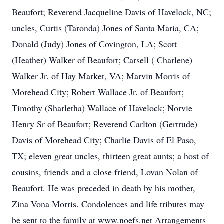
Beaufort; Reverend Jacqueline Davis of Havelock, NC;
uncles, Curtis (Taronda) Jones of Santa Maria, CA;
Donald (Judy) Jones of Covington, LA; Scott
(Heather) Walker of Beaufort; Carsell ( Charlene)
Walker Jr. of Hay Market, VA; Marvin Morris of
Morehead City; Robert Wallace Jr. of Beaufort;
Timothy (Sharletha) Wallace of Havelock; Norvie
Henry Sr of Beaufort; Reverend Carlton (Gertrude)
Davis of Morehead City; Charlie Davis of El Paso,
TX; eleven great uncles, thirteen great aunts; a host of
cousins, friends and a close friend, Lovan Nolan of
Beaufort. He was preceded in death by his mother,
Zina Vona Morris. Condolences and life tributes may
be sent to the family at www.noefs.net Arrangements