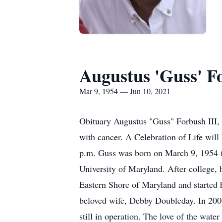
Augustus 'Guss' Fo
Mar 9, 1954 — Jun 10, 2021
Obituary Augustus "Guss" Forbush III, 
with cancer. A Celebration of Life wil
p.m. Guss was born on March 9, 1954 i
University of Maryland. After college, 
Eastern Shore of Maryland and started h
beloved wife, Debby Doubleday. In 200
still in operation. The love of the wat