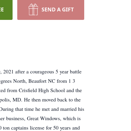
EE
SEND A GIFT
 2021 after a courageous 5 year battle
Degrees North, Beaufort NC from 1 3
ed from Crisfield High School and the
napolis, MD. He then moved back to the
 During that time he met and married his
er business, Great Windows, which is
 ton captains license for 50 years and