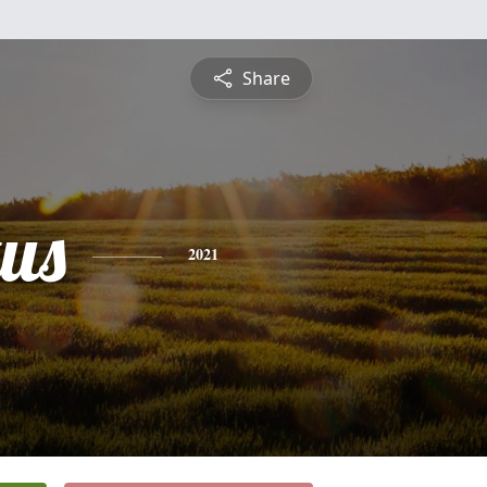
Share
us
2021