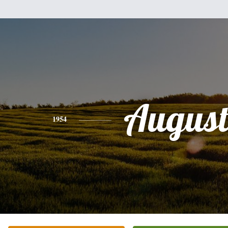
August
1954