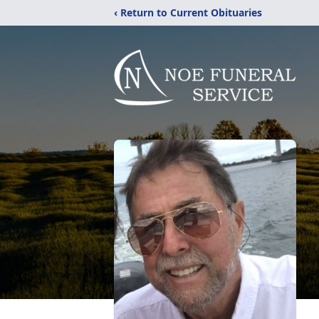
‹ Return to Current Obituaries