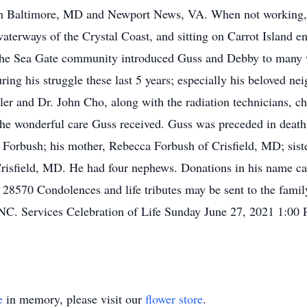
s in Baltimore, MD and Newport News, VA. When not working,
waterways of the Crystal Coast, and sitting on Carrot Island e
 the Sea Gate community introduced Guss and Debby to many
ing his struggle these last 5 years; especially his beloved n
ler and Dr. John Cho, along with the radiation technicians, ch
 wonderful care Guss received. Guss was preceded in death b
y Forbush; his mother, Rebecca Forbush of Crisfield, MD; sist
risfield, MD. He had four nephews. Donations in his name 
28570 Condolences and life tributes may be sent to the fami
 NC. Services Celebration of Life Sunday June 27, 2021 1:00
e
in memory, please visit our
flower store
.