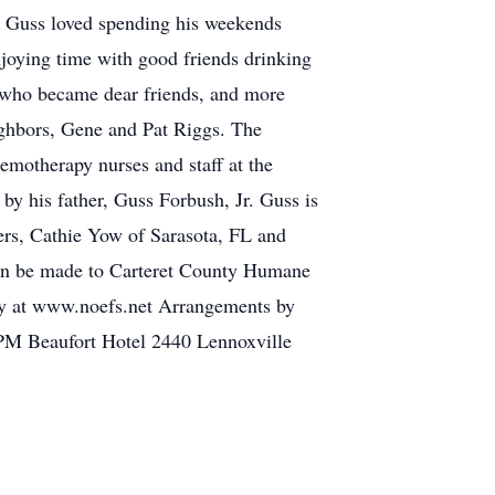
 Guss loved spending his weekends
njoying time with good friends drinking
 who became dear friends, and more
eighbors, Gene and Pat Riggs. The
emotherapy nurses and staff at the
y his father, Guss Forbush, Jr. Guss is
ers, Cathie Yow of Sarasota, FL and
can be made to Carteret County Humane
ly at www.noefs.net Arrangements by
 PM Beaufort Hotel 2440 Lennoxville