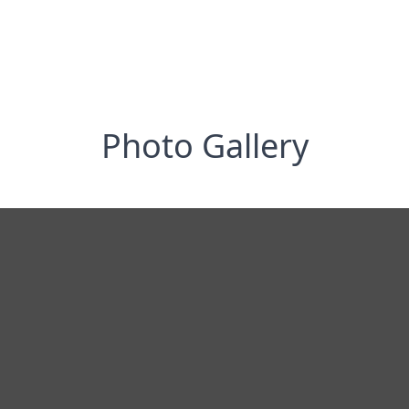
Photo Gallery