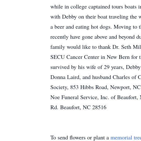
while in college captained tours boat
with Debby on their boat traveling the 
a beer and eating hot dogs. Moving to
recently have gone above and beyond dur
family would like to thank Dr. Seth Mil
SECU Cancer Center in New Bern for the
survived by his wife of 29 years, Debb
Donna Laird, and husband Charles of C
Society, 853 Hibbs Road, Newport, NC 
Noe Funeral Service, Inc. of Beaufort,
Rd. Beaufort, NC 28516
To send flowers or plant a
memorial tre