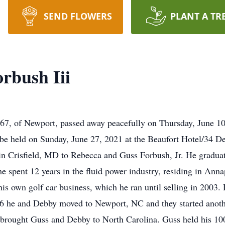
SEND FLOWERS
PLANT A TR
rbush Iii
67, of Newport, passed away peacefully on Thursday, June 10,
l be held on Sunday, June 27, 2021 at the Beaufort Hotel/34 
n Crisfield, MD to Rebecca and Guss Forbush, Jr. He graduat
he spent 12 years in the fluid power industry, residing in An
is own golf car business, which he ran until selling in 2003.
6 he and Debby moved to Newport, NC and they started anoth
er brought Guss and Debby to North Carolina. Guss held his 100