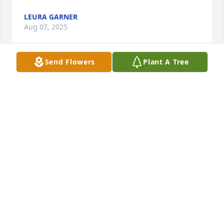
LEURA GARNER
Aug 07, 2025
Send Flowers
Plant A Tree