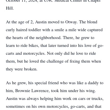
October 11, 2024, at UNC Medical Center in Chapel
Hill.
At the age of 2, Austin moved to Otway. The blond
curly haired toddler with a smile a mile wide captured
the hearts of the neighborhood. There, he grew to
learn to ride bikes, that later turned into his love of go-
carts and motorcycles. Not only did he love to ride
them, but he loved the challenge of fixing them when
they were broken.
As he grew, his special friend who was like a daddy to
him, Brownie Lawrence, took him under his wing.
Austin was always helping him work on cars or trucks,
sometimes on his own motorcycles, go-carts, and that