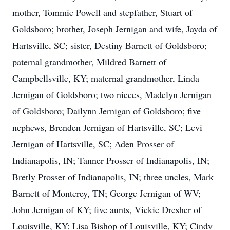
mother, Tommie Powell and stepfather, Stuart of
Goldsboro; brother, Joseph Jernigan and wife, Jayda of
Hartsville, SC; sister, Destiny Barnett of Goldsboro;
paternal grandmother, Mildred Barnett of
Campbellsville, KY; maternal grandmother, Linda
Jernigan of Goldsboro; two nieces, Madelyn Jernigan
of Goldsboro; Dailynn Jernigan of Goldsboro; five
nephews, Brenden Jernigan of Hartsville, SC; Levi
Jernigan of Hartsville, SC; Aden Prosser of
Indianapolis, IN; Tanner Prosser of Indianapolis, IN;
Close
Bretly Prosser of Indianapolis, IN; three uncles, Mark
Barnett of Monterey, TN; George Jernigan of WV;
John Jernigan of KY; five aunts, Vickie Dresher of
Louisville, KY; Lisa Bishop of Louisville, KY; Cindy