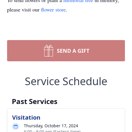
To send flowers or plant a
memorial tree
in memory,
please visit our
flower store
.
SEND A GIFT
Service Schedule
Past Services
Visitation
Thursday, October 17, 2024
6:00 - 8:00 pm (Eastern time)