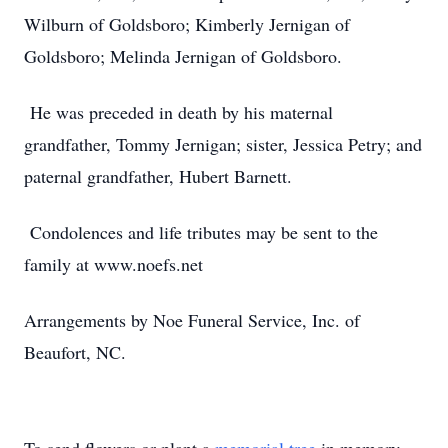
Wilburn of Goldsboro; Kimberly Jernigan of
Goldsboro; Melinda Jernigan of Goldsboro.
He was preceded in death by his maternal
grandfather, Tommy Jernigan; sister, Jessica Petry; and
paternal grandfather, Hubert Barnett.
Condolences and life tributes may be sent to the
family at www.noefs.net
Arrangements by Noe Funeral Service, Inc. of
Beaufort, NC.