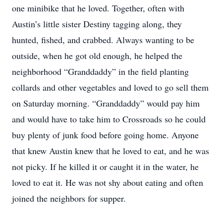
one minibike that he loved. Together, often with
Austin’s little sister Destiny tagging along, they
hunted, fished, and crabbed. Always wanting to be
outside, when he got old enough, he helped the
neighborhood “Granddaddy” in the field planting
collards and other vegetables and loved to go sell them
on Saturday morning. “Granddaddy” would pay him
and would have to take him to Crossroads so he could
buy plenty of junk food before going home. Anyone
that knew Austin knew that he loved to eat, and he was
not picky. If he killed it or caught it in the water, he
loved to eat it. He was not shy about eating and often
joined the neighbors for supper.