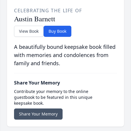
CELEBRATING THE LIFE OF
Austin Barnett
View Book
Buy Book
A beautifully bound keepsake book filled
with memories and condolences from
family and friends.
Share Your Memory
Contribute your memory to the online
guestbook to be featured in this unique
keepsake book.
Share Your Memory