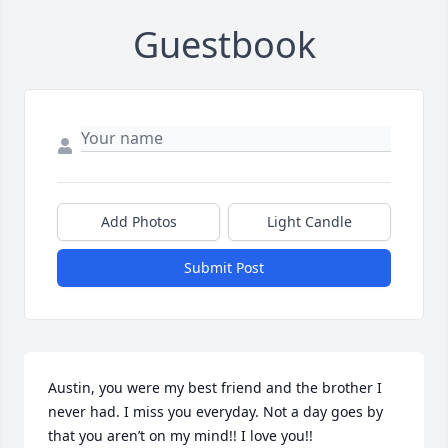
Guestbook
Add Photos
Light Candle
Submit Post
Austin, you were my best friend and the brother I 
never had. I miss you everyday. Not a day goes by 
that you aren’t on my mind!! I love you!!