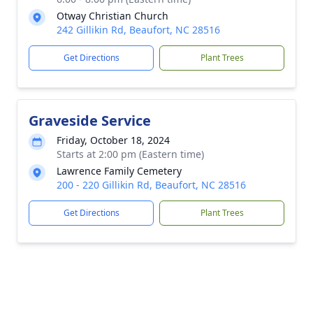
Otway Christian Church
242 Gillikin Rd, Beaufort, NC 28516
Get Directions
Plant Trees
Graveside Service
Friday, October 18, 2024
Starts at 2:00 pm (Eastern time)
Lawrence Family Cemetery
200 - 220 Gillikin Rd, Beaufort, NC 28516
Get Directions
Plant Trees