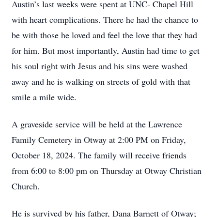
Austin’s last weeks were spent at UNC- Chapel Hill
with heart complications. There he had the chance to
be with those he loved and feel the love that they had
for him. But most importantly, Austin had time to get
his soul right with Jesus and his sins were washed
away and he is walking on streets of gold with that
smile a mile wide.
A graveside service will be held at the Lawrence
Family Cemetery in Otway at 2:00 PM on Friday,
October 18, 2024. The family will receive friends
from 6:00 to 8:00 pm on Thursday at Otway Christian
Church.
He is survived by his father, Dana Barnett of Otway;