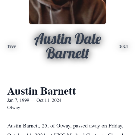
Austin Dale
1999
2024
Barnett
Austin Barnett
Jan 7, 1999 — Oct 11, 2024
Otway
Austin Barnett, 25, of Otway, passed away on Friday,