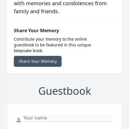
with memories and condolences from
family and friends.
Share Your Memory
Contribute your memory to the online
guestbook to be featured in this unique
keepsake book.
Share Your Memory
Guestbook