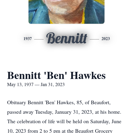
Bennitt
1937
2023
Bennitt 'Ben' Hawkes
May 13, 1937 — Jan 31, 2023
Obituary Bennitt 'Ben' Hawkes, 85, of Beaufort,
passed away Tuesday, January 31, 2023, at his home.
The celebration of life will be held on Saturday, June
10, 2023 from 2 to 5 pm at the Beaufort Grocery