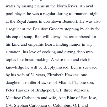
water by raising clams in the North River. An avid
pool player, he was a regular during tournament night
at the Royal James in downtown Beaufort. He was also
a regular at the Beaufort Grocery stopping by daily for
his cup of soup. Ben will always be remembered for
his kind and empathic heart, finding humor in any
situation, his love of cooking and diving deep into
topics like bread making. A wise man and rich in
knowledge he will be deeply missed. Ben is survived
by his wife of 31 years, Elizabeth Hawkes; one
daughter, JenniferbHawkes of Miami, FL; one son,
Peter Hawkes of Bridgeport, CT; three stepsons,
Matthew Carbonara and wife, Ann Blue of San Jose,
CA, Stephan Carbonara of Columbus, OH, and