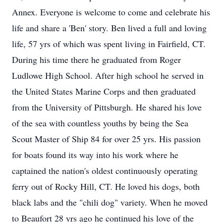
Annex. Everyone is welcome to come and celebrate his
life and share a 'Ben' story. Ben lived a full and loving
life, 57 yrs of which was spent living in Fairfield, CT.
During his time there he graduated from Roger
Ludlowe High School. After high school he served in
the United States Marine Corps and then graduated
from the University of Pittsburgh. He shared his love
of the sea with countless youths by being the Sea
Scout Master of Ship 84 for over 25 yrs. His passion
for boats found its way into his work where he
captained the nation's oldest continuously operating
ferry out of Rocky Hill, CT. He loved his dogs, both
black labs and the "chili dog" variety. When he moved
to Beaufort 28 yrs ago he continued his love of the