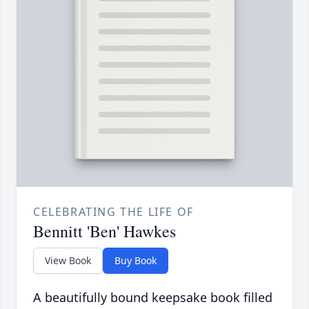
CELEBRATING THE LIFE OF
Bennitt 'Ben' Hawkes
View Book
Buy Book
A beautifully bound keepsake book filled