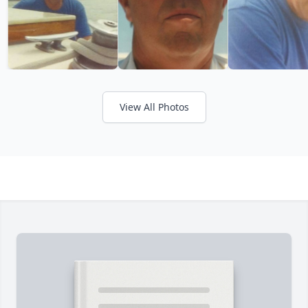
View All Photos