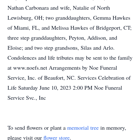
Nathan Carbonara and wife, Natalie of North
Lewisburg, OH; two granddaughters, Gemma Hawkes
of Miami, FL, and Melissa Hawkes of Bridgeport, CT;
three step granddaughters, Peyton, Addison, and
Eloise; and two step grandsons, Silas and Arlo.
Condolences and life tributes may be sent to the family
at www.noefs.net Arrangements by Noe Funeral
Service, Inc. of Beaufort, NC. Services Celebration of
Life Saturday June 10, 2023 2:00 PM Noe Funeral
Service Svc., Inc
To send flowers or plant a
memorial tree
in memory,
please visit our
flower store
.