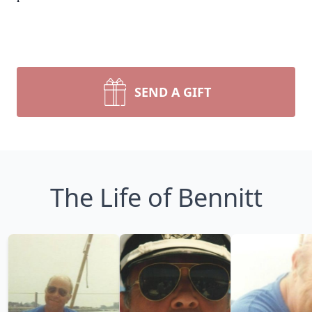
SEND A GIFT
The Life of Bennitt