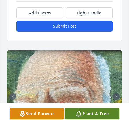
Add Photos
Light Candle
Submit Post
Send Flowers
Plant A Tree