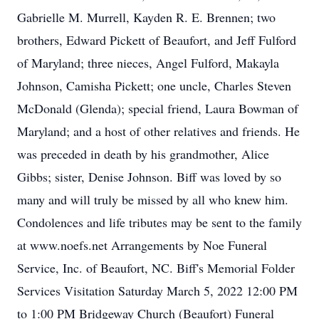
Gabrielle M. Murrell, Kayden R. E. Brennen; two
brothers, Edward Pickett of Beaufort, and Jeff Fulford
of Maryland; three nieces, Angel Fulford, Makayla
Johnson, Camisha Pickett; one uncle, Charles Steven
McDonald (Glenda); special friend, Laura Bowman of
Maryland; and a host of other relatives and friends. He
was preceded in death by his grandmother, Alice
Gibbs; sister, Denise Johnson. Biff was loved by so
many and will truly be missed by all who knew him.
Condolences and life tributes may be sent to the family
at www.noefs.net Arrangements by Noe Funeral
Service, Inc. of Beaufort, NC. Biff's Memorial Folder
Services Visitation Saturday March 5, 2022 12:00 PM
to 1:00 PM Bridgeway Church (Beaufort) Funeral