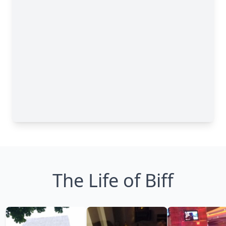
The Life of Biff