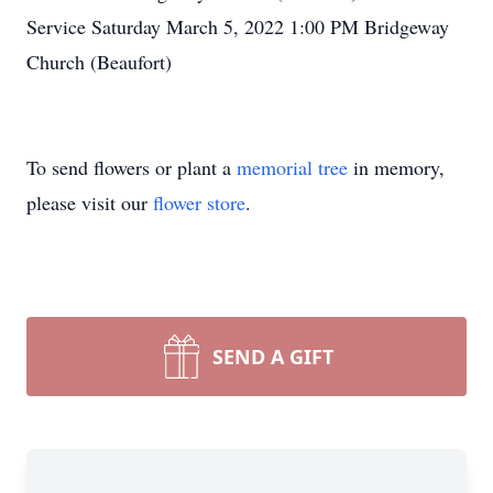
Service Saturday March 5, 2022 1:00 PM Bridgeway
Close
Church (Beaufort)
To send flowers or plant a
memorial tree
in memory,
please visit our
flower store
.
SEND A GIFT