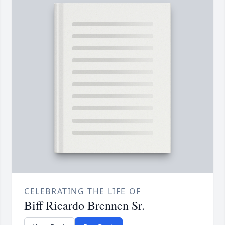
CELEBRATING THE LIFE OF
Biff Ricardo Brennen Sr.