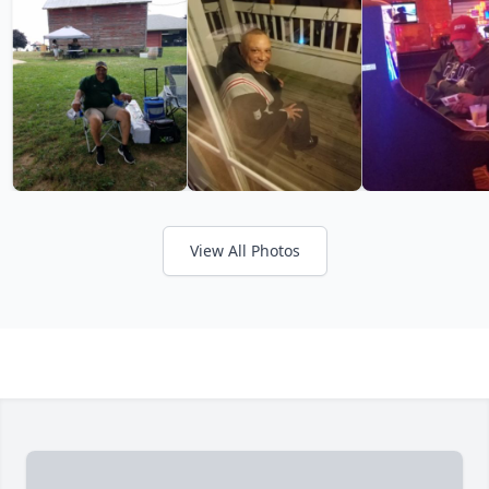
View All Photos