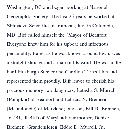
Washington, DC and began working at National
Geographic Society. The last 25 years he worked at
Shimadzu Scientific Instruments, Inc. in Columbia,
MD. Biff called himself the "Mayor of Beaufort".
Everyone knew him for his upbeat and infectious
personality. Bang, as he was known around town, was
a straight shooter and a man of his word. He was a die
hard Pittsburgh Steeler and Carolina Tarheel fan and
represented them proudly. Biff leaves to cherish his
precious memory two daughters, Latasha S. Murrell
(Pumpkin) of Beaufort and Latricia N. Brennen
(Maundoobie) of Maryland; one son, Biff R. Brennen,
Jr. (BJ, lil Biff) of Maryland; our mother, Denise
Brennen. Grandchildren, Eddie D. Murrell, Jr.,