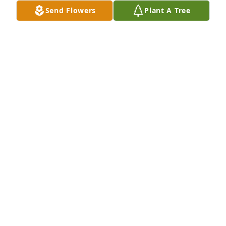
Send Flowers
Plant A Tree
LAURA L BOWMAN has purchased Memory Book for 
Biff Brennen Sr.
LAURA L BOWMAN
Apr 07, 2025