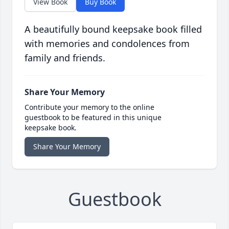
View Book
Buy Book
A beautifully bound keepsake book filled
with memories and condolences from
family and friends.
Share Your Memory
Contribute your memory to the online
guestbook to be featured in this unique
keepsake book.
Share Your Memory
Guestbook