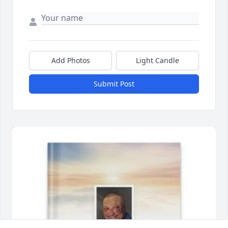
Add Photos
Light Candle
Submit Post