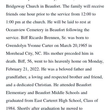
Bridgeway Church in Beaufort. The family will receive
friends one hour prior to the service from 12:00 to
1:00 pm at the church. He will be laid to rest at
Oceanview Cemetery in Beaufort following the
service. Biff Ricardo Brennen, Sr. was born to
Gwendolyn Yvonne Carter on March 20,1965 in
Morehead City, NC. His mother preceded him in
death. Biff, 56, went to his heavenly home on Monday,
February 21, 2022. He was a beloved father and
grandfather, a loving and respected brother and friend,
and a dedicated Christian. He attended Beaufort
Elementary and Beaufort Middle Schools and
graduated from East Carteret High School, Class of
1984. Shortly after graduation he moved to