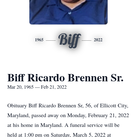
Biff
1965
2022
Biff Ricardo Brennen Sr.
Mar 20, 1965 — Feb 21, 2022
Obituary Biff Ricardo Brennen Sr, 56, of Ellicott City,
Maryland, passed away on Monday, February 21, 2022
at his home in Maryland. A funeral service will be
held at 1:00 pm on Saturday, March 5, 2022 at