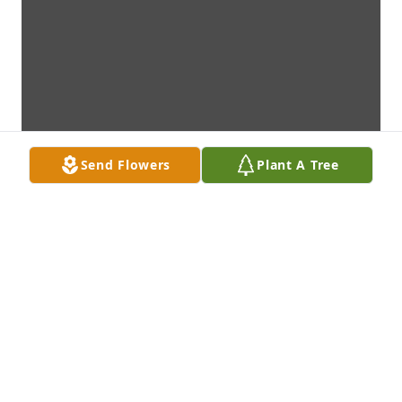
Send Flowers
Plant A Tree