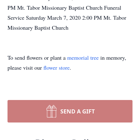
PM Mt. Tabor Missionary Baptist Church Funeral
Service Saturday March 7, 2020 2:00 PM Mt. Tabor
Missionary Baptist Church
To send flowers or plant a
memorial tree
in memory,
please visit our
flower store
.
SEND A GIFT