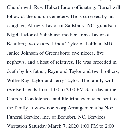
Church with Rev. Hubert Judon officiating. Burial will
follow at the church cemetery. He is survived by his
daughter, Altravis Taylor of Salisbury, NC; grandson,
Nigel Taylor of Salisbury; mother, Irene Taylor of
Beaufort; two sisters, Linda Taylor of LaPlata, MD;
Janice Johnson of Greensboro; five nieces, five
nephews, and a host of relatives. He was preceded in
death by his father, Raymond Taylor and two brothers,
Willie Ray Taylor and Jerry Taylor. The family will
receive friends from 1:00 to 2:00 PM Saturday at the
Church. Condolences and life tributes may be sent to
the family at www.noefs.org Arrangements by Noe
Funeral Service, Inc. of Beaufort, NC. Services
Visitation Saturday March 7, 2020 1:00 PM to 2:00