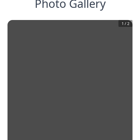
Photo Gallery
1
/
2