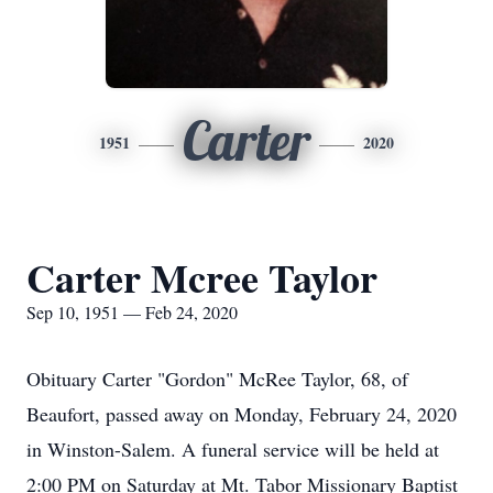
Carter
1951
2020
Carter Mcree Taylor
Sep 10, 1951 — Feb 24, 2020
Obituary Carter "Gordon" McRee Taylor, 68, of
Beaufort, passed away on Monday, February 24, 2020
in Winston-Salem. A funeral service will be held at
2:00 PM on Saturday at Mt. Tabor Missionary Baptist