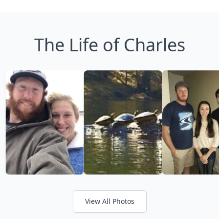
The Life of Charles
View All Photos