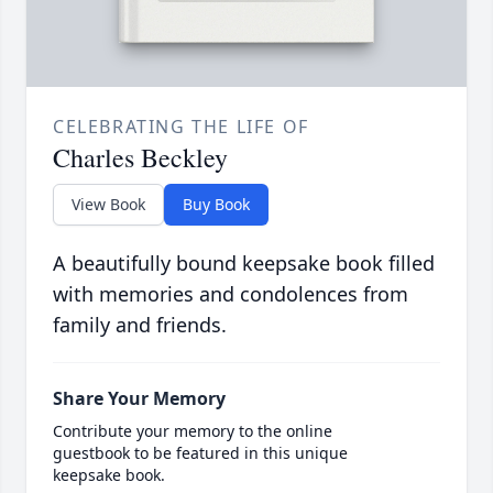
CELEBRATING THE LIFE OF
Charles Beckley
View Book
Buy Book
A beautifully bound keepsake book filled
with memories and condolences from
family and friends.
Share Your Memory
Contribute your memory to the online
guestbook to be featured in this unique
keepsake book.