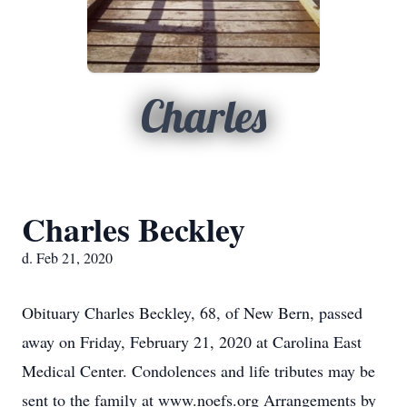
Charles
Charles Beckley
d. Feb 21, 2020
Obituary Charles Beckley, 68, of New Bern, passed
away on Friday, February 21, 2020 at Carolina East
Medical Center. Condolences and life tributes may be
sent to the family at www.noefs.org Arrangements by