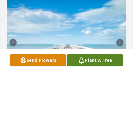
Send Flowers
Plant A Tree
+
6
NOE FUNERAL SERVICE, INC.
Oct 30, 2023