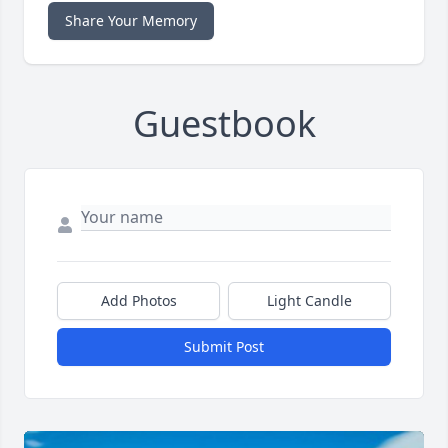
Share Your Memory
Guestbook
Add Photos
Light Candle
Submit Post