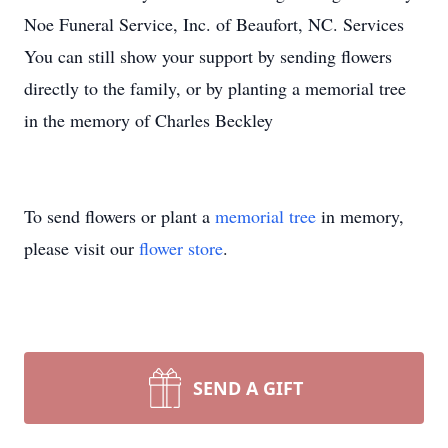
Noe Funeral Service, Inc. of Beaufort, NC. Services
You can still show your support by sending flowers
directly to the family, or by planting a memorial tree
in the memory of Charles Beckley
To send flowers or plant a
memorial tree
in memory,
please visit our
flower store
.
SEND A GIFT