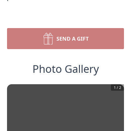
SEND A GIFT
Photo Gallery
1
/
2