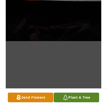
Send Flowers
Plant A Tree