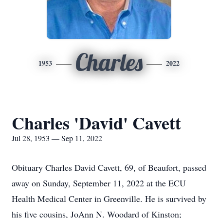
Charles
1953
2022
Charles 'David' Cavett
Jul 28, 1953 — Sep 11, 2022
Obituary Charles David Cavett, 69, of Beaufort, passed
away on Sunday, September 11, 2022 at the ECU
Health Medical Center in Greenville. He is survived by
his five cousins, JoAnn N. Woodard of Kinston;