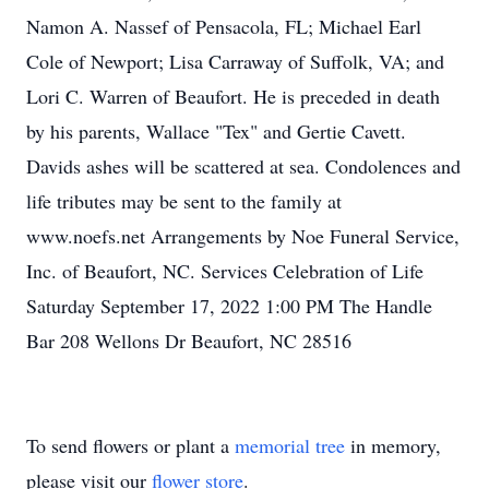
Namon A. Nassef of Pensacola, FL; Michael Earl
Cole of Newport; Lisa Carraway of Suffolk, VA; and
Lori C. Warren of Beaufort. He is preceded in death
by his parents, Wallace "Tex" and Gertie Cavett.
Davids ashes will be scattered at sea. Condolences and
life tributes may be sent to the family at
www.noefs.net Arrangements by Noe Funeral Service,
Inc. of Beaufort, NC. Services Celebration of Life
Saturday September 17, 2022 1:00 PM The Handle
Bar 208 Wellons Dr Beaufort, NC 28516
To send flowers or plant a
memorial tree
in memory,
please visit our
flower store
.