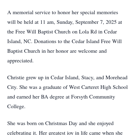
A memorial service to honor her special memories
will be held at 11 am, Sunday, September 7, 2025 at
the Free Will Baptist Church on Lola Rd in Cedar
Island, NC. Donations to the Cedar Island Free Will
Baptist Church in her honor are welcome and
appreciated.
Christie grew up in Cedar Island, Stacy, and Morehead
City. She was a graduate of West Carteret High School
and earned her BA degree at Forsyth Community
College.
She was born on Christmas Day and she enjoyed
celebrating it. Her greatest joy in life came when she