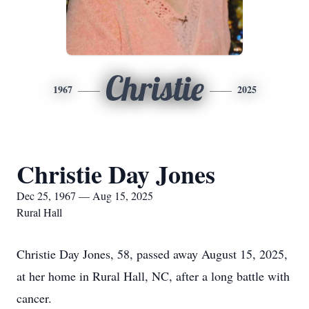
Christie
1967
2025
Christie Day Jones
Dec 25, 1967 — Aug 15, 2025
Rural Hall
Christie Day Jones, 58, passed away August 15, 2025,
at her home in Rural Hall, NC, after a long battle with
cancer.