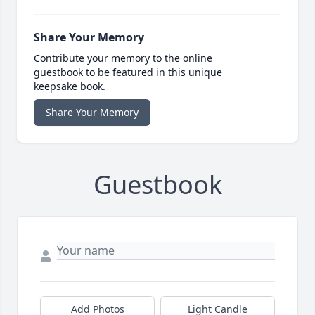
Share Your Memory
Contribute your memory to the online
guestbook to be featured in this unique
keepsake book.
Share Your Memory
Guestbook
Add Photos
Light Candle