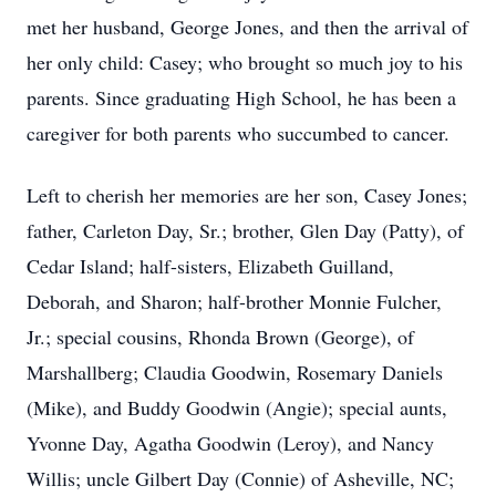
met her husband, George Jones, and then the arrival of
her only child: Casey; who brought so much joy to his
parents. Since graduating High School, he has been a
caregiver for both parents who succumbed to cancer.
Left to cherish her memories are her son, Casey Jones;
father, Carleton Day, Sr.; brother, Glen Day (Patty), of
Cedar Island; half-sisters, Elizabeth Guilland,
Deborah, and Sharon; half-brother Monnie Fulcher,
Jr.; special cousins, Rhonda Brown (George), of
Marshallberg; Claudia Goodwin, Rosemary Daniels
(Mike), and Buddy Goodwin (Angie); special aunts,
Yvonne Day, Agatha Goodwin (Leroy), and Nancy
Willis; uncle Gilbert Day (Connie) of Asheville, NC;