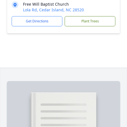
Free Will Baptist Church
Lola Rd, Cedar Island, NC 28520
Get Directions
Plant Trees