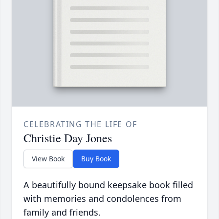
CELEBRATING THE LIFE OF
Christie Day Jones
View Book
Buy Book
A beautifully bound keepsake book filled
with memories and condolences from
family and friends.