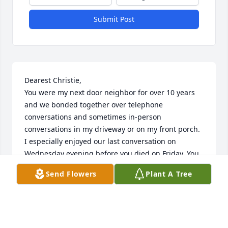
Submit Post
Dearest Christie,

You were my next door neighbor for over 10 years 
and we bonded together over telephone 
conversations and sometimes in-person 
conversations in my driveway or on my front porch. 
I especially enjoyed our last conversation on 
Wednesday evening before you died on Friday. You 
sounded so good, lucid, alert and not in agonizing 
Send Flowers
Plant A Tree
pain. We talked about everything from pill cutters to 
hospital beds to going to heaven. You enriched my 
life as you did so many others by your humor and 
outlook on life. I promise to watch over Casey for 
you. He’s a fine young man of whom you can be 