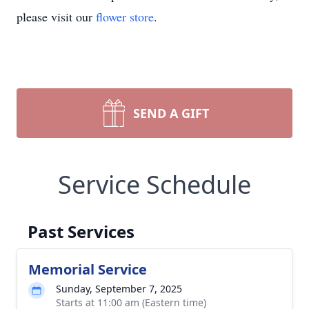
please visit our
flower store
.
SEND A GIFT
Service Schedule
Past Services
Memorial Service
Sunday, September 7, 2025
Starts at 11:00 am (Eastern time)