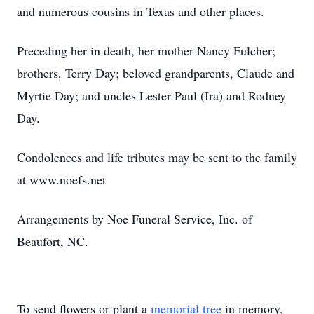
and numerous cousins in Texas and other places.
Preceding her in death, her mother Nancy Fulcher;
brothers, Terry Day; beloved grandparents, Claude and
Myrtie Day; and uncles Lester Paul (Ira) and Rodney
Day.
Condolences and life tributes may be sent to the family
at www.noefs.net
Arrangements by Noe Funeral Service, Inc. of
Beaufort, NC.
To send flowers or plant a
memorial tree
in memory,