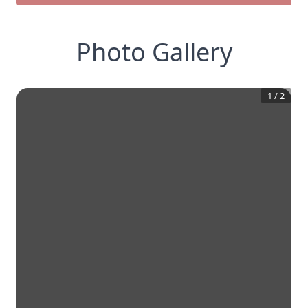
Photo Gallery
1
/
2