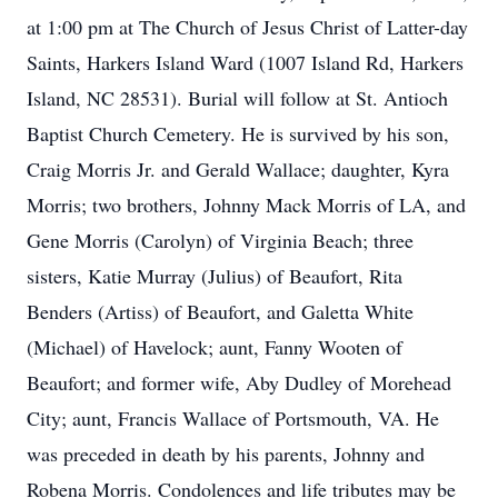
at 1:00 pm at The Church of Jesus Christ of Latter-day
Saints, Harkers Island Ward (1007 Island Rd, Harkers
Island, NC 28531). Burial will follow at St. Antioch
Baptist Church Cemetery. He is survived by his son,
Craig Morris Jr. and Gerald Wallace; daughter, Kyra
Morris; two brothers, Johnny Mack Morris of LA, and
Gene Morris (Carolyn) of Virginia Beach; three
sisters, Katie Murray (Julius) of Beaufort, Rita
Benders (Artiss) of Beaufort, and Galetta White
(Michael) of Havelock; aunt, Fanny Wooten of
Beaufort; and former wife, Aby Dudley of Morehead
City; aunt, Francis Wallace of Portsmouth, VA. He
was preceded in death by his parents, Johnny and
Robena Morris. Condolences and life tributes may be