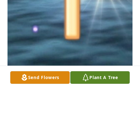
Send Flowers
Plant A Tree