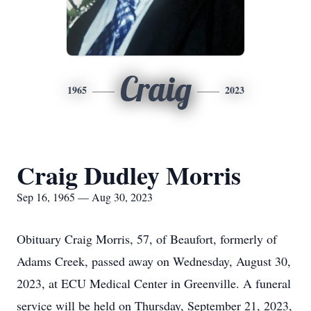
Craig
1965
2023
Craig Dudley Morris
Sep 16, 1965 — Aug 30, 2023
Obituary Craig Morris, 57, of Beaufort, formerly of
Adams Creek, passed away on Wednesday, August 30,
2023, at ECU Medical Center in Greenville. A funeral
service will be held on Thursday, September 21, 2023,