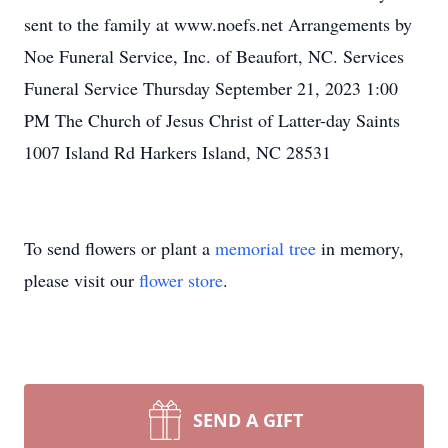
sent to the family at www.noefs.net Arrangements by
Noe Funeral Service, Inc. of Beaufort, NC. Services
Funeral Service Thursday September 21, 2023 1:00
PM The Church of Jesus Christ of Latter-day Saints
1007 Island Rd Harkers Island, NC 28531
To send flowers or plant a
memorial tree
in memory,
please visit our
flower store
.
SEND A GIFT