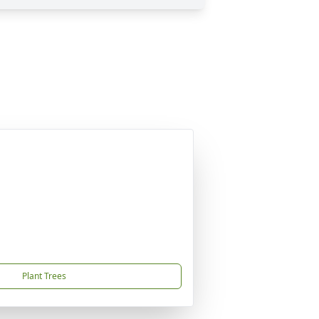
Plant Trees