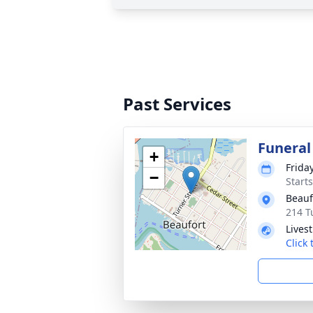
Past Services
Funeral
+
Frida
−
Start
Beauf
214 T
Lives
Click