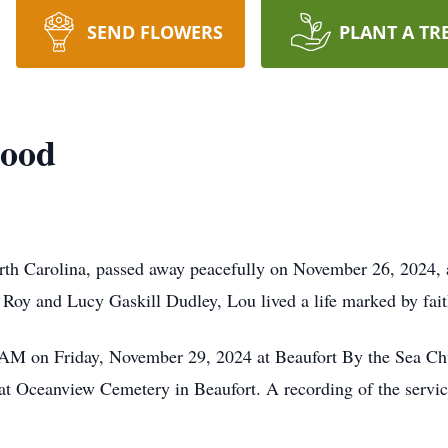
SEND FLOWERS
PLANT A TR
good
th Carolina, passed away peacefully on November 26, 2024, 
 Roy and Lucy Gaskill Dudley, Lou lived a life marked by fait
0 AM on Friday, November 29, 2024 at Beaufort By the Sea Ch
ow at Oceanview Cemetery in Beaufort. A recording of the servi