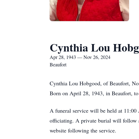
Cynthia Lou Hob
Apr 28, 1943 — Nov 26, 2024
Beaufort
Cynthia Lou Hobgood, of Beaufort, Nor
Born on April 28, 1943, in Beaufort, to
A funeral service will be held at 11:0
officiating. A private burial will foll
website following the service.