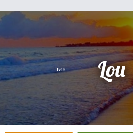
Lou
1943