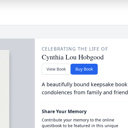
CELEBRATING THE LIFE OF
Cynthia Lou Hobgood
View Book
Buy Book
A beautifully bound keepsake book
condolences from family and friend
Share Your Memory
Contribute your memory to the online
guestbook to be featured in this unique