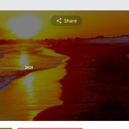
Share
2024