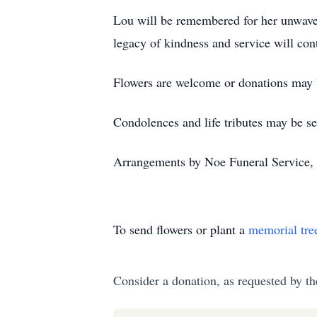
Lou will be remembered for her unwaveri
legacy of kindness and service will con
Flowers are welcome or donations may
Condolences and life tributes may be se
Arrangements by Noe Funeral Service, 
To send flowers or plant a
memorial tre
Consider a donation, as requested by th