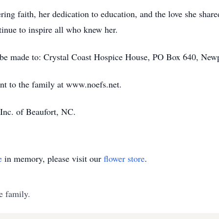
ng faith, her dedication to education, and the love she share
tinue to inspire all who knew her.
 be made to: Crystal Coast Hospice House, PO Box 640, New
nt to the family at www.noefs.net.
Inc. of Beaufort, NC.
e
in memory, please visit our
flower store
.
e family.