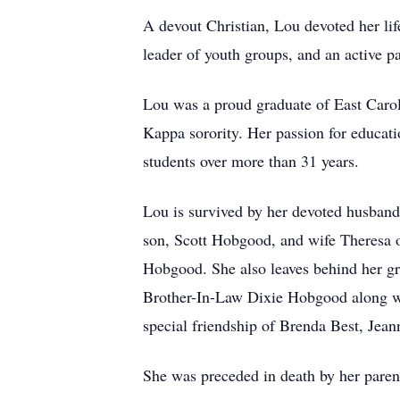
A devout Christian, Lou devoted her lif
leader of youth groups, and an active p
Lou was a proud graduate of East Carol
Kappa sorority. Her passion for educatio
students over more than 31 years.
Lou is survived by her devoted husband
son, Scott Hobgood, and wife Theresa 
Hobgood. She also leaves behind her gre
Brother-In-Law Dixie Hobgood along wit
special friendship of Brenda Best, Jea
She was preceded in death by her paren