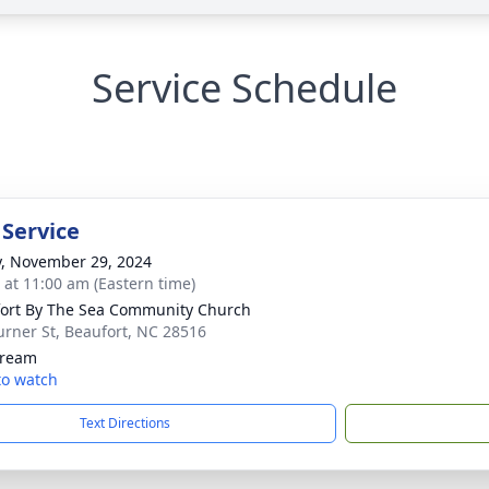
Service Schedule
 Service
y, November 29, 2024
s at 11:00 am (Eastern time)
ort By The Sea Community Church
urner St, Beaufort, NC 28516
tream
 to watch
Text Directions