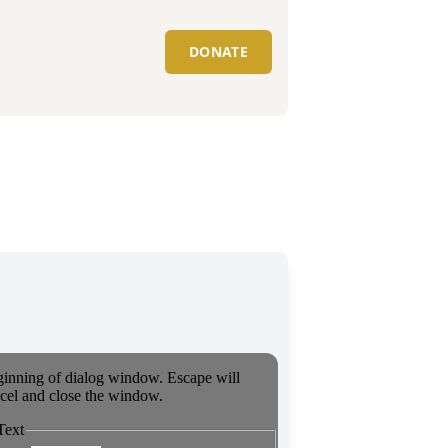
DONATE