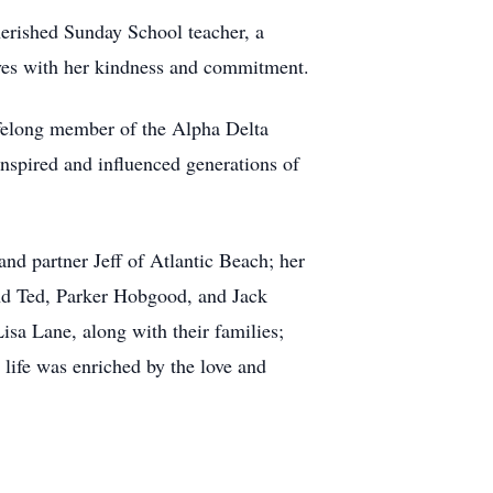
herished Sunday School teacher, a
lives with her kindness and commitment.
ifelong member of the Alpha Delta
 inspired and influenced generations of
d partner Jeff of Atlantic Beach; her
nd Ted, Parker Hobgood, and Jack
isa Lane, along with their families;
life was enriched by the love and