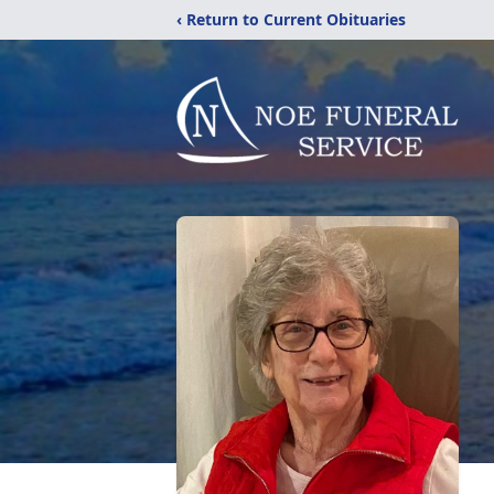
‹ Return to Current Obituaries