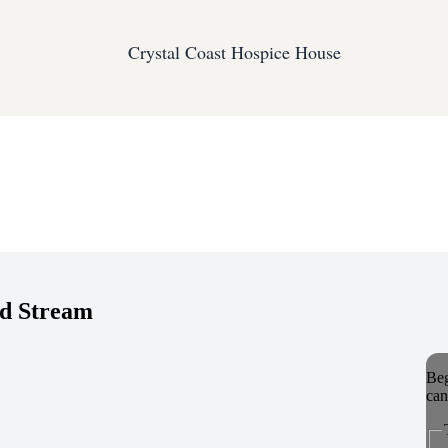
Crystal Coast Hospice House