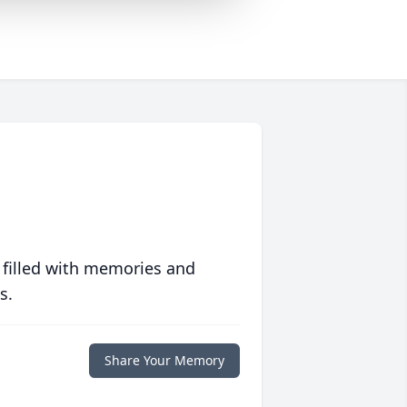
 filled with memories and
s.
Share Your Memory