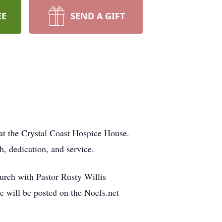
EE
SEND A GIFT
at the Crystal Coast Hospice House.
h, dedication, and service.
urch with Pastor Rusty Willis
ce will be posted on the Noefs.net