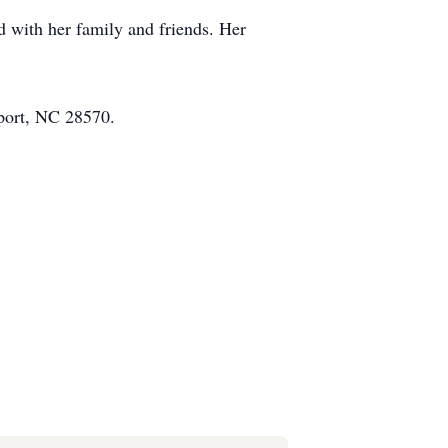
d with her family and friends. Her
port, NC 28570.