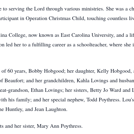
e to serving the Lord through various ministries. She was a c
articipant in Operation Christmas Child, touching countless 
ina College, now known as East Carolina University, and a l
n led her to a fulfilling career as a schoolteacher, where she
 of 60 years, Bobby Hobgood; her daughter, Kelly Hobgood, an
of Beaufort; and her grandchildren, Kahla Lovings and husba
at-grandson, Ethan Lovings; her sisters, Betty Jo Ward and L
h his family; and her special nephew, Todd Poythress. Lou's 
nne Huntley, and Jean Laughton.
ts and her sister, Mary Ann Poythress.