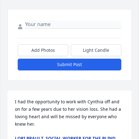
Add Photos
Light Candle
Submit Post
I had the opportunity to work with Cynthia off and 
on for a few years due to her vision loss. She had a 
loving heart and will be missed by everyone who 
knew her.
LORI BRAULT, SOCIAL WORKER FOR THE BLIND