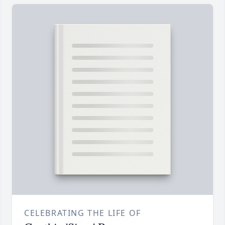
CELEBRATING THE LIFE OF