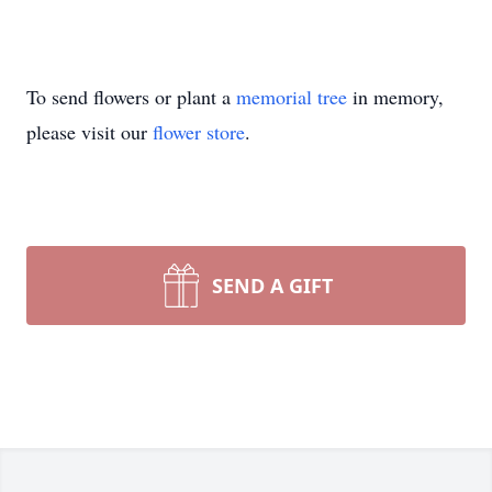
To send flowers or plant a
memorial tree
in memory,
please visit our
flower store
.
SEND A GIFT