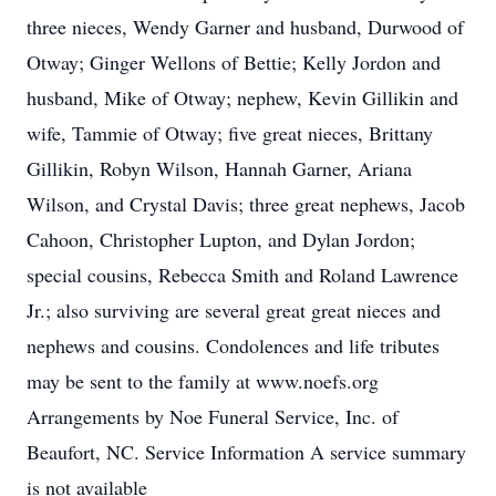
three nieces, Wendy Garner and husband, Durwood of
Otway; Ginger Wellons of Bettie; Kelly Jordon and
husband, Mike of Otway; nephew, Kevin Gillikin and
wife, Tammie of Otway; five great nieces, Brittany
Gillikin, Robyn Wilson, Hannah Garner, Ariana
Wilson, and Crystal Davis; three great nephews, Jacob
Cahoon, Christopher Lupton, and Dylan Jordon;
special cousins, Rebecca Smith and Roland Lawrence
Jr.; also surviving are several great great nieces and
nephews and cousins. Condolences and life tributes
may be sent to the family at www.noefs.org
Arrangements by Noe Funeral Service, Inc. of
Beaufort, NC. Service Information A service summary
is not available