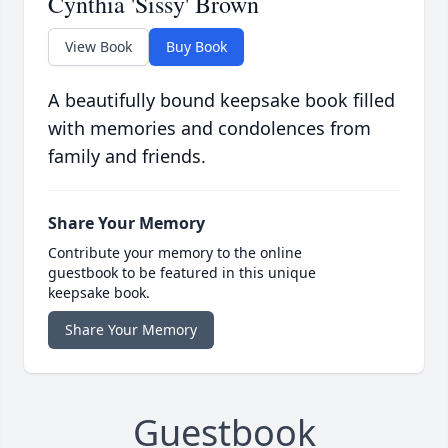
Cynthia 'Sissy' Brown
View Book
Buy Book
A beautifully bound keepsake book filled
with memories and condolences from
family and friends.
Share Your Memory
Contribute your memory to the online
guestbook to be featured in this unique
keepsake book.
Share Your Memory
Guestbook