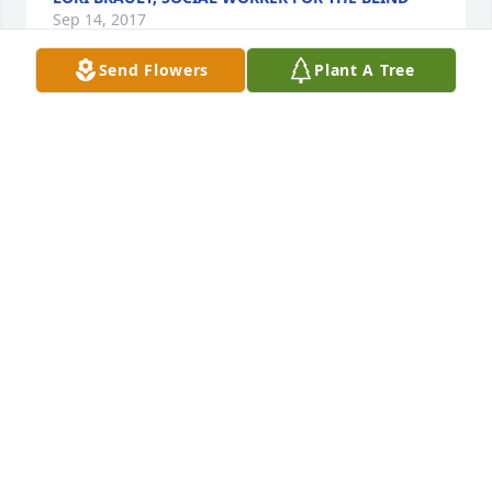
Sep 14, 2017
Send Flowers
Plant A Tree
A candle was lit by
LORI BRAULT
Sep 14, 2017
A candle was lit by
PAMELA ZIMMER
Sep 07, 2017