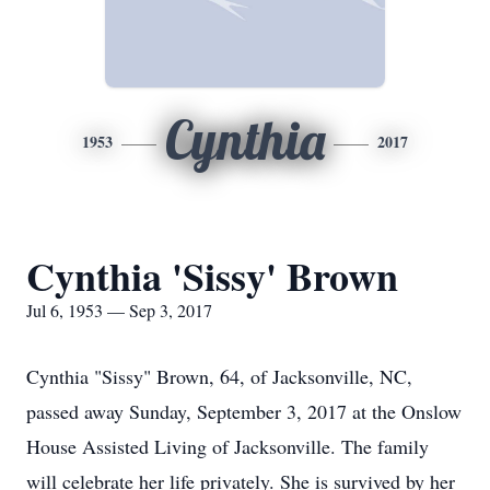
Cynthia
1953
2017
Cynthia 'Sissy' Brown
Jul 6, 1953 — Sep 3, 2017
Cynthia "Sissy" Brown, 64, of Jacksonville, NC,
passed away Sunday, September 3, 2017 at the Onslow
House Assisted Living of Jacksonville. The family
will celebrate her life privately. She is survived by her