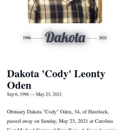
Dakota
1986
2021
Dakota 'Cody' Leonty
Oden
Sep 6, 1986 — May 23, 2021
Obituary Dakota "Cody" Oden, 34, of Havelock,
passed away on Sunday, May 23, 2021 at Carolina