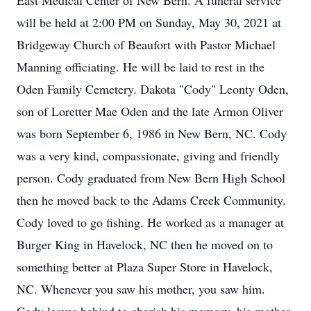
East Medical Center of New Bern. A funeral service
will be held at 2:00 PM on Sunday, May 30, 2021 at
Bridgeway Church of Beaufort with Pastor Michael
Manning officiating. He will be laid to rest in the
Oden Family Cemetery. Dakota "Cody" Leonty Oden,
son of Loretter Mae Oden and the late Armon Oliver
was born September 6, 1986 in New Bern, NC. Cody
was a very kind, compassionate, giving and friendly
person. Cody graduated from New Bern High School
then he moved back to the Adams Creek Community.
Cody loved to go fishing. He worked as a manager at
Burger King in Havelock, NC then he moved on to
something better at Plaza Super Store in Havelock,
NC. Whenever you saw his mother, you saw him.