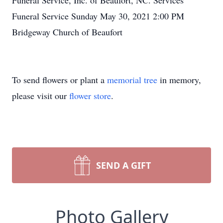
Funeral Service, Inc. of Beaufort, NC. Services
Funeral Service Sunday May 30, 2021 2:00 PM
Bridgeway Church of Beaufort
To send flowers or plant a
memorial tree
in memory,
please visit our
flower store
.
SEND A GIFT
Photo Gallery