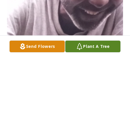
Send Flowers
Plant A Tree