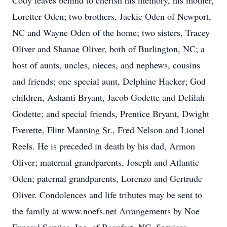
Cody leaves behind to cherish his memory, his mother,
Loretter Oden; two brothers, Jackie Oden of Newport,
NC and Wayne Oden of the home; two sisters, Tracey
Oliver and Shanae Oliver, both of Burlington, NC; a
host of aunts, uncles, nieces, and nephews, cousins
and friends; one special aunt, Delphine Hacker; God
children, Ashanti Bryant, Jacob Godette and Delilah
Godette; and special friends, Prentice Bryant, Dwight
Everette, Flint Manning Sr., Fred Nelson and Lionel
Reels. He is preceded in death by his dad, Armon
Oliver; maternal grandparents, Joseph and Atlantic
Oden; paternal grandparents, Lorenzo and Gertrude
Oliver. Condolences and life tributes may be sent to
the family at www.noefs.net Arrangements by Noe