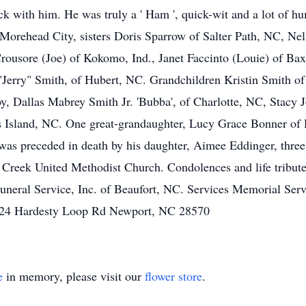
ck with him. He was truly a ' Ham ', quick-wit and a lot of h
 Morehead City, sisters Doris Sparrow of Salter Path, NC, N
rousore (Joe) of Kokomo, Ind., Janet Faccinto (Louie) of Ba
"Jerry" Smith, of Hubert, NC. Grandchildren Kristin Smith
oy, Dallas Mabrey Smith Jr. 'Bubba', of Charlotte, NC, Stacy
 Island, NC. One great-grandaughter, Lucy Grace Bonner of
was preceded in death by his daughter, Aimee Eddinger, three s
Creek United Methodist Church. Condolences and life tributes
eral Service, Inc. of Beaufort, NC. Services Memorial Ser
124 Hardesty Loop Rd Newport, NC 28570
e
in memory, please visit our
flower store
.