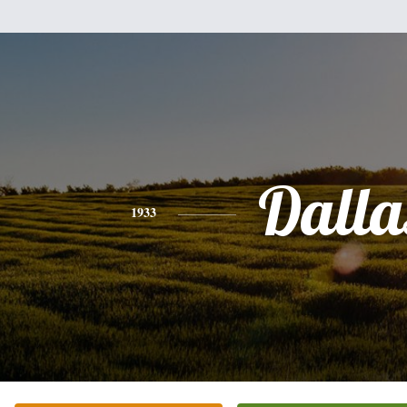
Dalla
1933