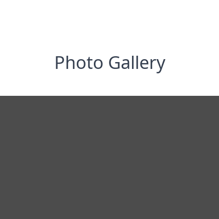
Photo Gallery