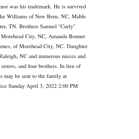
umor was his trademark. He is survived
ellie Williams of New Bern, NC, Mable
xter, TN. Brothers Samuel "Curly"
 of Morehead City, NC, Amanda Bonner
 Jones, of Morehead City, NC. Daughter
 Raleigh, NC and numerous nieces and
isters, and four brothers. In lieu of
 may be sent to the family at
vice Sunday April 3, 2022 2:00 PM