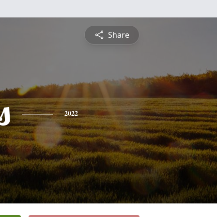
Share
s
2022