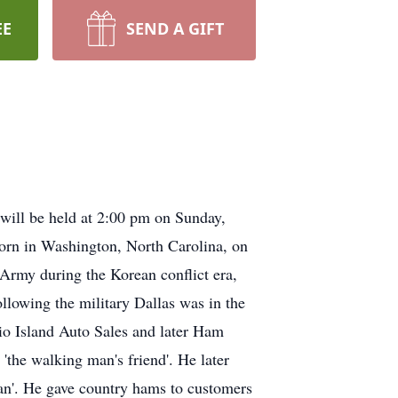
EE
SEND A GIFT
will be held at 2:00 pm on Sunday,
born in Washington, North Carolina, on
Army during the Korean conflict era,
lowing the military Dallas was in the
io Island Auto Sales and later Ham
'the walking man's friend'. He later
an'. He gave country hams to customers