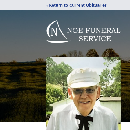
‹ Return to Current Obituaries