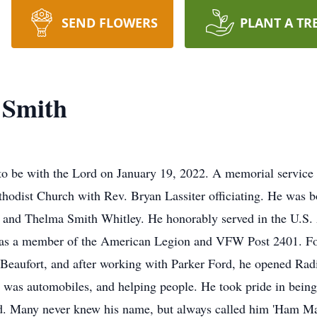
SEND FLOWERS
PLANT A TR
 Smith
o be with the Lord on January 19, 2022. A memorial service 
hodist Church with Rev. Bryan Lassiter officiating. He was 
 and Thelma Smith Whitley. He honorably served in the U.S. 
 was a member of the American Legion and VFW Post 2401. Fol
 Beaufort, and after working with Parker Ford, he opened Rad
 was automobiles, and helping people. He took pride in being 
ed. Many never knew his name, but always called him 'Ham M