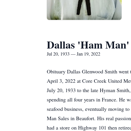
Dallas 'Ham Man'
Jul 20, 1933 — Jan 19, 2022
Obituary Dallas Glenwood Smith went t
April 3, 2022 at Core Creek United Met
July 20, 1933 to the late Hyman Smith,
spending all four years in France. He
seafood business, eventually moving to
Man Sales in Beaufort. His real passion
had a store on Highway 101 then retir