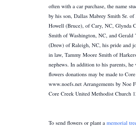
often with a car purchase, the name stu
by his son, Dallas Mabrey Smith Sr. of
Howell (Bruce), of Cary, NC, Glynda C
Smith of Washington, NC, and Gerald 
(Drew) of Raleigh, NC, his pride and j
in law, Tammy Moore Smith of Harkers
nephews. In addition to his parents, he 
flowers donations may be made to Core 
www.noefs.net Arrangements by Noe Fun
Core Creek United Methodist Church 
To send flowers or plant a
memorial tre