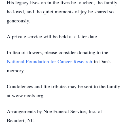
His legacy lives on in the lives he touched, the family
he loved, and the quiet moments of joy he shared so
generously.
A private service will be held at a later date.
In lieu of flowers, please consider donating to the
National Foundation for Cancer Research
in Dan's
memory.
Condolences and life tributes may be sent to the family
at www.noefs.org
Arrangements by Noe Funeral Service, Inc. of
Beaufort, NC.