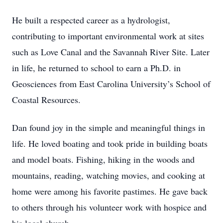
He built a respected career as a hydrologist,
contributing to important environmental work at sites
such as Love Canal and the Savannah River Site. Later
in life, he returned to school to earn a Ph.D. in
Geosciences from East Carolina University’s School of
Coastal Resources.
Dan found joy in the simple and meaningful things in
life. He loved boating and took pride in building boats
and model boats. Fishing, hiking in the woods and
mountains, reading, watching movies, and cooking at
home were among his favorite pastimes. He gave back
to others through his volunteer work with hospice and