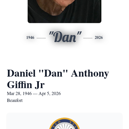
"Dan"
1946
2026
Daniel "Dan" Anthony
Giffin Jr
Mar 28, 1946 — Apr 5, 2026
Beaufort