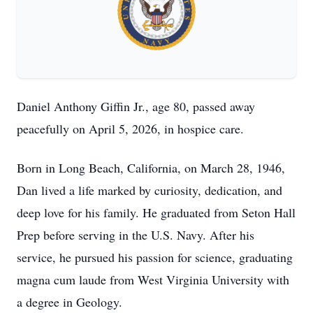
Daniel Anthony Giffin Jr., age 80, passed away
peacefully on April 5, 2026, in hospice care.
Born in Long Beach, California, on March 28, 1946,
Dan lived a life marked by curiosity, dedication, and
deep love for his family. He graduated from Seton Hall
Prep before serving in the U.S. Navy. After his
service, he pursued his passion for science, graduating
magna cum laude from West Virginia University with
a degree in Geology.