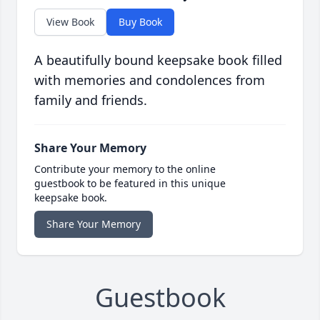
View Book
Buy Book
A beautifully bound keepsake book filled
with memories and condolences from
family and friends.
Share Your Memory
Contribute your memory to the online
guestbook to be featured in this unique
keepsake book.
Share Your Memory
Guestbook