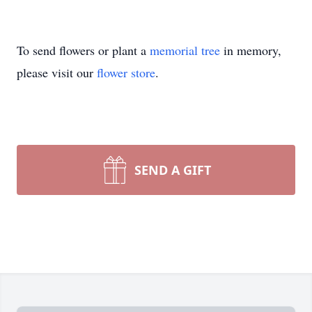
To send flowers or plant a
memorial tree
in memory,
please visit our
flower store
.
SEND A GIFT