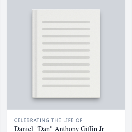
CELEBRATING THE LIFE OF
Daniel "Dan" Anthony Giffin Jr