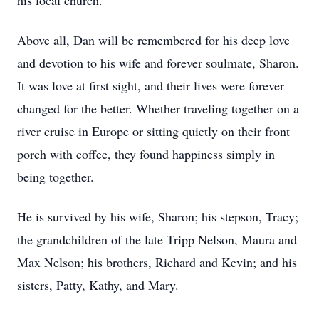
his local church.
Above all, Dan will be remembered for his deep love
and devotion to his wife and forever soulmate, Sharon.
It was love at first sight, and their lives were forever
changed for the better. Whether traveling together on a
river cruise in Europe or sitting quietly on their front
porch with coffee, they found happiness simply in
being together.
He is survived by his wife, Sharon; his stepson, Tracy;
the grandchildren of the late Tripp Nelson, Maura and
Max Nelson; his brothers, Richard and Kevin; and his
sisters, Patty, Kathy, and Mary.