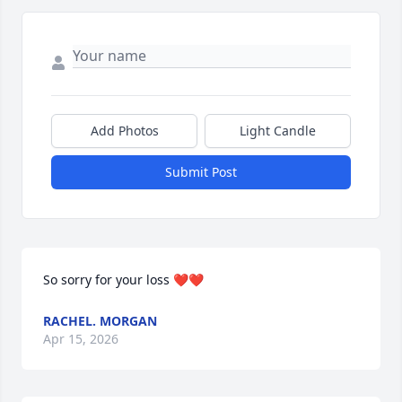
Add Photos
Light Candle
Submit Post
So sorry for your loss ❤️❤️
RACHEL. MORGAN
Apr 15, 2026