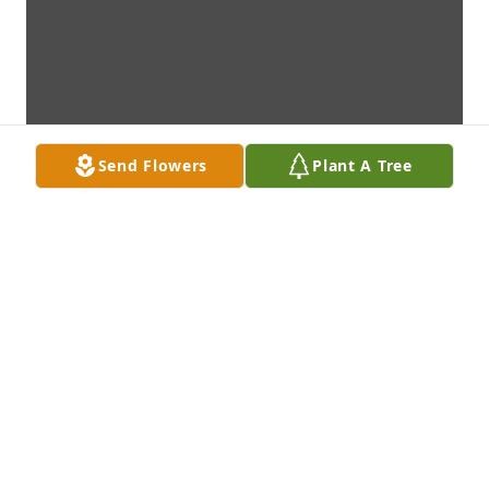
Send Flowers
Plant A Tree