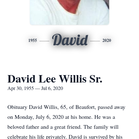
David
1955
2020
David Lee Willis Sr.
Apr 30, 1955 — Jul 6, 2020
Obituary David Willis, 65, of Beaufort, passed away
on Monday, July 6, 2020 at his home. He was a
beloved father and a great friend. The family will
celebrate his life privately. David is survived by his