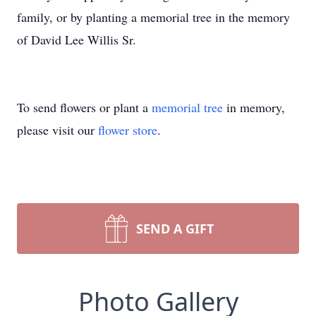
family, or by planting a memorial tree in the memory
of David Lee Willis Sr.
To send flowers or plant a
memorial tree
in memory,
please visit our
flower store
.
SEND A GIFT
Photo Gallery