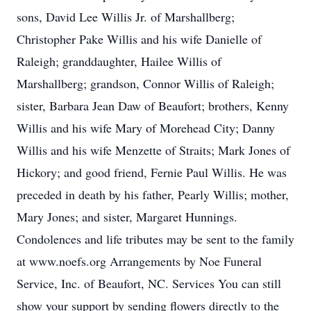
sons, David Lee Willis Jr. of Marshallberg;
Christopher Pake Willis and his wife Danielle of
Raleigh; granddaughter, Hailee Willis of
Marshallberg; grandson, Connor Willis of Raleigh;
sister, Barbara Jean Daw of Beaufort; brothers, Kenny
Willis and his wife Mary of Morehead City; Danny
Willis and his wife Menzette of Straits; Mark Jones of
Hickory; and good friend, Fernie Paul Willis. He was
preceded in death by his father, Pearly Willis; mother,
Mary Jones; and sister, Margaret Hunnings.
Condolences and life tributes may be sent to the family
at www.noefs.org Arrangements by Noe Funeral
Service, Inc. of Beaufort, NC. Services You can still
show your support by sending flowers directly to the