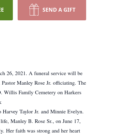
EE
SEND A GIFT
ch 26, 2021. A funeral service will be
astor Manley Rose Jr. officiating. The
e D. Willis Family Cemetery on Harkers
k
 Harvey Taylor Jr. and Minnie Evelyn.
 life, Manley B. Rose Sr., on June 17,
. Her faith was strong and her heart