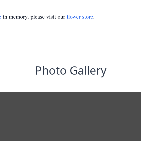
e
in memory, please visit our
flower store
.
Photo Gallery