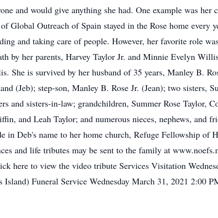
one and would give anything she had. One example was her co
 of Global Outreach of Spain stayed in the Rose home every ye
eeding and taking care of people. However, her favorite role w
th by her parents, Harvey Taylor Jr. and Minnie Evelyn Willis
s. She is survived by her husband of 35 years, Manley B. Rose
and (Jeb); step-son, Manley B. Rose Jr. (Jean); two sisters, S
s and sisters-in-law; grandchildren, Summer Rose Taylor, Co
iffin, and Leah Taylor; and numerous nieces, nephews, and fri
e in Deb's name to her home church, Refuge Fellowship of Har
ces and life tributes may be sent to the family at www.noefs
click here to view the video tribute Services Visitation Wedn
 Island) Funeral Service Wednesday March 31, 2021 2:00 P