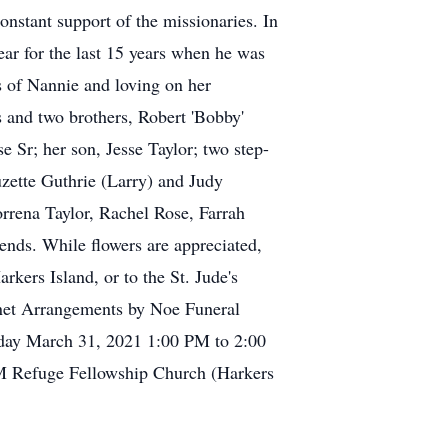
nstant support of the missionaries. In
ar for the last 15 years when he was
as of Nannie and loving on her
 and two brothers, Robert 'Bobby'
 Sr; her son, Jesse Taylor; two step-
uzette Guthrie (Larry) and Judy
rrena Taylor, Rachel Rose, Farrah
ends. While flowers are appreciated,
kers Island, or to the St. Jude's
.net Arrangements by Noe Funeral
esday March 31, 2021 1:00 PM to 2:00
M Refuge Fellowship Church (Harkers