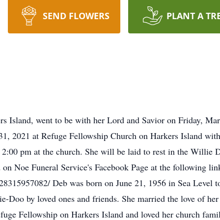
SEND FLOWERS
PLANT A TR
s Island, went to be with her Lord and Savior on Friday, Mar
1, 2021 at Refuge Fellowship Church on Harkers Island with P
o 2:00 pm at the church. She will be laid to rest in the Willi
d on Noe Funeral Service's Facebook Page at the following lin
8315957082/ Deb was born on June 21, 1956 in Sea Level to
ie-Doo by loved ones and friends. She married the love of her
uge Fellowship on Harkers Island and loved her church family