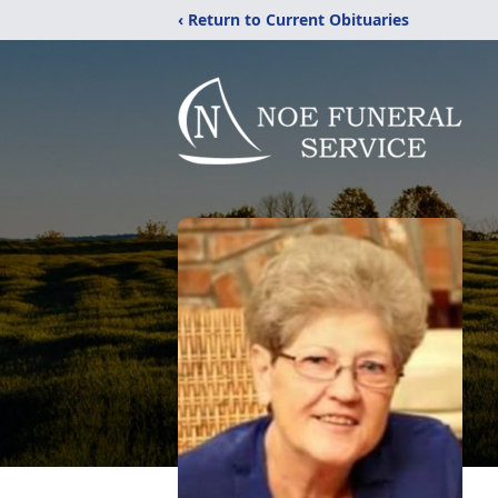
‹ Return to Current Obituaries