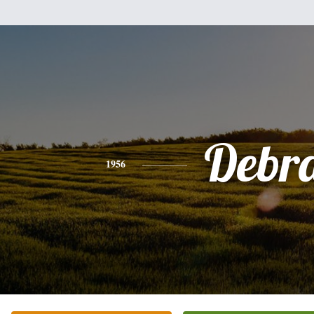
Debr
1956