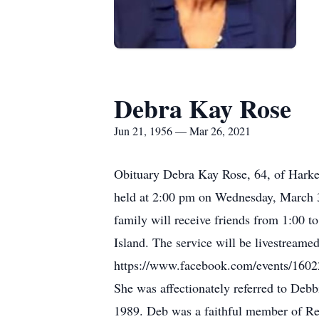
Debra Kay Rose
Jun 21, 1956 — Mar 26, 2021
Obituary Debra Kay Rose, 64, of Harker
held at 2:00 pm on Wednesday, March 3
family will receive friends from 1:00 t
Island. The service will be livestreame
https://www.facebook.com/events/16022
She was affectionately referred to Debb
1989. Deb was a faithful member of Ref