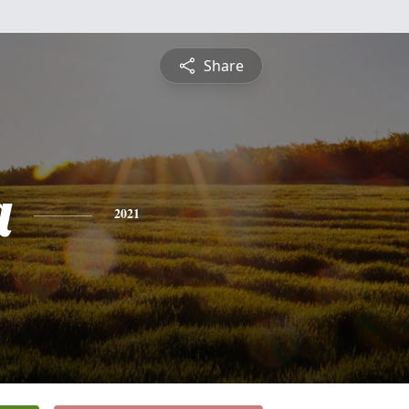
Share
a
2021