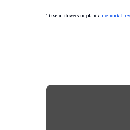
To send flowers or plant a
memorial tre