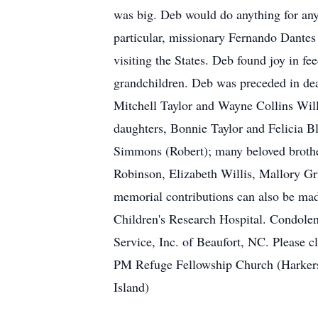
was big. Deb would do anything for any
particular, missionary Fernando Dantes
visiting the States. Deb found joy in f
grandchildren. Deb was preceded in dea
Mitchell Taylor and Wayne Collins Willi
daughters, Bonnie Taylor and Felicia Bl
Simmons (Robert); many beloved brother
Robinson, Elizabeth Willis, Mallory Gr
memorial contributions can also be mad
Children's Research Hospital. Condolen
Service, Inc. of Beaufort, NC. Please 
PM Refuge Fellowship Church (Harkers
Island)