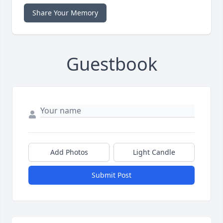
Share Your Memory
Guestbook
Add Photos
Light Candle
Submit Post