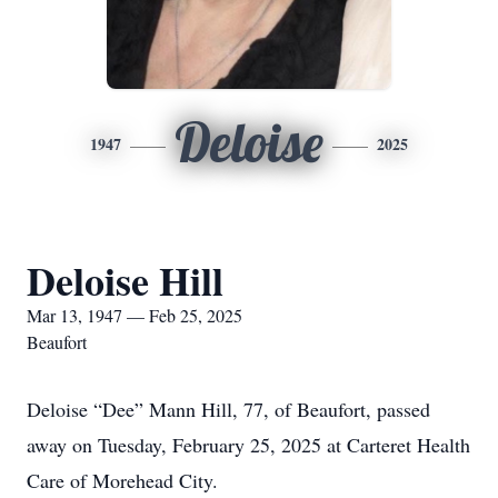
Deloise
1947
2025
Deloise Hill
Mar 13, 1947 — Feb 25, 2025
Beaufort
Deloise “Dee” Mann Hill, 77, of Beaufort, passed
away on Tuesday, February 25, 2025 at Carteret Health
Care of Morehead City.