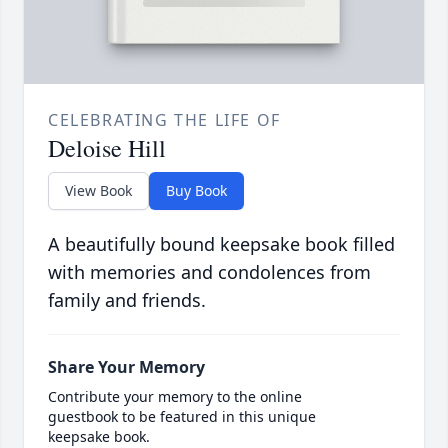
CELEBRATING THE LIFE OF
Deloise Hill
View Book
Buy Book
A beautifully bound keepsake book filled
with memories and condolences from
family and friends.
Share Your Memory
Contribute your memory to the online
guestbook to be featured in this unique
keepsake book.