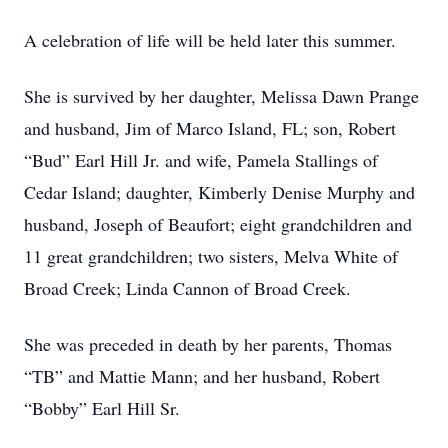
A celebration of life will be held later this summer.
She is survived by her daughter, Melissa Dawn Prange
and husband, Jim of Marco Island, FL; son, Robert
“Bud” Earl Hill Jr. and wife, Pamela Stallings of
Cedar Island; daughter, Kimberly Denise Murphy and
husband, Joseph of Beaufort; eight grandchildren and
11 great grandchildren; two sisters, Melva White of
Broad Creek; Linda Cannon of Broad Creek.
She was preceded in death by her parents, Thomas
“TB” and Mattie Mann; and her husband, Robert
“Bobby” Earl Hill Sr.