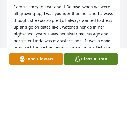
I am so sorry to hear about Deloise..when we were 
all growing up, I was younger than her and I always 
thought she was so pretty. I always wanted to dress 
up and go on dates like I watched her do in her 
highschool years. I was her sister melvas age and 
her sister Linda was my sister's age.  It was a good 
time back then when we were growing up. Deloise 
was a sweet girl and her children were lucky to 
Send Flowers
Plant A Tree
have been blessed to have her for a mom God bless 
you all.
KATHY SALTER
May 08, 2025
LH YOUR FAMILY. UPDATE PRAYERS AND LOVE
ARE WITH THE FAMILY.
Mar 01, 2025