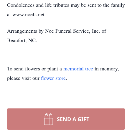
Condolences and life tributes may be sent to the family
at www.noefs.net
Arrangements by Noe Funeral Service, Inc. of
Beaufort, NC.
To send flowers or plant a
memorial tree
in memory,
please visit our
flower store
.
SEND A GIFT