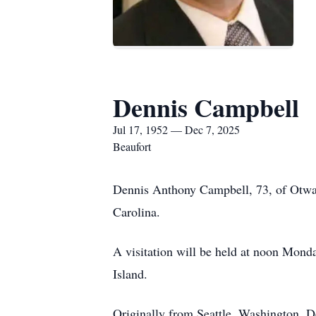
Dennis Campbell
Jul 17, 1952 — Dec 7, 2025
Beaufort
Dennis Anthony Campbell, 73, of Otway
Carolina.
A visitation will be held at noon Mond
Island.
Originally from Seattle, Washington, De