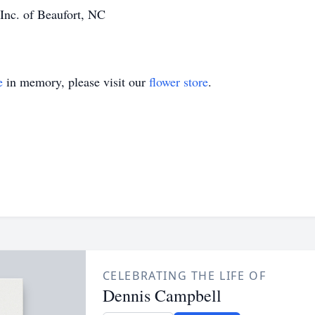
Inc. of Beaufort, NC
e
in memory, please visit our
flower store
.
CELEBRATING THE LIFE OF
Dennis Campbell