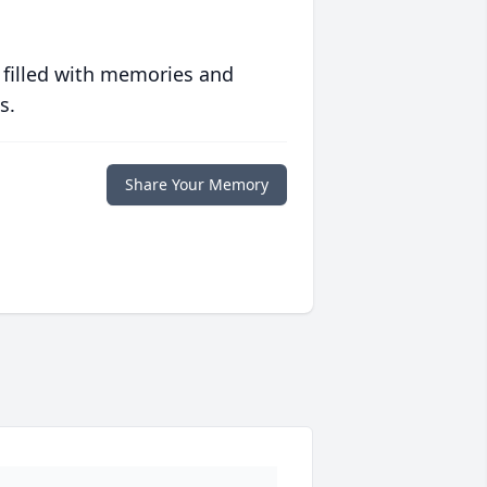
 filled with memories and
s.
Share Your Memory