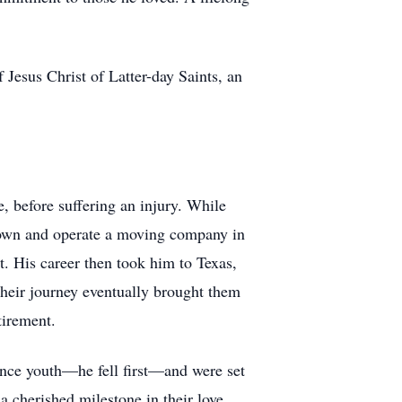
Jesus Christ of Latter-day Saints, an
, before suffering an injury. While
o own and operate a moving company in
. His career then took him to Texas,
Their journey eventually brought them
tirement.
ince youth—he fell first—and were set
 cherished milestone in their love