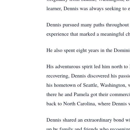
learner, Dennis was always seeking to 
Dennis pursued many paths throughout h
experience that marked a meaningful cha
He also spent eight years in the Domin
His adventurous spirit led him north to
recovering, Dennis discovered his pass
his hometown of Seattle, Washington, w
there he and Pamela got their commerci
back to North Carolina, where Dennis w
Dennis shared an extraordinary bond wi
up by family and friends who recognize