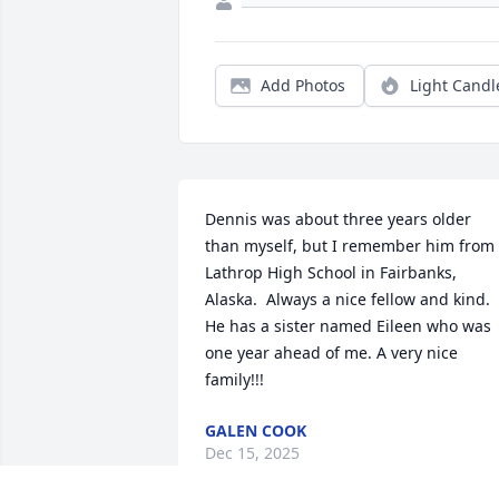
Add Photos
Light Candl
Dennis was about three years older 
than myself, but I remember him from 
Lathrop High School in Fairbanks, 
Alaska.  Always a nice fellow and kind.  
He has a sister named Eileen who was 
one year ahead of me. A very nice 
family!!!
GALEN COOK
Dec 15, 2025