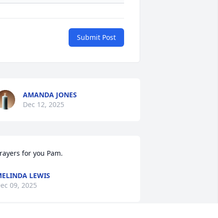
Submit Post
AMANDA JONES
Dec 12, 2025
rayers for you Pam.
ELINDA LEWIS
ec 09, 2025