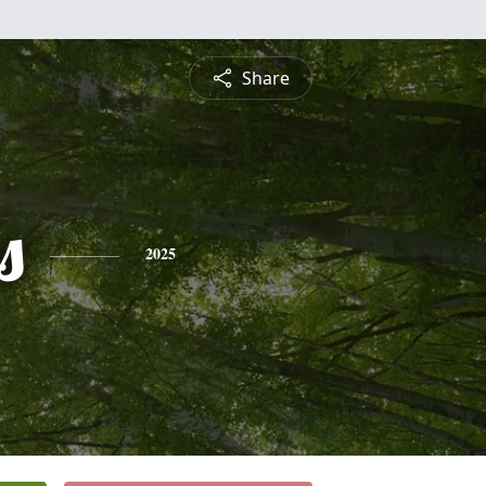
Share
s
2025