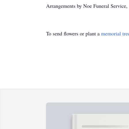
Arrangements by Noe Funeral Service, 
To send flowers or plant a
memorial tre