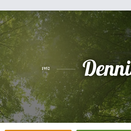
Denni
1952