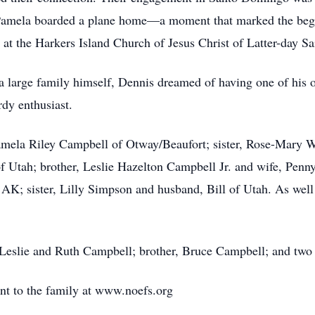
re Pamela boarded a plane home—a moment that marked the begin
 at the Harkers Island Church of Jesus Christ of Latter-day Sa
large family himself, Dennis dreamed of having one of his o
dy enthusiast.
, Pamela Riley Campbell of Otway/Beaufort; sister, Rose-Mary
of Utah; brother, Leslie Hazelton Campbell Jr. and wife, Penn
 AK; sister, Lilly Simpson and husband, Bill of Utah. As wel
 Leslie and Ruth Campbell; brother, Bruce Campbell; and two s
ent to the family at www.noefs.org