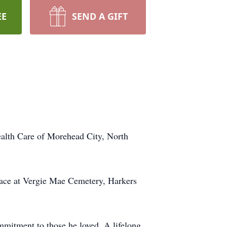
EE
SEND A GIFT
alth Care of Morehead City, North
place at Vergie Mae Cemetery, Harkers
ommitment to those he loved. A lifelong