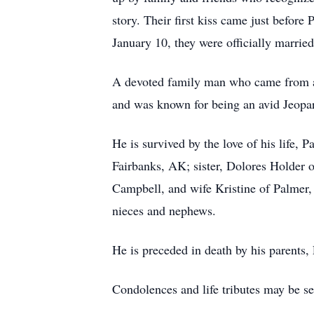
story. Their first kiss came just befo
January 10, they were officially married
A devoted family man who came from a 
and was known for being an avid Jeopar
He is survived by the love of his life
Fairbanks, AK; sister, Dolores Holder 
Campbell, and wife Kristine of Palmer,
nieces and nephews.
He is preceded in death by his parents,
Condolences and life tributes may be s