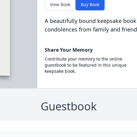
View Book
Buy Book
A beautifully bound keepsake book
condolences from family and friend
Share Your Memory
Contribute your memory to the online
guestbook to be featured in this unique
keepsake book.
Guestbook