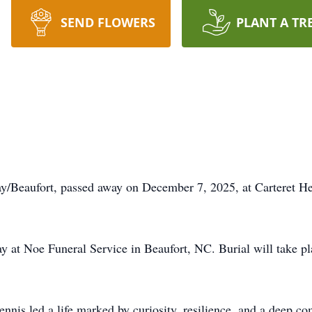
SEND FLOWERS
PLANT A TR
/Beaufort, passed away on December 7, 2025, at Carteret He
ay at Noe Funeral Service in Beaufort, NC. Burial will take 
nnis led a life marked by curiosity, resilience, and a deep c