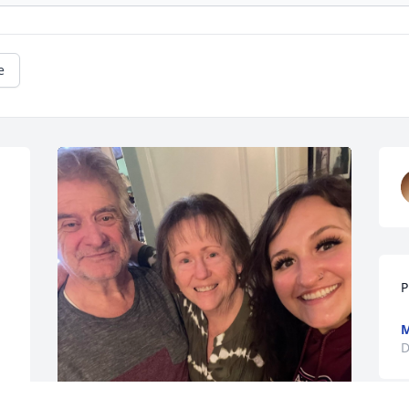
e
P
M
D