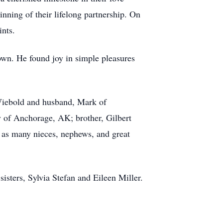
ning of their lifelong partnership. On
ints.
wn. He found joy in simple pleasures
 Wiebold and husband, Mark of
y of Anchorage, AK; brother, Gilbert
l as many nieces, nephews, and great
isters, Sylvia Stefan and Eileen Miller.