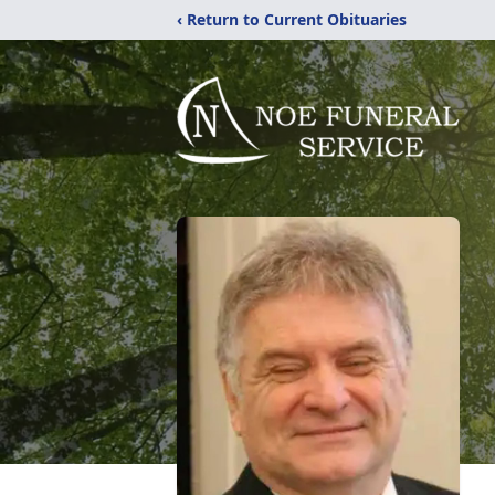
‹ Return to Current Obituaries