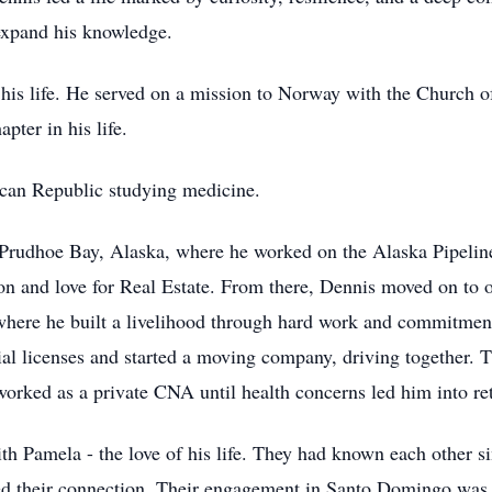
expand his knowledge.
is life. He served on a mission to Norway with the Church of 
pter in his life.
ican Republic studying medicine.
 Prudhoe Bay, Alaska, where he worked on the Alaska Pipeline
ion and love for Real Estate. From there, Dennis moved on t
here he built a livelihood through hard work and commitment
al licenses and started a moving company, driving together. 
orked as a private CNA until health concerns led him into re
th Pamela - the love of his life. They had known each other s
d their connection. Their engagement in Santo Domingo was a