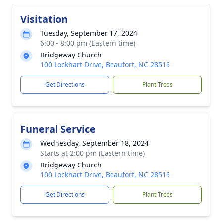
Visitation
Tuesday, September 17, 2024
6:00 - 8:00 pm (Eastern time)
Bridgeway Church
100 Lockhart Drive, Beaufort, NC 28516
Get Directions
Plant Trees
Funeral Service
Wednesday, September 18, 2024
Starts at 2:00 pm (Eastern time)
Bridgeway Church
100 Lockhart Drive, Beaufort, NC 28516
Get Directions
Plant Trees