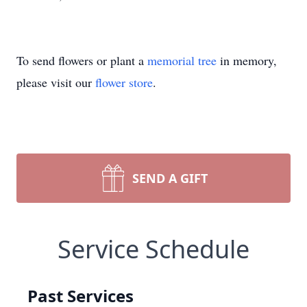
To send flowers or plant a
memorial tree
in memory,
please visit our
flower store
.
SEND A GIFT
Service Schedule
Past Services