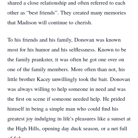
shared a close relationship and often referred to each
other as “best friends”. They created many memories
that Madison will continue to cherish.
To his friends and his family, Donovan was known
most for his humor and his selflessness. Known to be
the family prankster, it was often he got one over on
one of the family members. More often than not, his
little brother Kacey unwillingly took the bait. Donovan
was always willing to help someone in need and was
the first on scene if someone needed help. He prided
himself in being a simple man who could find his
greatest joy indulging in life’s pleasures like a sunset at
the High Hills, opening day duck season, or a net full