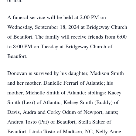
of fish.
A funeral service will be held at 2:00 PM on
Wednesday, September 18, 2024 at Bridgeway Church
of Beaufort. The family will receive friends from 6:00
to 8:00 PM on Tuesday at Bridgeway Church of
Beaufort.
Donovan is survived by his daughter, Madison Smith
and her mother, Danielle Ferrari of Atlantic; his
mother, Michelle Smith of Atlantic; siblings: Kacey
Smith (Lexi) of Atlantic, Kelsey Smith (Buddy) of
Davis, Audra and Corky Odum of Newport, aunts;
Andrea Tosto (Pat) of Beaufort, Stella Salter of
Beaufort, Linda Tosto of Madison, NC, Nelly Anne