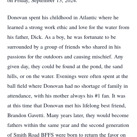
on Friday, September 13, 2024.
Donovan spent his childhood in Atlantic where he
learned a strong work ethic and love for the water from
his father, Dick. As a boy, he was fortunate to be
surrounded by a group of friends who shared in his
passions for the outdoors and causing mischief. Any
given day, they could be found at the pond, the sand
hills, or on the water. Evenings were often spent at the
ball field where Donovan had no shortage of family in
attendance, with his mother always his #1 fan. It was
at this time that Donovan met his lifelong best friend,
Brandon Gavetti. Many years later, they would become
fathers within the same year and the second generation
of Smith Road BFFS were born to return the favor on