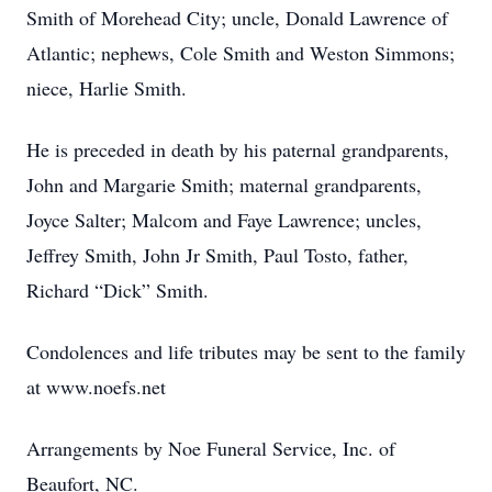
Smith of Morehead City; uncle, Donald Lawrence of
Atlantic; nephews, Cole Smith and Weston Simmons;
niece, Harlie Smith.
He is preceded in death by his paternal grandparents,
John and Margarie Smith; maternal grandparents,
Joyce Salter; Malcom and Faye Lawrence; uncles,
Jeffrey Smith, John Jr Smith, Paul Tosto, father,
Richard “Dick” Smith.
Condolences and life tributes may be sent to the family
at www.noefs.net
Arrangements by Noe Funeral Service, Inc. of
Beaufort, NC.