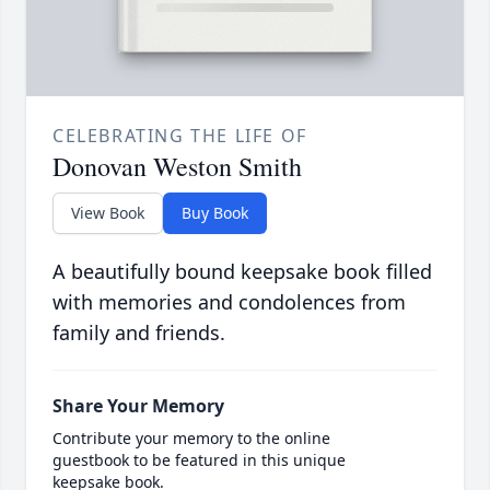
CELEBRATING THE LIFE OF
Donovan Weston Smith
View Book
Buy Book
A beautifully bound keepsake book filled
with memories and condolences from
family and friends.
Share Your Memory
Contribute your memory to the online
guestbook to be featured in this unique
keepsake book.