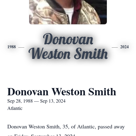
Donovan
1988
2024
Weston Smith
Donovan Weston Smith
Sep 28, 1988 — Sep 13, 2024
Atlantic
Donovan Weston Smith, 35, of Atlantic, passed away