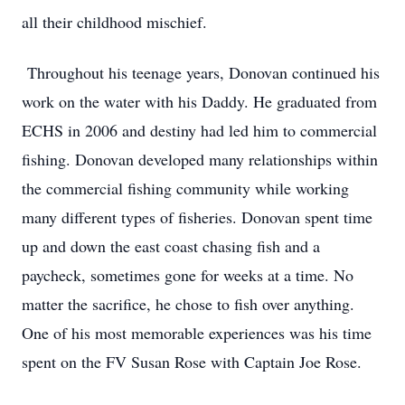
all their childhood mischief.
Throughout his teenage years, Donovan continued his
work on the water with his Daddy. He graduated from
ECHS in 2006 and destiny had led him to commercial
fishing. Donovan developed many relationships within
the commercial fishing community while working
many different types of fisheries. Donovan spent time
up and down the east coast chasing fish and a
paycheck, sometimes gone for weeks at a time. No
matter the sacrifice, he chose to fish over anything.
One of his most memorable experiences was his time
spent on the FV Susan Rose with Captain Joe Rose.