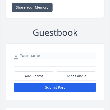
Share Your Memory
Guestbook
Add Photos
Light Candle
Submit Post