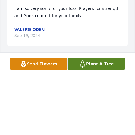
I am so very sorry for your loss. Prayers for strength 
and Gods comfort for your family
VALERIE ODEN
Sep 19, 2024
Send Flowers
Plant A Tree
Michelle, Family and Friends,

Our thoughts and prayers are with 
you and your family.

Bill and Emma Talmadge
EMMA PELT TALMADGE
Sep 18, 2024