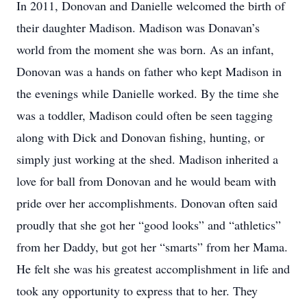
In 2011, Donovan and Danielle welcomed the birth of
their daughter Madison. Madison was Donavan’s
world from the moment she was born. As an infant,
Donovan was a hands on father who kept Madison in
the evenings while Danielle worked. By the time she
was a toddler, Madison could often be seen tagging
along with Dick and Donovan fishing, hunting, or
simply just working at the shed. Madison inherited a
love for ball from Donovan and he would beam with
pride over her accomplishments. Donovan often said
proudly that she got her “good looks” and “athletics”
from her Daddy, but got her “smarts” from her Mama.
He felt she was his greatest accomplishment in life and
took any opportunity to express that to her. They