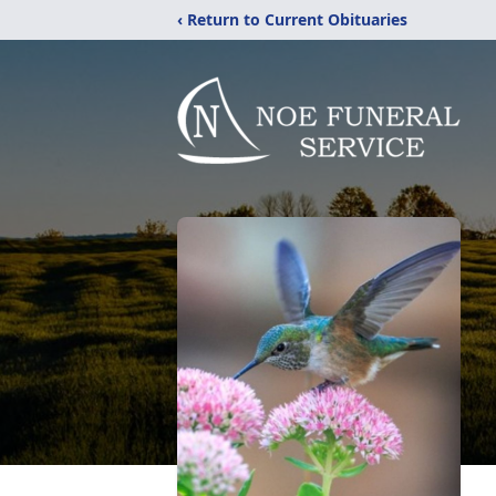
‹ Return to Current Obituaries