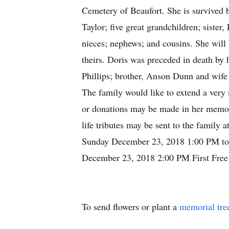
Cemetery of Beaufort. She is survived 
Taylor; five great grandchildren; sister
nieces; nephews; and cousins. She will 
theirs. Doris was preceded in death by 
Phillips; brother, Anson Dunn and wife 
The family would like to extend a very 
or donations may be made in her memor
life tributes may be sent to the family
Sunday December 23, 2018 1:00 PM to 
December 23, 2018 2:00 PM First Free
To send flowers or plant a
memorial tre