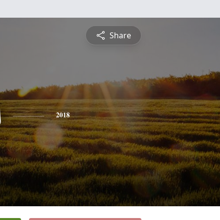
Share
s
2018