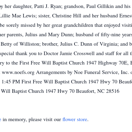
by her daughter, Patti J. Ryan; grandson, Paul Gillikin and h
, Lillie Mae Lewis; sister, Christine Hill and her husband Ern
be sorely missed by her great grandchildren that enjoyed visi
her parents, Julius and Mary Dunn; husband of fifty-nine years
Betty of Williston; brother, Julius C. Dunn of Virginia; and b
special thank you to Doctor Jamie Crosswell and staff for all 
y to the First Free Will Baptist Church 1947 Highway 70E,
 at www.noefs.org Arrangements by Noe Funeral Service, Inc. 
1:45 PM First Free Will Baptist Church 1947 Hwy 70 Beauf
 Will Baptist Church 1947 Hwy 70 Beaufort, NC 28516
e
in memory, please visit our
flower store
.