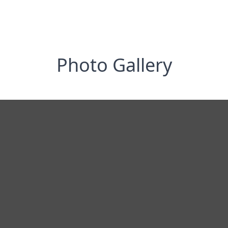
Photo Gallery