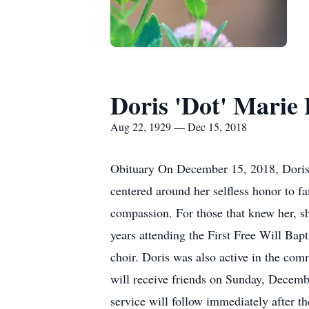
Doris 'Dot' Marie 
Aug 22, 1929 — Dec 15, 2018
Obituary On December 15, 2018, Doris D
centered around her selfless honor to fa
compassion. For those that knew her, sh
years attending the First Free Will Bap
choir. Doris was also active in the com
will receive friends on Sunday, Decemb
service will follow immediately after t