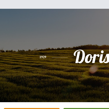
Dori
1929