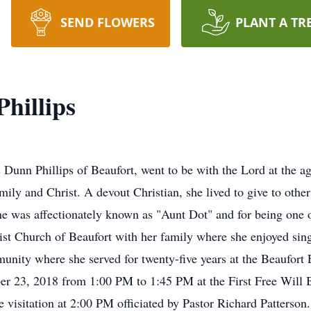
SEND FLOWERS
PLANT A TR
Phillips
unn Phillips of Beaufort, went to be with the Lord at the age
mily and Christ. A devout Christian, she lived to give to othe
e was affectionately known as "Aunt Dot" and for being one o
tist Church of Beaufort with her family where she enjoyed singi
munity where she served for twenty-five years at the Beaufort
er 23, 2018 from 1:00 PM to 1:45 PM at the First Free Will B
he visitation at 2:00 PM officiated by Pastor Richard Patterson