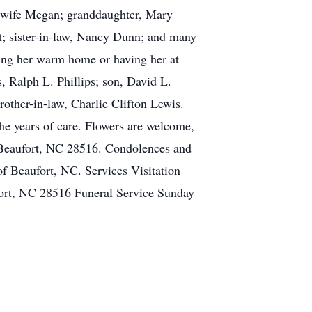
is wife Megan; granddaughter, Mary
est; sister-in-law, Nancy Dunn; and many
ting her warm home or having her at
, Ralph L. Phillips; son, David L.
rother-in-law, Charlie Clifton Lewis.
the years of care. Flowers are welcome,
 Beaufort, NC 28516. Condolences and
of Beaufort, NC. Services Visitation
ort, NC 28516 Funeral Service Sunday