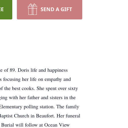
EE
SEND A GIFT
 of 89. Doris life and happiness
rs focusing her life on empathy and
f the best cooks. She spent over sixty
ng with her father and sisters in the
 Elementary polling station. The family
aptist Church in Beaufort. Her funeral
. Burial will follow at Ocean View