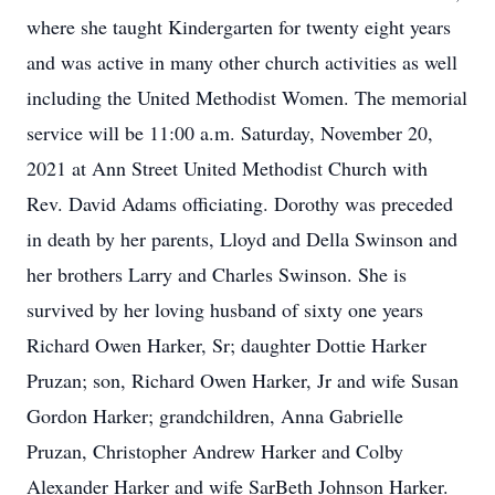
where she taught Kindergarten for twenty eight years
and was active in many other church activities as well
including the United Methodist Women. The memorial
service will be 11:00 a.m. Saturday, November 20,
2021 at Ann Street United Methodist Church with
Rev. David Adams officiating. Dorothy was preceded
in death by her parents, Lloyd and Della Swinson and
her brothers Larry and Charles Swinson. She is
survived by her loving husband of sixty one years
Richard Owen Harker, Sr; daughter Dottie Harker
Pruzan; son, Richard Owen Harker, Jr and wife Susan
Gordon Harker; grandchildren, Anna Gabrielle
Pruzan, Christopher Andrew Harker and Colby
Alexander Harker and wife SarBeth Johnson Harker.