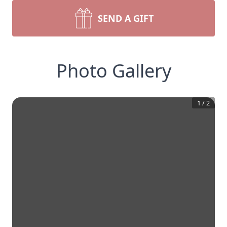
SEND A GIFT
Photo Gallery
1
/
2