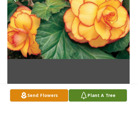
Send Flowers
Plant A Tree