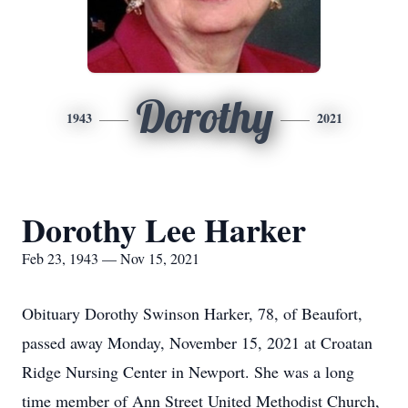
Dorothy
1943
2021
Dorothy Lee Harker
Feb 23, 1943 — Nov 15, 2021
Obituary Dorothy Swinson Harker, 78, of Beaufort,
passed away Monday, November 15, 2021 at Croatan
Ridge Nursing Center in Newport. She was a long
time member of Ann Street United Methodist Church,