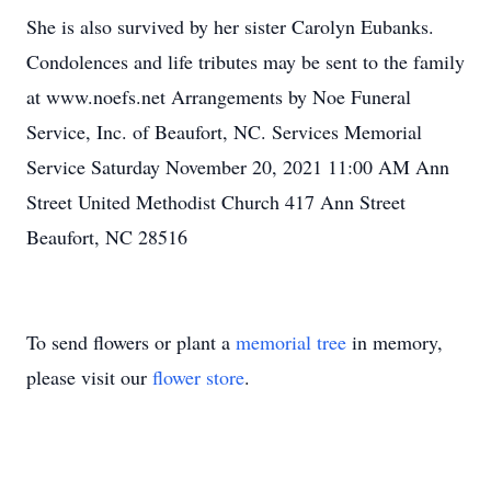
She is also survived by her sister Carolyn Eubanks.
Condolences and life tributes may be sent to the family
at www.noefs.net Arrangements by Noe Funeral
Service, Inc. of Beaufort, NC. Services Memorial
Service Saturday November 20, 2021 11:00 AM Ann
Street United Methodist Church 417 Ann Street
Beaufort, NC 28516
To send flowers or plant a
memorial tree
in memory,
please visit our
flower store
.