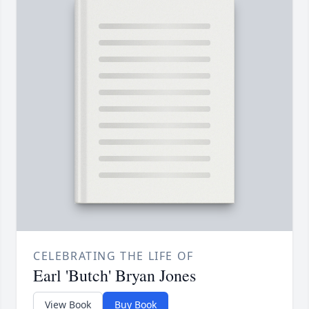
CELEBRATING THE LIFE OF
Earl 'Butch' Bryan Jones
View Book
Buy Book