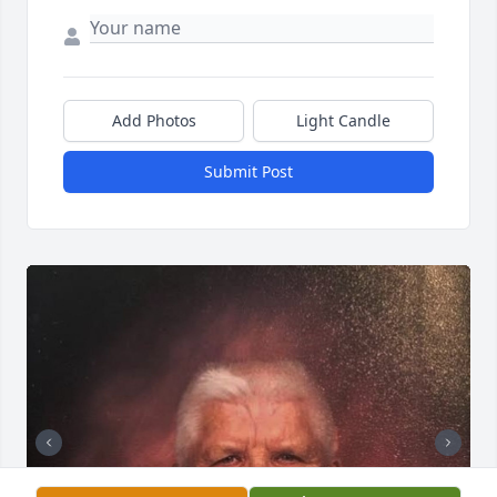
Add Photos
Light Candle
Submit Post