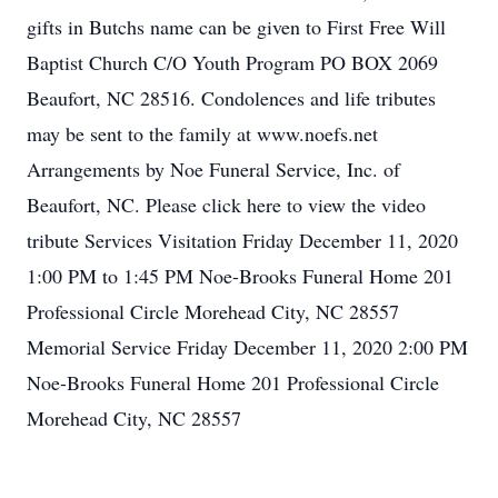
gifts in Butchs name can be given to First Free Will
Baptist Church C/O Youth Program PO BOX 2069
Beaufort, NC 28516. Condolences and life tributes
may be sent to the family at www.noefs.net
Arrangements by Noe Funeral Service, Inc. of
Beaufort, NC. Please click here to view the video
tribute Services Visitation Friday December 11, 2020
1:00 PM to 1:45 PM Noe-Brooks Funeral Home 201
Close
Professional Circle Morehead City, NC 28557
Memorial Service Friday December 11, 2020 2:00 PM
Noe-Brooks Funeral Home 201 Professional Circle
Morehead City, NC 28557