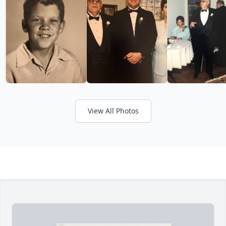
View All Photos