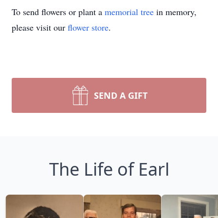
To send flowers or plant a
memorial tree
in memory,
please visit our
flower store
.
SEND A GIFT
The Life of Earl