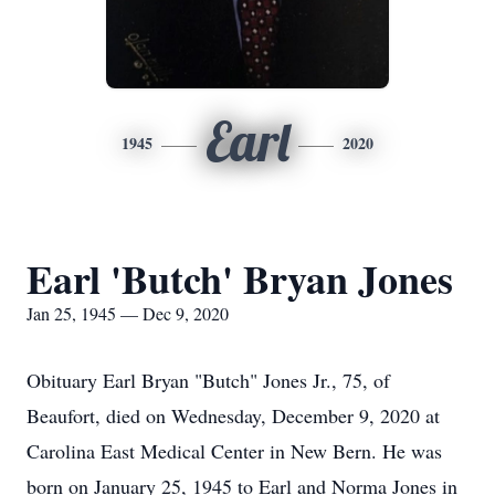
Earl
1945
2020
Earl 'Butch' Bryan Jones
Jan 25, 1945 — Dec 9, 2020
Obituary Earl Bryan "Butch" Jones Jr., 75, of
Beaufort, died on Wednesday, December 9, 2020 at
Carolina East Medical Center in New Bern. He was
born on January 25, 1945 to Earl and Norma Jones in