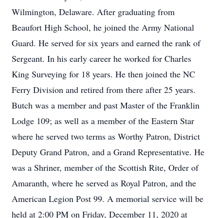
Wilmington, Delaware. After graduating from
Beaufort High School, he joined the Army National
Guard. He served for six years and earned the rank of
Sergeant. In his early career he worked for Charles
King Surveying for 18 years. He then joined the NC
Ferry Division and retired from there after 25 years.
Butch was a member and past Master of the Franklin
Lodge 109; as well as a member of the Eastern Star
where he served two terms as Worthy Patron, District
Deputy Grand Patron, and a Grand Representative. He
was a Shriner, member of the Scottish Rite, Order of
Amaranth, where he served as Royal Patron, and the
American Legion Post 99. A memorial service will be
held at 2:00 PM on Friday, December 11, 2020 at