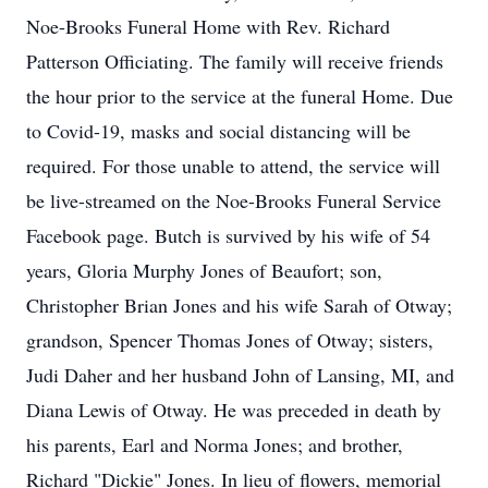
Noe-Brooks Funeral Home with Rev. Richard
Patterson Officiating. The family will receive friends
the hour prior to the service at the funeral Home. Due
to Covid-19, masks and social distancing will be
required. For those unable to attend, the service will
be live-streamed on the Noe-Brooks Funeral Service
Facebook page. Butch is survived by his wife of 54
years, Gloria Murphy Jones of Beaufort; son,
Christopher Brian Jones and his wife Sarah of Otway;
grandson, Spencer Thomas Jones of Otway; sisters,
Judi Daher and her husband John of Lansing, MI, and
Diana Lewis of Otway. He was preceded in death by
his parents, Earl and Norma Jones; and brother,
Richard "Dickie" Jones. In lieu of flowers, memorial