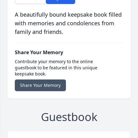
A beautifully bound keepsake book filled
with memories and condolences from
family and friends.
Share Your Memory
Contribute your memory to the online
guestbook to be featured in this unique
keepsake book.
Share Your Memory
Guestbook