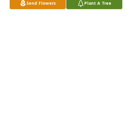
Send Flowers
Plant A Tree
+
27
NOE FUNERAL SERVICE, INC.
Oct 30, 2023
A candle was lit
MIKE CHAANINE
Dec 17, 2020
A candle was lit