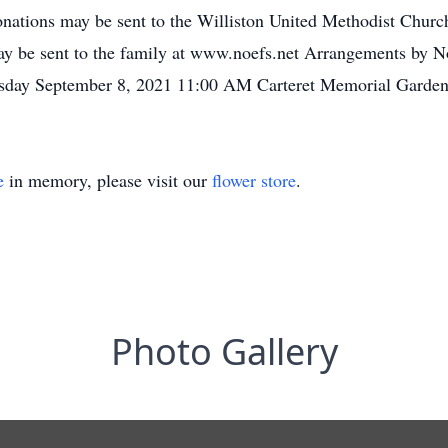
donations may be sent to the Williston United Methodist Churc
ay be sent to the family at www.noefs.net Arrangements by No
sday September 8, 2021 11:00 AM Carteret Memorial Garden
e
in memory, please visit our
flower store
.
Photo Gallery