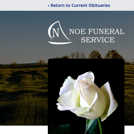
‹ Return to Current Obituaries