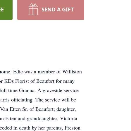
EE
SEND A GIFT
 home. Edie was a member of Williston
r KDs Florist of Beaufort for many
full time Granna. A graveside service
ris officiating. The service will be
an Etten Sr. of Beaufort; daughter,
an Etten and granddaughter, Victoria
eceded in death by her parents, Preston