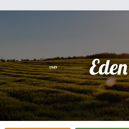
Eden
1949