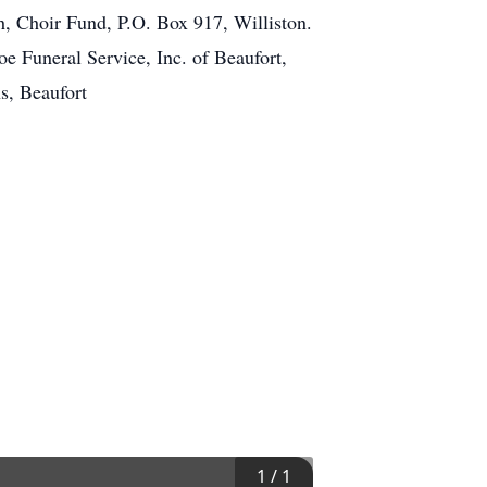
h, Choir Fund, P.O. Box 917, Williston.
e Funeral Service, Inc. of Beaufort,
s, Beaufort
1
/
1