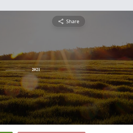
Share
2021