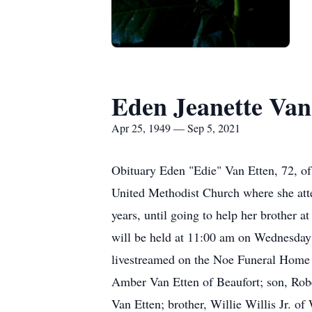
Eden Jeanette Van
Apr 25, 1949 — Sep 5, 2021
Obituary Eden "Edie" Van Etten, 72, o
United Methodist Church where she atte
years, until going to help her brother 
will be held at 11:00 am on Wednesday a
livestreamed on the Noe Funeral Home w
Amber Van Etten of Beaufort; son, Robe
Van Etten; brother, Willie Willis Jr. o