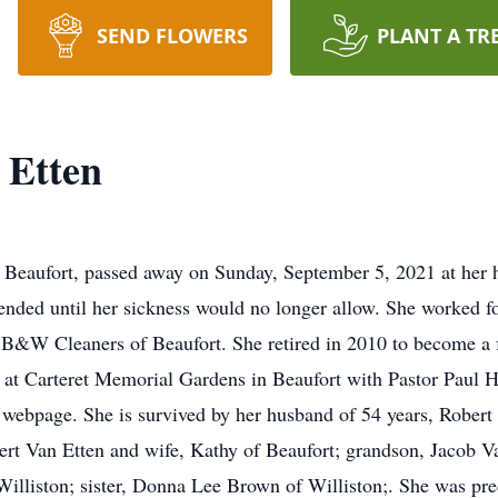
SEND FLOWERS
PLANT A TR
 Etten
f Beaufort, passed away on Sunday, September 5, 2021 at her
nded until her sickness would no longer allow. She worked fo
at B&W Cleaners of Beaufort. She retired in 2010 to become a 
t Carteret Memorial Gardens in Beaufort with Pastor Paul Har
ebpage. She is survived by her husband of 54 years, Robert V
rt Van Etten and wife, Kathy of Beaufort; grandson, Jacob V
f Williston; sister, Donna Lee Brown of Williston;. She was pr