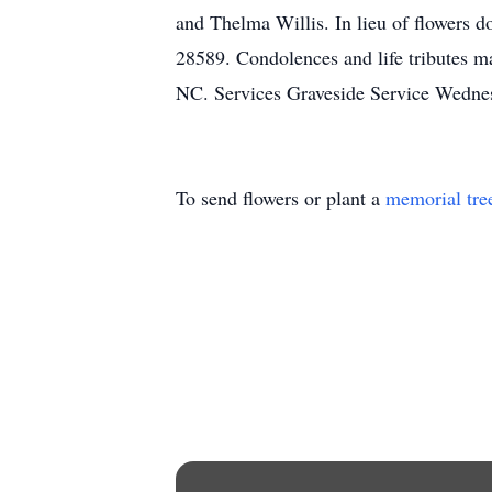
and Thelma Willis. In lieu of flowers 
28589. Condolences and life tributes m
NC. Services Graveside Service Wedne
To send flowers or plant a
memorial tre