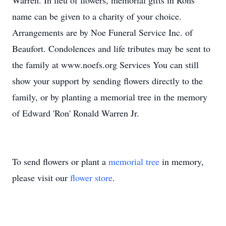
Warren. In lieu of flowers, memorial gifts in Rons
name can be given to a charity of your choice.
Arrangements are by Noe Funeral Service Inc. of
Beaufort. Condolences and life tributes may be sent to
the family at www.noefs.org Services You can still
show your support by sending flowers directly to the
family, or by planting a memorial tree in the memory
of Edward 'Ron' Ronald Warren Jr.
To send flowers or plant a
memorial tree
in memory,
please visit our
flower store
.