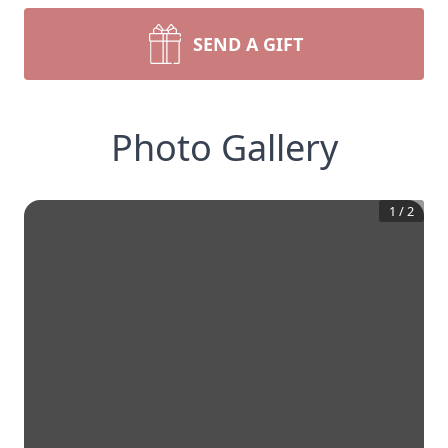
SEND A GIFT
Photo Gallery
1
/
2