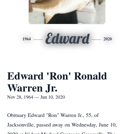
Edward
1964
2020
Edward 'Ron' Ronald
Warren Jr.
Nov 28, 1964 — Jun 10, 2020
Obituary Edward "Ron" Warren Jr., 55, of
Jacksonville, passed away on Wednesday, June 10,