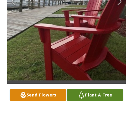
Send Flowers
Plant A Tree