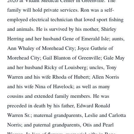
2020 at Vidant Medical Center in Greenville. The
family will hold private services. Ron was a self-
employed electrical technician that loved sport fishing
and animals. He is survived by his mother, Shirley
Herring and her husband Gene of Emerald Isle; aunts,
Ann Whaley of Morehead City; Joyce Guthrie of
Morehead City; Gail Blanton of Greenville; Gale May
and her husband Ricky of Louisberg; uncles, Tony
Warren and his wife Rhoda of Hubert; Allen Norris
and his wife Nina of Havelock; as well as many
cousins and extended family members. He was
preceded in death by his father, Edward Ronald
Warren Sr.; maternal grandparents, Leslie and Carlotta
Norris; and paternal grandparents, Otis and Pearl