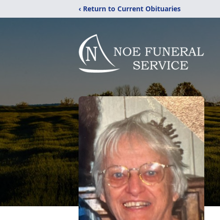
‹ Return to Current Obituaries