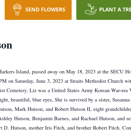
SEND FLOWERS
PLANT A TR
son
f Harkers Island, passed away on May 18, 2023 at the SECU H
PM on Saturday, June 3, 2023 at Straits Methodist Church wit
dist Cemetery. Liz was a United States Army Korean War-era V
ht, beautiful, blue eyes, She is survived by a sister, Susann
utson, Mark Hutson, and Robert Hutson II, eight grandchildre
 Ashley Hutson, Benjamin Barnes, and Rachael Hutson, and sev
 D. Hutson, mother Iris Fitch, and brother Robert Fitch. Cond