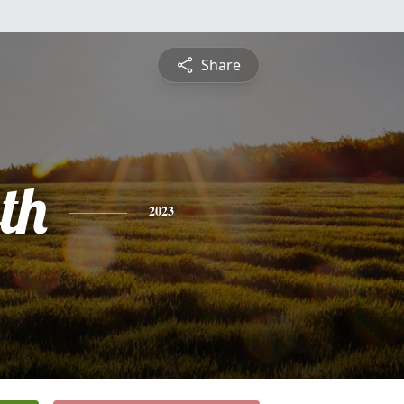
Share
th
2023