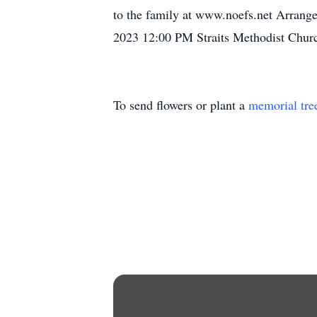
to the family at www.noefs.net Arrange
2023 12:00 PM Straits Methodist Churc
To send flowers or plant a
memorial tre