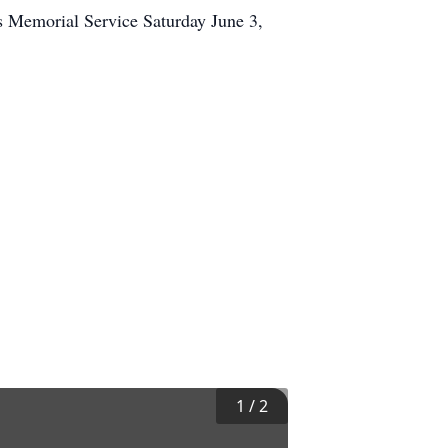
s Memorial Service Saturday June 3,
1
/
2