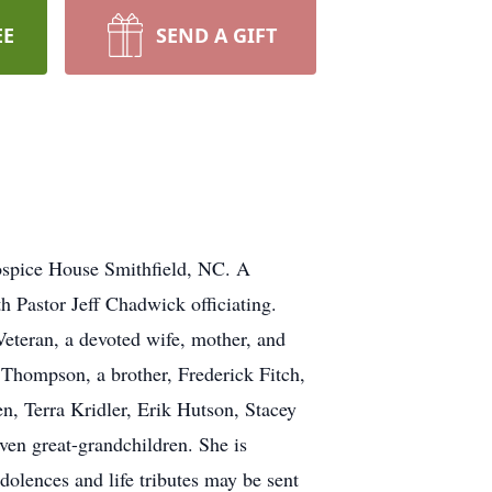
EE
SEND A GIFT
ospice House Smithfield, NC. A
h Pastor Jeff Chadwick officiating.
eteran, a devoted wife, mother, and
a Thompson, a brother, Frederick Fitch,
n, Terra Kridler, Erik Hutson, Stacey
en great-grandchildren. She is
olences and life tributes may be sent