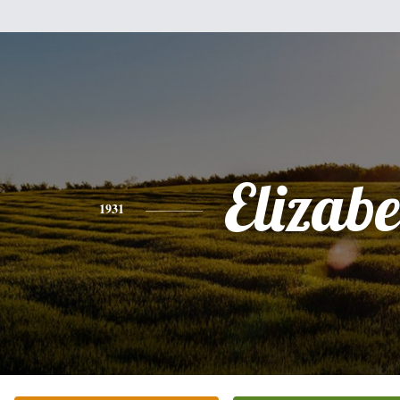
Elizabe
1931