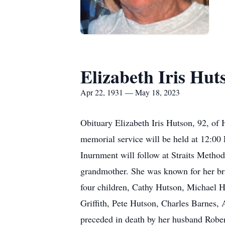
Elizabeth Iris Hut
Apr 22, 1931 — May 18, 2023
Obituary Elizabeth Iris Hutson, 92, o
memorial service will be held at 12:00 
Inurnment will follow at Straits Metho
grandmother. She was known for her brig
four children, Cathy Hutson, Michael H
Griffith, Pete Hutson, Charles Barnes,
preceded in death by her husband Robert