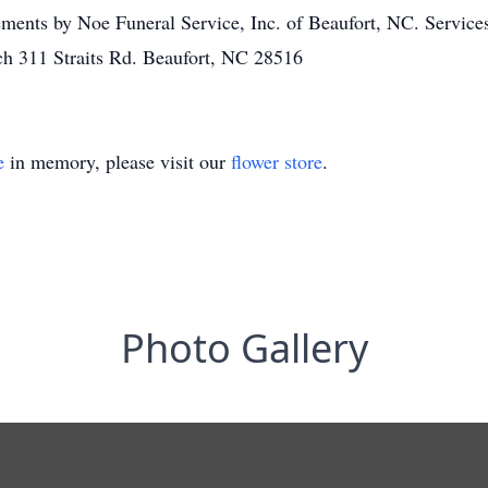
ments by Noe Funeral Service, Inc. of Beaufort, NC. Service
h 311 Straits Rd. Beaufort, NC 28516
e
in memory, please visit our
flower store
.
Photo Gallery