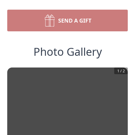
SEND A GIFT
Photo Gallery
1
/
2