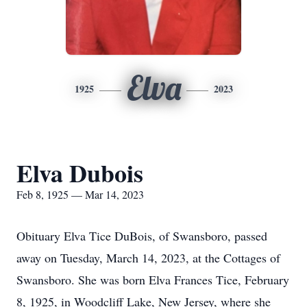
Elva
1925
2023
Elva Dubois
Feb 8, 1925 — Mar 14, 2023
Obituary Elva Tice DuBois, of Swansboro, passed
away on Tuesday, March 14, 2023, at the Cottages of
Swansboro. She was born Elva Frances Tice, February
8, 1925, in Woodcliff Lake, New Jersey, where she