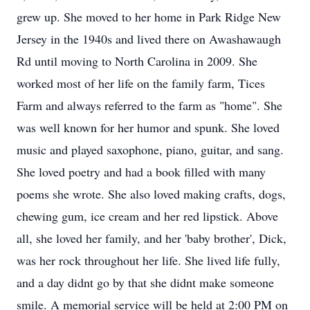
grew up. She moved to her home in Park Ridge New
Jersey in the 1940s and lived there on Awashawaugh
Rd until moving to North Carolina in 2009. She
worked most of her life on the family farm, Tices
Farm and always referred to the farm as "home". She
was well known for her humor and spunk. She loved
music and played saxophone, piano, guitar, and sang.
She loved poetry and had a book filled with many
poems she wrote. She also loved making crafts, dogs,
chewing gum, ice cream and her red lipstick. Above
all, she loved her family, and her 'baby brother', Dick,
was her rock throughout her life. She lived life fully,
and a day didnt go by that she didnt make someone
smile. A memorial service will be held at 2:00 PM on