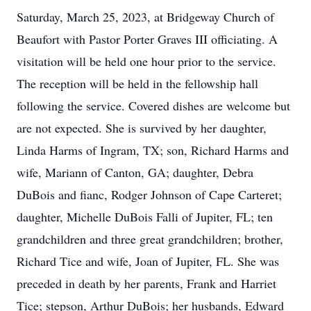
Saturday, March 25, 2023, at Bridgeway Church of
Beaufort with Pastor Porter Graves III officiating. A
visitation will be held one hour prior to the service.
The reception will be held in the fellowship hall
following the service. Covered dishes are welcome but
are not expected. She is survived by her daughter,
Linda Harms of Ingram, TX; son, Richard Harms and
wife, Mariann of Canton, GA; daughter, Debra
DuBois and fianc, Rodger Johnson of Cape Carteret;
daughter, Michelle DuBois Falli of Jupiter, FL; ten
grandchildren and three great grandchildren; brother,
Richard Tice and wife, Joan of Jupiter, FL. She was
preceded in death by her parents, Frank and Harriet
Tice; stepson, Arthur DuBois; her husbands, Edward