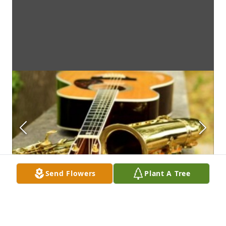
Send Flowers
Plant A Tree