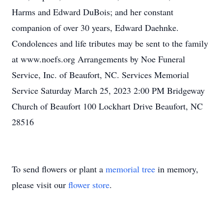
Harms and Edward DuBois; and her constant
companion of over 30 years, Edward Daehnke.
Condolences and life tributes may be sent to the family
at www.noefs.org Arrangements by Noe Funeral
Service, Inc. of Beaufort, NC. Services Memorial
Service Saturday March 25, 2023 2:00 PM Bridgeway
Church of Beaufort 100 Lockhart Drive Beaufort, NC
28516
To send flowers or plant a
memorial tree
in memory,
please visit our
flower store
.