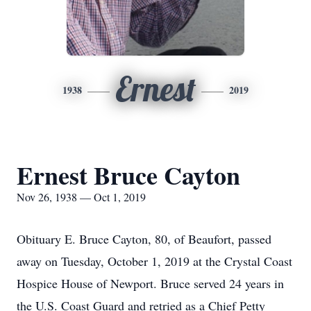
Ernest
1938
2019
Ernest Bruce Cayton
Nov 26, 1938 — Oct 1, 2019
Obituary E. Bruce Cayton, 80, of Beaufort, passed
away on Tuesday, October 1, 2019 at the Crystal Coast
Hospice House of Newport. Bruce served 24 years in
the U.S. Coast Guard and retried as a Chief Petty