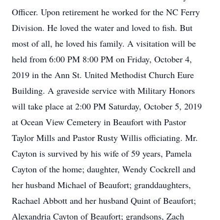
Officer. Upon retirement he worked for the NC Ferry
Division. He loved the water and loved to fish. But
most of all, he loved his family. A visitation will be
held from 6:00 PM 8:00 PM on Friday, October 4,
2019 in the Ann St. United Methodist Church Eure
Building. A graveside service with Military Honors
will take place at 2:00 PM Saturday, October 5, 2019
at Ocean View Cemetery in Beaufort with Pastor
Taylor Mills and Pastor Rusty Willis officiating. Mr.
Cayton is survived by his wife of 59 years, Pamela
Cayton of the home; daughter, Wendy Cockrell and
her husband Michael of Beaufort; granddaughters,
Rachael Abbott and her husband Quint of Beaufort;
Alexandria Cayton of Beaufort; grandsons, Zach