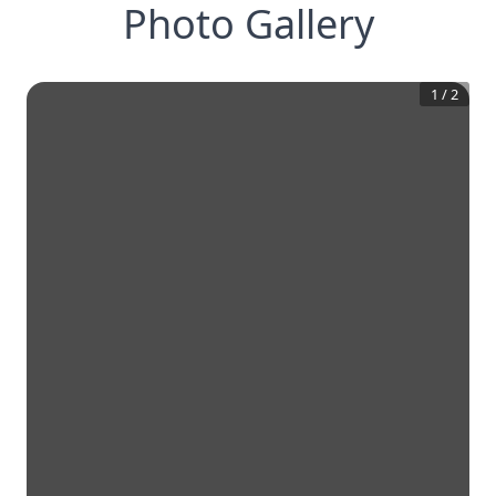
Photo Gallery
1
/
2