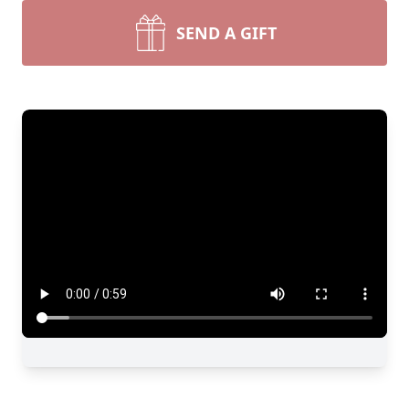
SEND A GIFT