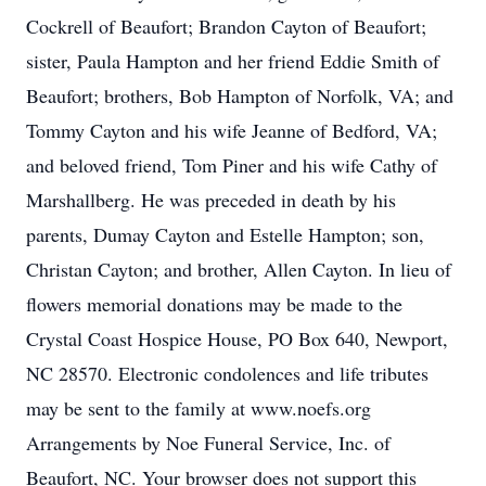
Cockrell of Beaufort; Brandon Cayton of Beaufort;
sister, Paula Hampton and her friend Eddie Smith of
Beaufort; brothers, Bob Hampton of Norfolk, VA; and
Tommy Cayton and his wife Jeanne of Bedford, VA;
and beloved friend, Tom Piner and his wife Cathy of
Marshallberg. He was preceded in death by his
parents, Dumay Cayton and Estelle Hampton; son,
Christan Cayton; and brother, Allen Cayton. In lieu of
flowers memorial donations may be made to the
Crystal Coast Hospice House, PO Box 640, Newport,
NC 28570. Electronic condolences and life tributes
may be sent to the family at www.noefs.org
Arrangements by Noe Funeral Service, Inc. of
Beaufort, NC. Your browser does not support this