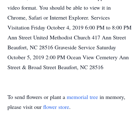
video format. You should be able to view it in
Chrome, Safari or Internet Explorer. Services
Visitation Friday October 4, 2019 6:00 PM to 8:00 PM
Ann Street United Methodist Church 417 Ann Street
Beaufort, NC 28516 Graveside Service Saturday
October 5, 2019 2:00 PM Ocean View Cemetery Ann
Street & Broad Street Beaufort, NC 28516
To send flowers or plant a
memorial tree
in memory,
please visit our
flower store
.