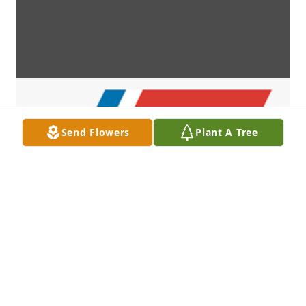
Send Flowers
Plant A Tree