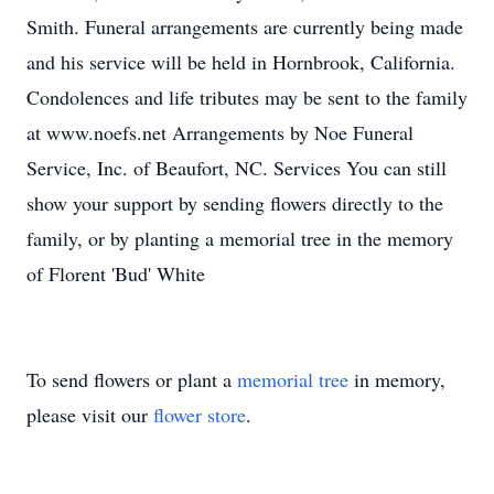
Smith. Funeral arrangements are currently being made
and his service will be held in Hornbrook, California.
Condolences and life tributes may be sent to the family
at www.noefs.net Arrangements by Noe Funeral
Service, Inc. of Beaufort, NC. Services You can still
show your support by sending flowers directly to the
family, or by planting a memorial tree in the memory
of Florent 'Bud' White
To send flowers or plant a
memorial tree
in memory,
please visit our
flower store
.