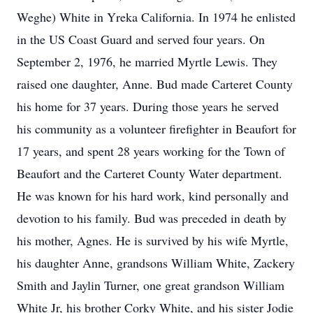
Weghe) White in Yreka California. In 1974 he enlisted
in the US Coast Guard and served four years. On
September 2, 1976, he married Myrtle Lewis. They
raised one daughter, Anne. Bud made Carteret County
his home for 37 years. During those years he served
his community as a volunteer firefighter in Beaufort for
17 years, and spent 28 years working for the Town of
Beaufort and the Carteret County Water department.
He was known for his hard work, kind personally and
devotion to his family. Bud was preceded in death by
his mother, Agnes. He is survived by his wife Myrtle,
his daughter Anne, grandsons William White, Zackery
Smith and Jaylin Turner, one great grandson William
White Jr, his brother Corky White, and his sister Jodie