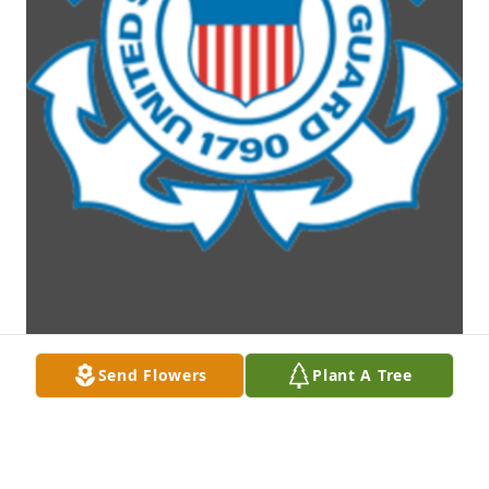
Send Flowers
Plant A Tree