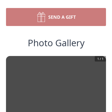
SEND A GIFT
Photo Gallery
1
/
1