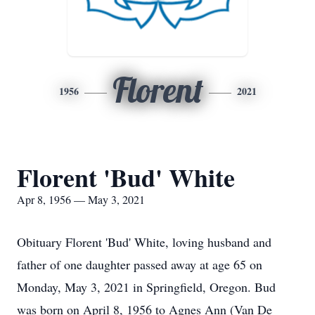
Florent
1956
2021
Florent 'Bud' White
Apr 8, 1956 — May 3, 2021
Obituary Florent 'Bud' White, loving husband and
father of one daughter passed away at age 65 on
Monday, May 3, 2021 in Springfield, Oregon. Bud
was born on April 8, 1956 to Agnes Ann (Van De