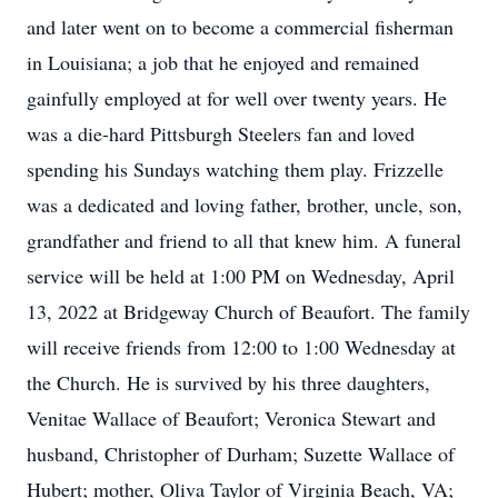
and later went on to become a commercial fisherman
in Louisiana; a job that he enjoyed and remained
gainfully employed at for well over twenty years. He
was a die-hard Pittsburgh Steelers fan and loved
spending his Sundays watching them play. Frizzelle
was a dedicated and loving father, brother, uncle, son,
grandfather and friend to all that knew him. A funeral
service will be held at 1:00 PM on Wednesday, April
13, 2022 at Bridgeway Church of Beaufort. The family
will receive friends from 12:00 to 1:00 Wednesday at
the Church. He is survived by his three daughters,
Venitae Wallace of Beaufort; Veronica Stewart and
husband, Christopher of Durham; Suzette Wallace of
Hubert; mother, Oliva Taylor of Virginia Beach, VA;