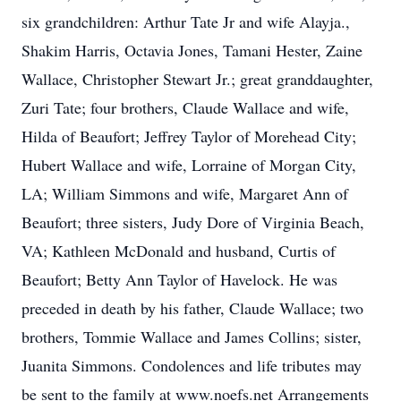
six grandchildren: Arthur Tate Jr and wife Alayja.,
Shakim Harris, Octavia Jones, Tamani Hester, Zaine
Wallace, Christopher Stewart Jr.; great granddaughter,
Zuri Tate; four brothers, Claude Wallace and wife,
Hilda of Beaufort; Jeffrey Taylor of Morehead City;
Hubert Wallace and wife, Lorraine of Morgan City,
LA; William Simmons and wife, Margaret Ann of
Beaufort; three sisters, Judy Dore of Virginia Beach,
VA; Kathleen McDonald and husband, Curtis of
Beaufort; Betty Ann Taylor of Havelock. He was
preceded in death by his father, Claude Wallace; two
brothers, Tommie Wallace and James Collins; sister,
Juanita Simmons. Condolences and life tributes may
be sent to the family at www.noefs.net Arrangements