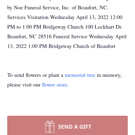
by Noe Funeral Service, Inc. of Beaufort, NC.
Services Visitation Wednesday April 13, 2022 12:00
PM to 1:00 PM Bridgeway Church 100 Lockhart Dr.
Beaufort, NC 28516 Funeral Service Wednesday April
13, 2022 1:00 PM Bridgeway Church of Beaufort
To send flowers or plant a
memorial tree
in memory,
please visit our
flower store
.
SEND A GIFT