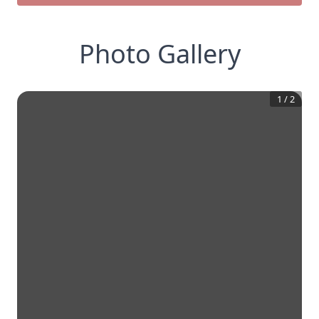
Photo Gallery
1
/
2