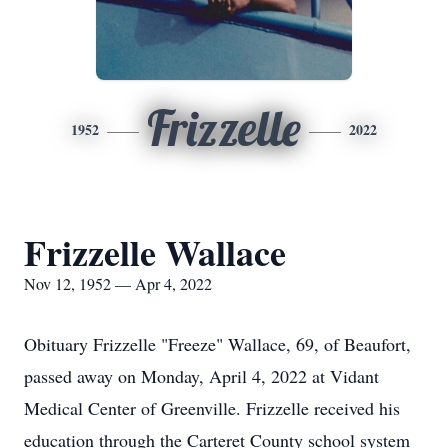
Frizzelle
1952
2022
Frizzelle Wallace
Nov 12, 1952 — Apr 4, 2022
Obituary Frizzelle "Freeze" Wallace, 69, of Beaufort,
passed away on Monday, April 4, 2022 at Vidant
Medical Center of Greenville. Frizzelle received his
education through the Carteret County school system