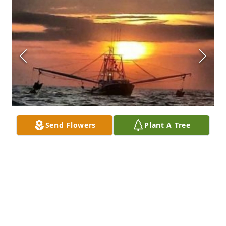
Send Flowers
Plant A Tree