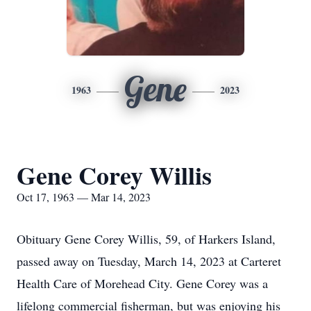
Gene
1963
2023
Gene Corey Willis
Oct 17, 1963 — Mar 14, 2023
Obituary Gene Corey Willis, 59, of Harkers Island,
passed away on Tuesday, March 14, 2023 at Carteret
Health Care of Morehead City. Gene Corey was a
lifelong commercial fisherman, but was enjoying his