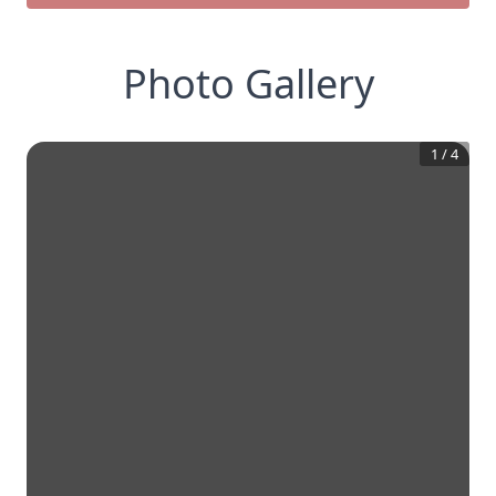
Photo Gallery
1
/
4