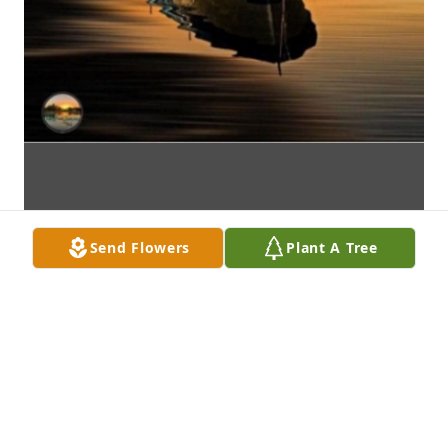
Send Flowers
Plant A Tree