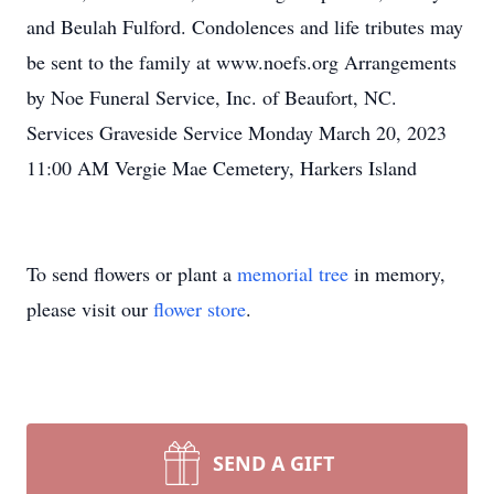
and Beulah Fulford. Condolences and life tributes may
be sent to the family at www.noefs.org Arrangements
by Noe Funeral Service, Inc. of Beaufort, NC.
Services Graveside Service Monday March 20, 2023
11:00 AM Vergie Mae Cemetery, Harkers Island
To send flowers or plant a
memorial tree
in memory,
please visit our
flower store
.
SEND A GIFT