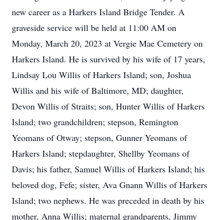
new career as a Harkers Island Bridge Tender. A
graveside service will be held at 11:00 AM on
Monday, March 20, 2023 at Vergie Mae Cemetery on
Harkers Island. He is survived by his wife of 17 years,
Lindsay Lou Willis of Harkers Island; son, Joshua
Willis and his wife of Baltimore, MD; daughter,
Devon Willis of Straits; son, Hunter Willis of Harkers
Island; two grandchildren; stepson, Remington
Yeomans of Otway; stepson, Gunner Yeomans of
Harkers Island; stepdaughter, Shellby Yeomans of
Davis; his father, Samuel Willis of Harkers Island; his
beloved dog, Fefe; sister, Ava Gnann Willis of Harkers
Island; two nephews. He was preceded in death by his
mother, Anna Willis; maternal grandparents, Jimmy