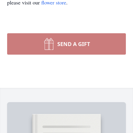
please visit our
flower store
.
SEND A GIFT