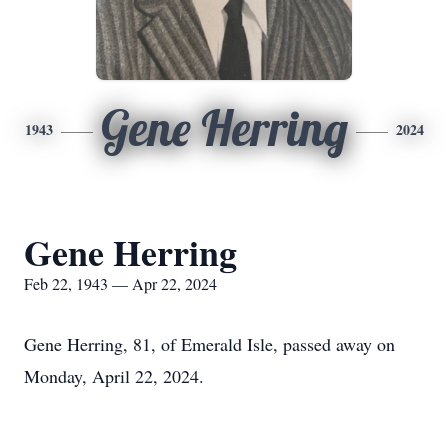
Gene Herring
1943
2024
Gene Herring
Feb 22, 1943 — Apr 22, 2024
Gene Herring, 81, of Emerald Isle, passed away on
Monday, April 22, 2024.