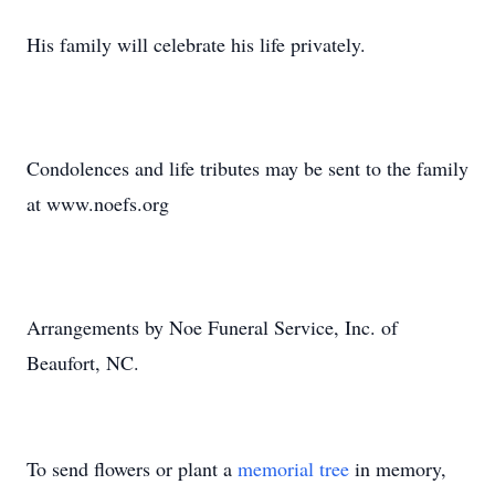
His family will celebrate his life privately.
Condolences and life tributes may be sent to the family
at www.noefs.org
Arrangements by Noe Funeral Service, Inc. of
Beaufort, NC.
To send flowers or plant a
memorial tree
in memory,