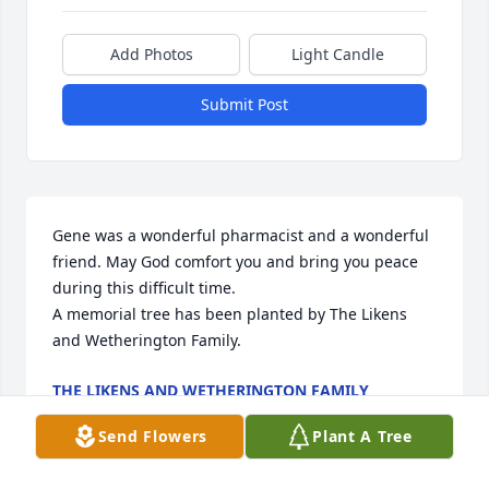
Add Photos
Light Candle
Submit Post
Gene was a wonderful pharmacist and a wonderful 
friend. May God comfort you and bring you peace 
during this difficult time.

A memorial tree has been planted by The Likens 
and Wetherington Family.
THE LIKENS AND WETHERINGTON FAMILY
Apr 29, 2024
Send Flowers
Plant A Tree