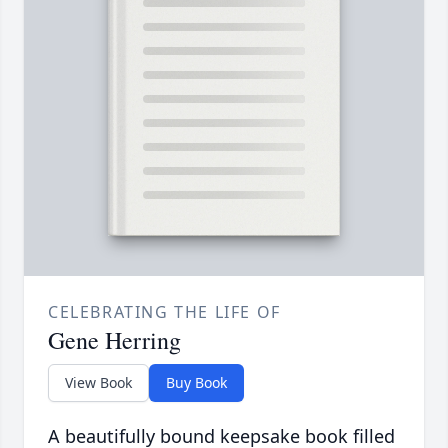
CELEBRATING THE LIFE OF
Gene Herring
View Book
Buy Book
A beautifully bound keepsake book filled