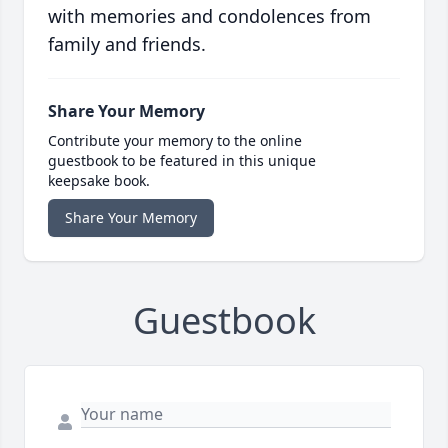
with memories and condolences from
family and friends.
Share Your Memory
Contribute your memory to the online
guestbook to be featured in this unique
keepsake book.
Share Your Memory
Guestbook