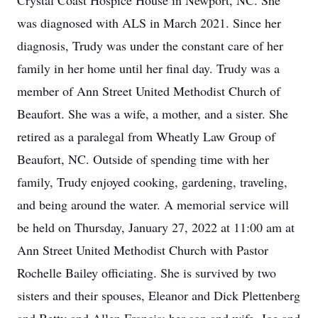
Crystal Coast Hospice House in Newport, NC. She
was diagnosed with ALS in March 2021. Since her
diagnosis, Trudy was under the constant care of her
family in her home until her final day. Trudy was a
member of Ann Street United Methodist Church of
Beaufort. She was a wife, a mother, and a sister. She
retired as a paralegal from Wheatly Law Group of
Beaufort, NC. Outside of spending time with her
family, Trudy enjoyed cooking, gardening, traveling,
and being around the water. A memorial service will
be held on Thursday, January 27, 2022 at 11:00 am at
Ann Street United Methodist Church with Pastor
Rochelle Bailey officiating. She is survived by two
sisters and their spouses, Eleanor and Dick Plettenberg