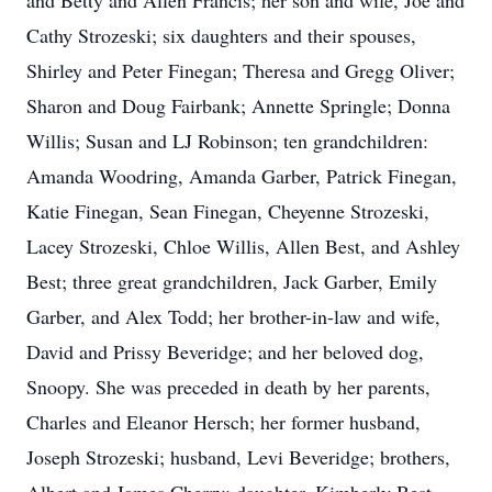
and Betty and Allen Francis; her son and wife, Joe and
Cathy Strozeski; six daughters and their spouses,
Shirley and Peter Finegan; Theresa and Gregg Oliver;
Sharon and Doug Fairbank; Annette Springle; Donna
Willis; Susan and LJ Robinson; ten grandchildren:
Amanda Woodring, Amanda Garber, Patrick Finegan,
Katie Finegan, Sean Finegan, Cheyenne Strozeski,
Lacey Strozeski, Chloe Willis, Allen Best, and Ashley
Best; three great grandchildren, Jack Garber, Emily
Garber, and Alex Todd; her brother-in-law and wife,
David and Prissy Beveridge; and her beloved dog,
Snoopy. She was preceded in death by her parents,
Charles and Eleanor Hersch; her former husband,
Joseph Strozeski; husband, Levi Beveridge; brothers,