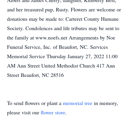
Albert and James Cherry; daughter, Kimberly Best,
and her treasured pup, Rusty. Flowers are welcome or
donations may be made to: Carteret County Humane
Society. Condolences and life tributes may be sent to
the family at www.noefs.net Arrangements by Noe
Funeral Service, Inc. of Beaufort, NC. Services
Memorial Service Thursday January 27, 2022 11:00
AM Ann Street United Methodist Church 417 Ann
Street Beaufort, NC 28516
To send flowers or plant a
memorial tree
in memory,
please visit our
flower store
.