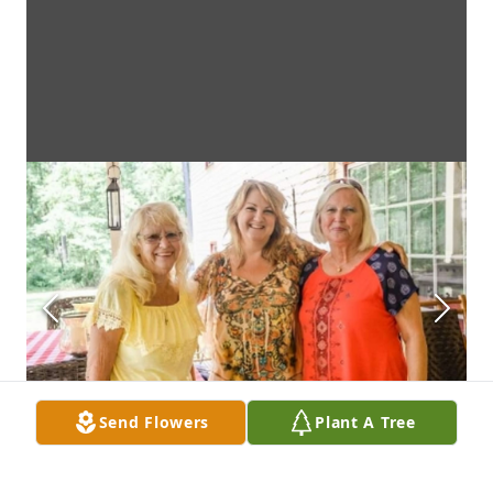
Send Flowers
Plant A Tree