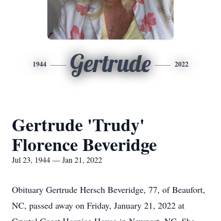
Gertrude
1944
2022
Gertrude 'Trudy'
Florence Beveridge
Jul 23, 1944 — Jan 21, 2022
Obituary Gertrude Hersch Beveridge, 77, of Beaufort,
NC, passed away on Friday, January 21, 2022 at