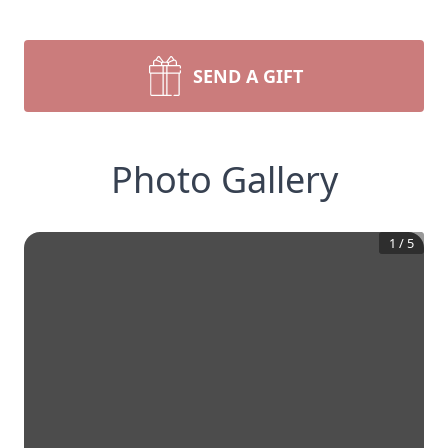
SEND A GIFT
Photo Gallery
1
/
5