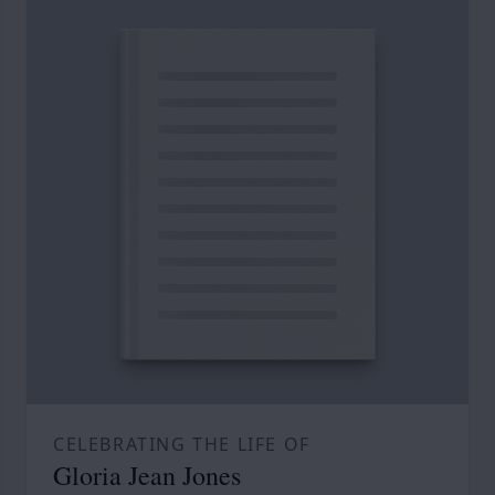
CELEBRATING THE LIFE OF
Gloria Jean Jones