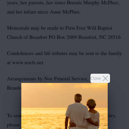
years, her parents, her sister Brenda Murphy McPhee,
and her infant niece Anne McPhee.
Memorials may be made to First Free Will Baptist
Church of Beaufort PO Box 2069 Beaufort, NC 28516
Condolences and life tributes may be sent to the family
at www.noefs.net
Arrangements by Noe Funeral Service, Inc. of
Close
Beaufort, NC.
To send flowers or plant a
memorial tree
in memory,
please visit our
flower store
.