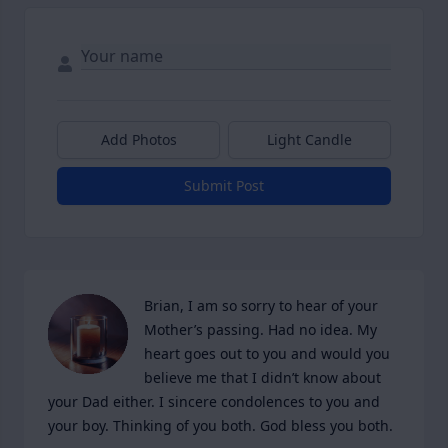
Add Photos
Light Candle
Submit Post
Brian, I am so sorry to hear of your 
Mother’s passing. Had no idea. My 
heart goes out to you and would you 
believe me that I didn’t know about 
your Dad either. I sincere condolences to you and 
your boy. Thinking of you both. God bless you both.