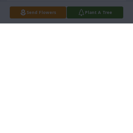
KENNETH WILLIS
Send Flowers
Plant A Tree
Nov 26, 2025
We are so very sorry for the loss of Gloria.  She was 
a wonderful person and will be missed by all.  We 
send prayers for you all.
TONI BARTLETT AND RICHARD HUNNINGS
Nov 15, 2025
THELMA PITTMAN
Nov 14, 2025