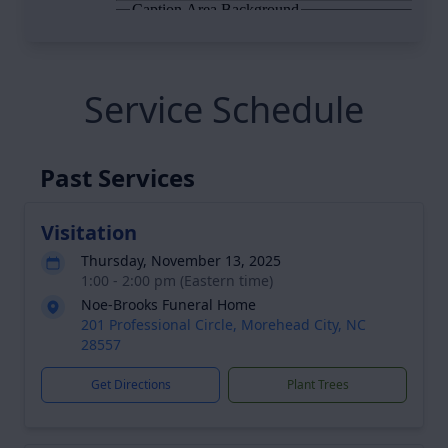
Service Schedule
Past Services
Visitation
Thursday, November 13, 2025
1:00 - 2:00 pm (Eastern time)
Noe-Brooks Funeral Home
201 Professional Circle, Morehead City, NC
28557
Get Directions
Plant Trees