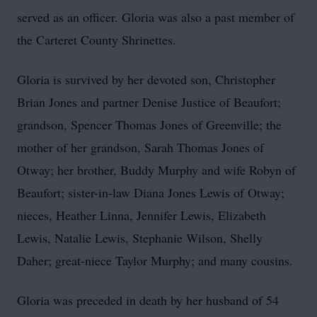
served as an officer. Gloria was also a past member of
the Carteret County Shrinettes.
Gloria is survived by her devoted son, Christopher
Brian Jones and partner Denise Justice of Beaufort;
grandson, Spencer Thomas Jones of Greenville; the
mother of her grandson, Sarah Thomas Jones of
Otway; her brother, Buddy Murphy and wife Robyn of
Beaufort; sister-in-law Diana Jones Lewis of Otway;
nieces, Heather Linna, Jennifer Lewis, Elizabeth
Lewis, Natalie Lewis, Stephanie Wilson, Shelly
Daher; great-niece Taylor Murphy; and many cousins.
Gloria was preceded in death by her husband of 54