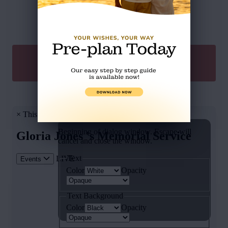
SEND A GIFT