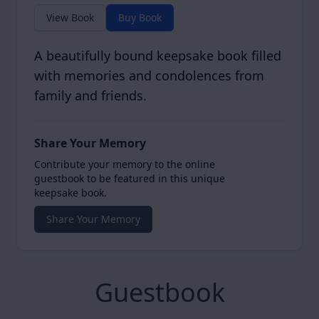
View Book
Buy Book
A beautifully bound keepsake book filled
with memories and condolences from
family and friends.
Share Your Memory
Contribute your memory to the online
guestbook to be featured in this unique
keepsake book.
Share Your Memory
Guestbook