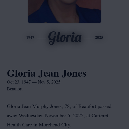
Gloria
1947
2025
Gloria Jean Jones
Oct 23, 1947 — Nov 5, 2025
Beaufort
Gloria Jean Murphy Jones, 78, of Beaufort passed
away Wednesday, November 5, 2025, at Carteret
Health Care in Morehead City.