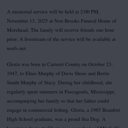
A memorial service will be held at 2:00 PM,
November 13, 2025 at Noe-Brooks Funeral Home of
Morehead. The family will receive friends one hour
prior. A livestream of the service will be available at
noefs.net.
Gloria was born in Carteret County on October 23,
1947, to Elmo Murphy of Davis Shore and Bertie
Smith Murphy of Stacy. During her childhood, she
regularly spent summers in Pascagoula, Mississippi,
accompanying her family so that her father could
engage in commercial fishing. Gloria, a 1965 Beaufort
High School graduate, was a proud Sea Dog. A