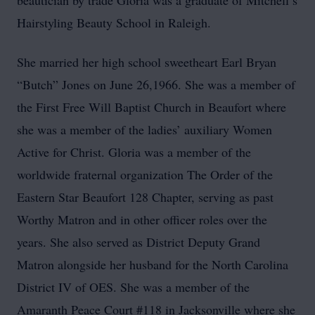
beautician by trade Gloria was a graduate of Mitchell’s
Hairstyling Beauty School in Raleigh.
She married her high school sweetheart Earl Bryan
“Butch” Jones on June 26,1966. She was a member of
the First Free Will Baptist Church in Beaufort where
she was a member of the ladies’ auxiliary Women
Active for Christ. Gloria was a member of the
worldwide fraternal organization The Order of the
Eastern Star Beaufort 128 Chapter, serving as past
Worthy Matron and in other officer roles over the
years. She also served as District Deputy Grand
Matron alongside her husband for the North Carolina
District IV of OES. She was a member of the
Amaranth Peace Court #118 in Jacksonville where she