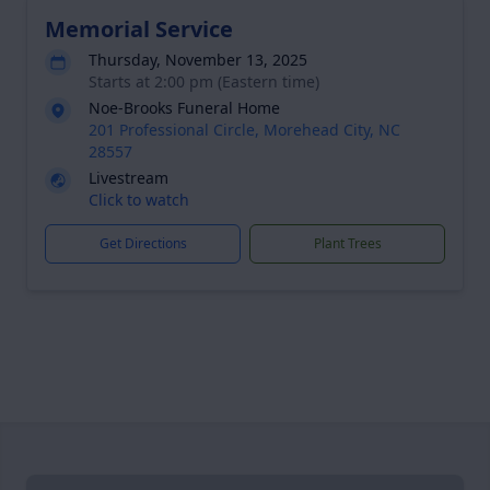
Memorial Service
Thursday, November 13, 2025
Starts at 2:00 pm (Eastern time)
Noe-Brooks Funeral Home
201 Professional Circle, Morehead City, NC
28557
Livestream
Click to watch
Get Directions
Plant Trees