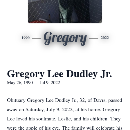
Gregory
1990
2022
Gregory Lee Dudley Jr.
May 26, 1990 — Jul 9, 2022
Obituary Gregory Lee Dudley Jr., 32, of Davis, passed
away on Saturday, July 9, 2022, at his home. Gregory
Lee loved his soulmate, Leslie, and his children. They
were the apple of his eye. The family will celebrate his