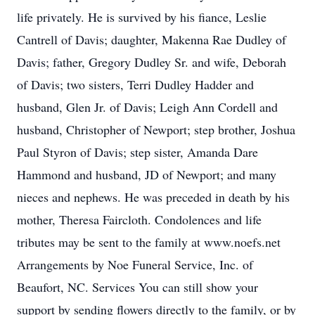
life privately. He is survived by his fiance, Leslie
Cantrell of Davis; daughter, Makenna Rae Dudley of
Davis; father, Gregory Dudley Sr. and wife, Deborah
of Davis; two sisters, Terri Dudley Hadder and
husband, Glen Jr. of Davis; Leigh Ann Cordell and
husband, Christopher of Newport; step brother, Joshua
Paul Styron of Davis; step sister, Amanda Dare
Hammond and husband, JD of Newport; and many
nieces and nephews. He was preceded in death by his
mother, Theresa Faircloth. Condolences and life
tributes may be sent to the family at www.noefs.net
Arrangements by Noe Funeral Service, Inc. of
Beaufort, NC. Services You can still show your
support by sending flowers directly to the family, or by