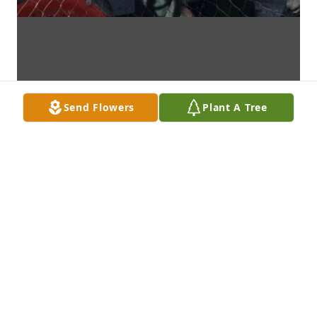
Send Flowers
Plant A Tree