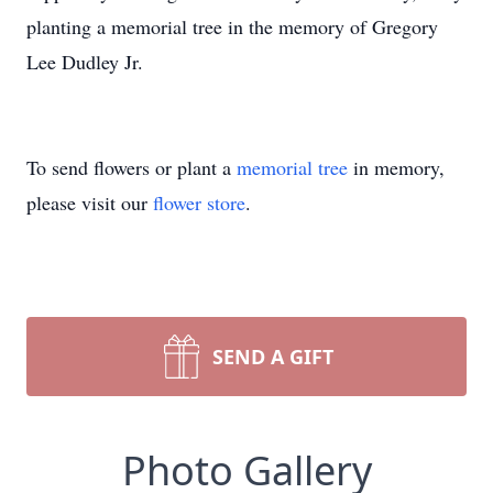
planting a memorial tree in the memory of Gregory
Lee Dudley Jr.
To send flowers or plant a
memorial tree
in memory,
please visit our
flower store
.
SEND A GIFT
Photo Gallery