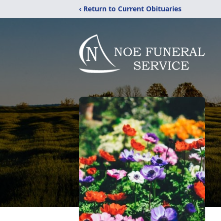
‹ Return to Current Obituaries