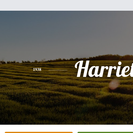
Harriet
1938