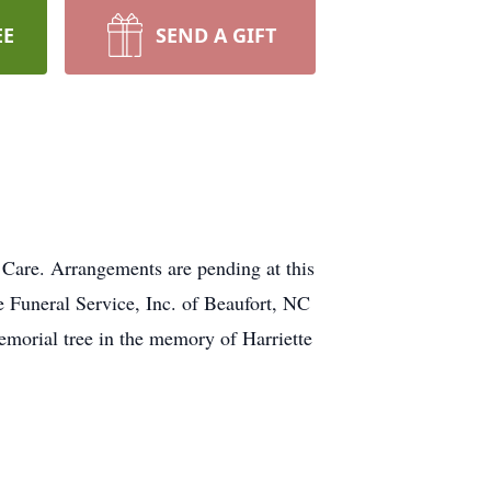
EE
SEND A GIFT
 Care. Arrangements are pending at this
 Funeral Service, Inc. of Beaufort, NC
memorial tree in the memory of Harriette