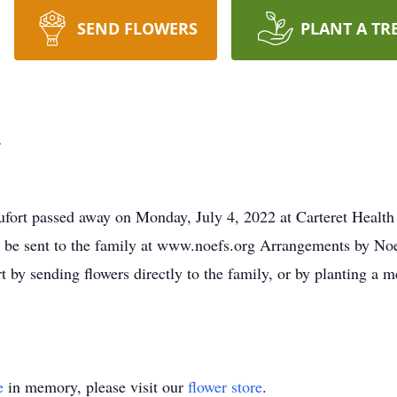
SEND FLOWERS
PLANT A TR
t
ufort passed away on Monday, July 4, 2022 at Carteret Health
y be sent to the family at www.noefs.org Arrangements by Noe
t by sending flowers directly to the family, or by planting a 
e
in memory, please visit our
flower store
.