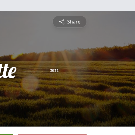
Share
te
2022