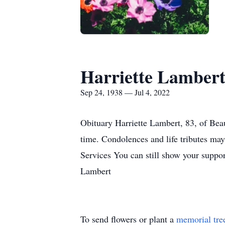
Harriette Lamber
Sep 24, 1938 — Jul 4, 2022
Obituary Harriette Lambert, 83, of Bea
time. Condolences and life tributes ma
Services You can still show your suppor
Lambert
To send flowers or plant a
memorial tre