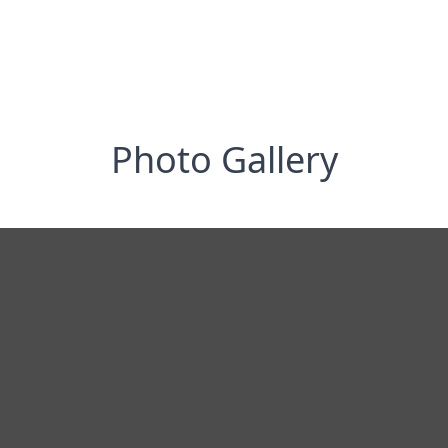
Photo Gallery