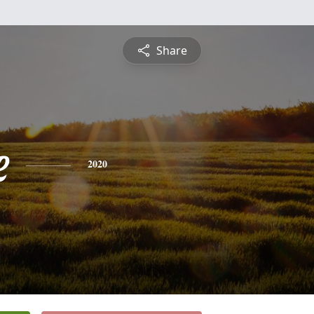
Share
e
2020