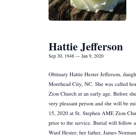
Hattie Jefferson
Sep 30, 1948 — Jan 9, 2020
Obituary Hattie Hester Jefferson, daug
Morehead City, NC. She was called hom
Zion Church at an early age. Before she
very pleasant person and she will be m
15, 2020 at St. Stephen AME Zion Churc
prior to the service. Burial will follo
Ward Hester; her father, James Norman H