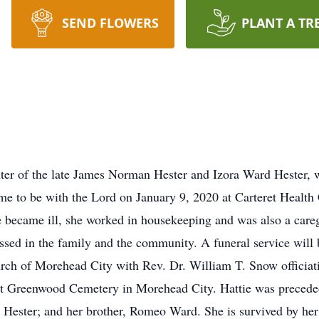
SEND FLOWERS
PLANT A TR
hter of the late James Norman Hester and Izora Ward Hester,
e to be with the Lord on January 9, 2020 at Carteret Health
 became ill, she worked in housekeeping and was also a caregi
issed in the family and the community. A funeral service wil
h of Morehead City with Rev. Dr. William T. Snow officiatin
w at Greenwood Cemetery in Morehead City. Hattie was precede
ester; and her brother, Romeo Ward. She is survived by her f