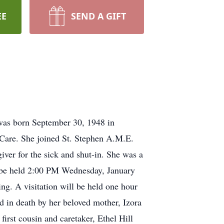
EE
SEND A GIFT
 was born September 30, 1948 in
 Care. She joined St. Stephen A.M.E.
ver for the sick and shut-in. She was a
l be held 2:00 PM Wednesday, January
g. A visitation will be held one hour
d in death by her beloved mother, Izora
irst cousin and caretaker, Ethel Hill