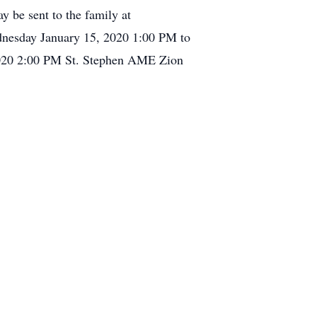
y be sent to the family at
dnesday January 15, 2020 1:00 PM to
2020 2:00 PM St. Stephen AME Zion