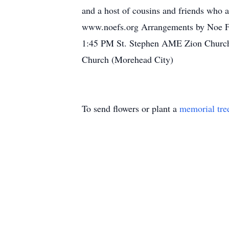
and a host of cousins and friends who al
www.noefs.org Arrangements by Noe Fun
1:45 PM St. Stephen AME Zion Church
Church (Morehead City)
To send flowers or plant a
memorial tre