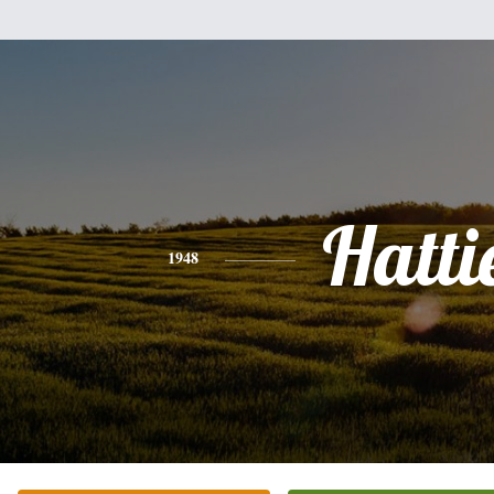
Hatti
1948