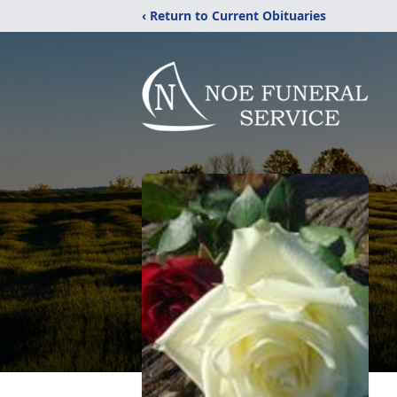
‹ Return to Current Obituaries