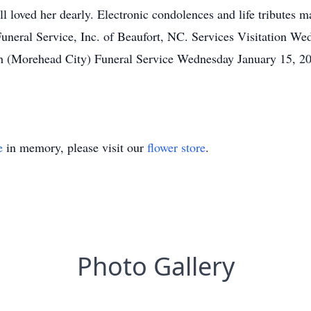
l loved her dearly. Electronic condolences and life tributes ma
eral Service, Inc. of Beaufort, NC. Services Visitation We
 (Morehead City) Funeral Service Wednesday January 15, 
e
in memory, please visit our
flower store
.
Photo Gallery