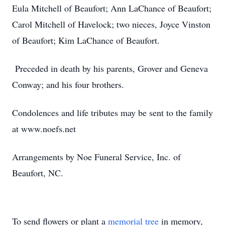
Eula Mitchell of Beaufort; Ann LaChance of Beaufort;
Carol Mitchell of Havelock; two nieces, Joyce Vinston
of Beaufort; Kim LaChance of Beaufort.
Preceded in death by his parents, Grover and Geneva
Conway; and his four brothers.
Condolences and life tributes may be sent to the family
at www.noefs.net
Arrangements by Noe Funeral Service, Inc. of
Beaufort, NC.
To send flowers or plant a
memorial tree
in memory,