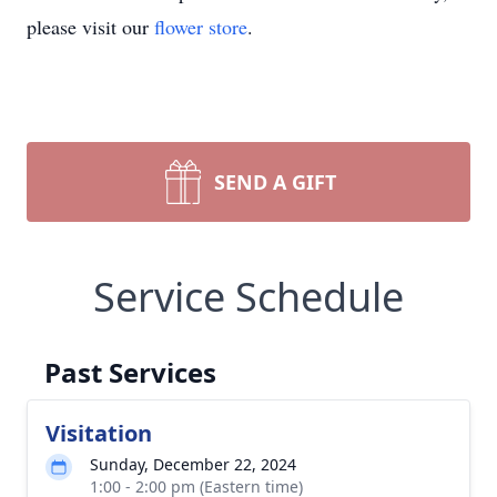
please visit our
flower store
.
SEND A GIFT
Service Schedule
Past Services
Visitation
Sunday, December 22, 2024
1:00 - 2:00 pm (Eastern time)