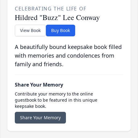
CELEBRATING THE LIFE OF
Hildred "Buzz" Lee Conway
View Book
Buy Book
A beautifully bound keepsake book filled
with memories and condolences from
family and friends.
Share Your Memory
Contribute your memory to the online
guestbook to be featured in this unique
keepsake book.
Share Your Memory