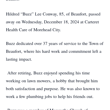
Hildred “Buzz” Lee Conway, 85, of Beaufort, passed
away on Wednesday, December 18, 2024 at Carteret
Health Care of Morehead City.
Buzz dedicated over 37 years of service to the Town of
Beaufort, where his hard work and commitment left a
lasting impact.
After retiring, Buzz enjoyed spending his time
working on lawn mowers, a hobby that brought him
both satisfaction and purpose. He was also known to
work a few plumbing jobs to help his friends out.