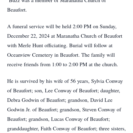
Buzz was a member of Maranatha Church of
Beaufort.
A funeral service will be held 2:00 PM on Sunday,
December 22, 2024 at Maranatha Church of Beaufort
with Merle Hunt officiating. Burial will follow at
Oceanview Cemetery in Beaufort. The family will
receive friends from 1:00 to 2:00 PM at the church.
He is survived by his wife of 56 years, Sylvia Conway
of Beaufort; son, Lee Conway of Beaufort; daughter,
Debra Godwin of Beaufort; grandson, David Lee
Godwin Jr. of Beaufort; grandson, Steven Conway of
Beaufort; grandson, Lucas Conway of Beaufort;
granddaughter, Faith Conway of Beaufort; three sisters,