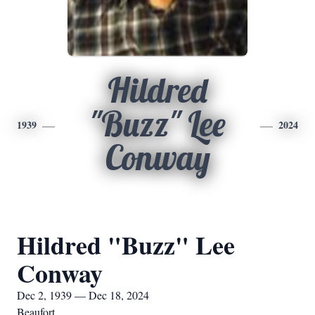
Hildred
"Buzz" Lee
1939
2024
Conway
Hildred "Buzz" Lee
Conway
Dec 2, 1939 — Dec 18, 2024
Beaufort