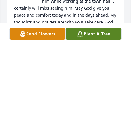
him while working at the town hall. I 
certainly will miss seeing him. May God give you 
peace and comfort today and in the days ahead. My 
thoughts and prayers are with you! Take care. God 
bless you all!
Send Flowers
Plant A Tree
LIBBY CHAPPELL
Dec 30, 2024
GOD BLESS, BUZZ
DE GARNER
Dec 22, 2024
I met Buzz when I was a youngster, 