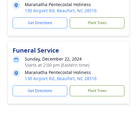
Maranatha Pentecostal Holiness
130 Airport Rd, Beaufort, NC 28516
Get Directions
Plant Trees
Funeral Service
Sunday, December 22, 2024
Starts at 2:00 pm (Eastern time)
Maranatha Pentecostal Holiness
130 Airport Rd, Beaufort, NC 28516
Get Directions
Plant Trees