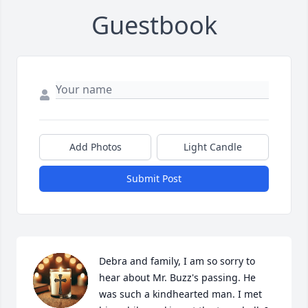
Guestbook
Add Photos
Light Candle
Submit Post
Debra and family, I am so sorry to 
hear about Mr. Buzz's passing. He 
was such a kindhearted man. I met 